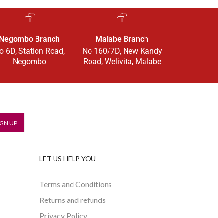
Negombo Branch
Malabe Branch
o 6D, Station Road,
No 160/7D, New Kandy
Negombo
Road, Welivita, Malabe
LET US HELP YOU
Terms and Conditions
Returns and refunds
Privacy Policy