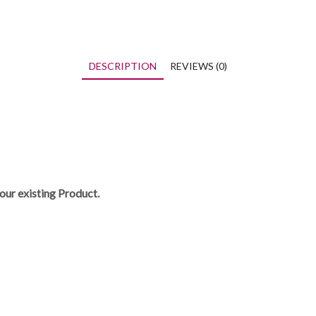
DESCRIPTION
REVIEWS (0)
our existing Product.