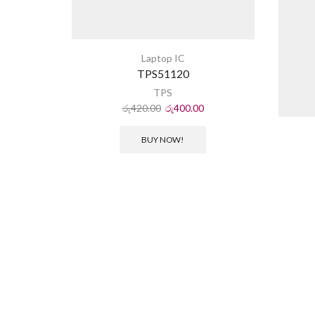
Laptop IC
TPS51120
TPS
රු
420.00
රු
400.00
BUY NOW!