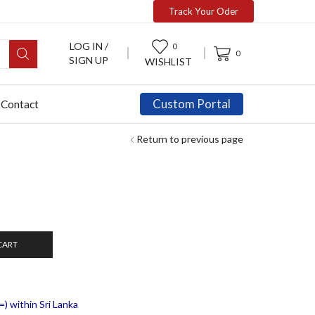
Track Your Oder
LOG IN /
0
0
SIGN UP
WISHLIST
Custom Portal
Contact
Return to previous page
CART
) within Sri Lanka