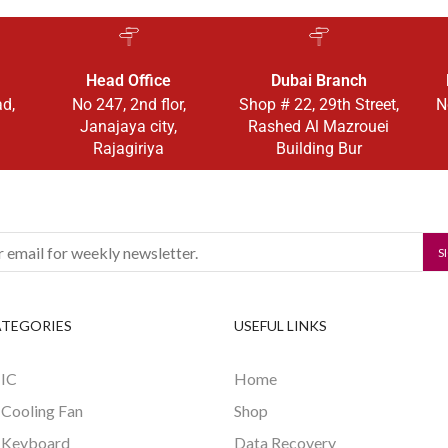
Head Office
Dubai Branch
ad,
No 247, 2nd flor,
Shop # 22, 29th Street,
N
Janajaya city,
Rashed Al Mazrouei
Rajagiriya
Building Bur
ATEGORIES
USEFUL LINKS
 IC
Home
 Cooling Fan
Shop
 Keyboard
Data Recovery