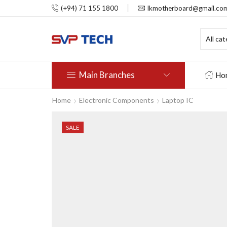
(+94) 71 155 1800
lkmotherboard@gmail.co
Main Branches
Ho
Home
Electronic Components
Laptop IC
SALE