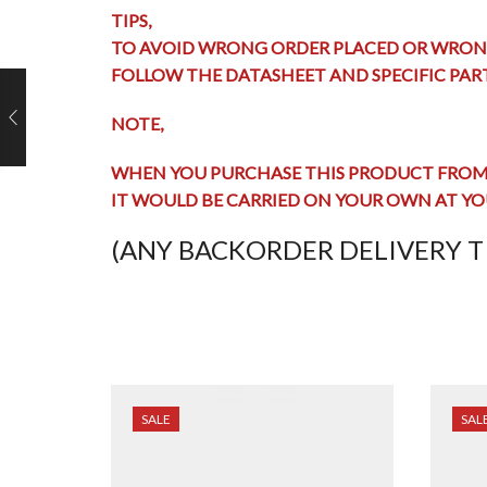
TIPS,
TO AVOID WRONG ORDER PLACED OR WRON
FOLLOW THE DATASHEET AND SPECIFIC PA
NOTE,
WHEN YOU PURCHASE THIS PRODUCT FROM 
IT WOULD BE CARRIED ON YOUR OWN AT YO
(ANY BACKORDER DELIVERY TI
SALE
SAL