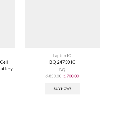
Laptop IC
Cell
BQ 24738 IC
attery
BQ
රු
850.00
රු
700.00
BUY NOW!