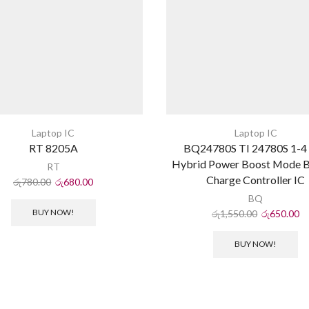
Laptop IC
Laptop IC
RT 8205A
BQ24780S TI 24780S 1-4 
Hybrid Power Boost Mode B
RT
Charge Controller IC
රු
780.00
රු
680.00
BQ
BUY NOW!
රු
1,550.00
රු
650.00
BUY NOW!