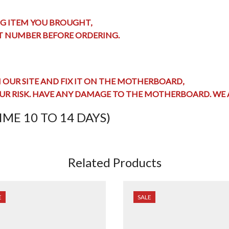
G ITEM YOU BROUGHT,
RT NUMBER BEFORE ORDERING.
OUR SITE AND FIX IT ON THE MOTHERBOARD,
UR RISK. HAVE ANY
DAMAGE TO THE MOTHERBOARD
. WE
ME 10 TO 14 DAYS)
Related Products
E
SALE