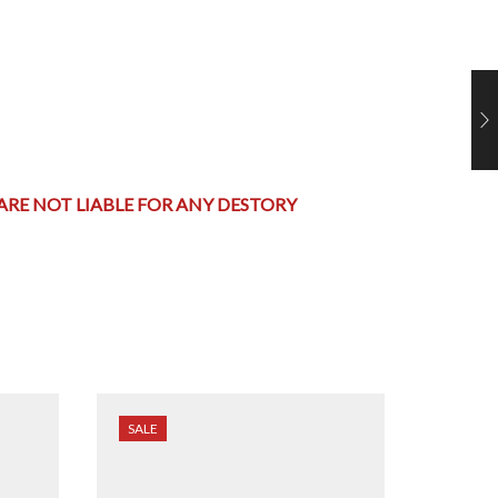
 ARE NOT LIABLE FOR ANY DESTORY
SALE
SALE