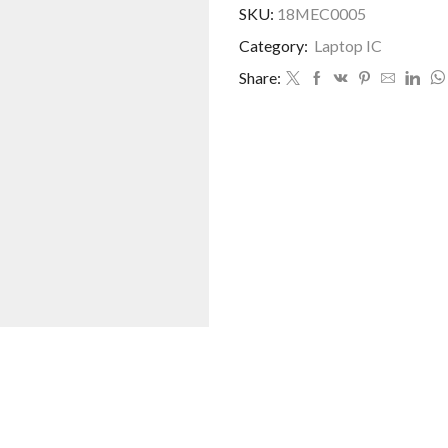
SKU:
18MEC0005
Category:
Laptop IC
Share: