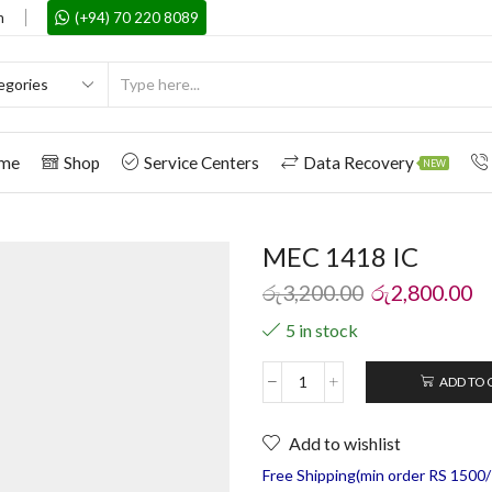
m
(+94) 70 220 8089
me
Shop
Service Centers
Data Recovery
NEW
MEC 1418 IC
රු
3,200.00
රු
2,800.00
5 in stock
ADD TO 
Add to wishlist
Free Shipping(min order RS 1500/=