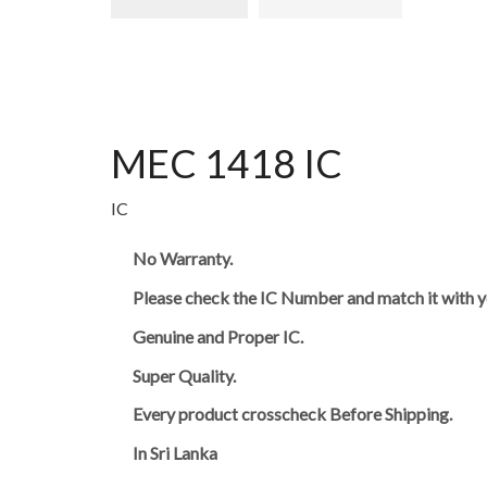
MEC 1418 IC
IC
No Warranty.
Please check the IC Number and match it with y
Genuine and Proper IC.
Super Quality.
Every product crosscheck Before Shipping.
In Sri Lanka