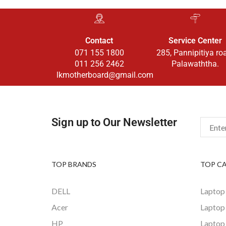
Contact
Service Center
071 155 1800
285, Pannipitiya ro
011 256 2462
Palawaththa.
lkmotherboard@gmail.com
Sign up to Our Newsletter
TOP BRANDS
TOP C
DELL
Laptop
Acer
Laptop
HP
Laptop