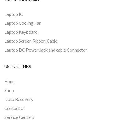
Laptop IC
Laptop Cooling Fan
Laptop Keyboard
Laptop Screen Ribbon Cable
Laptop DC Power Jack and cable Connector
USEFUL LINKS
Home
Shop
Data Recovery
Contact Us
Service Centers