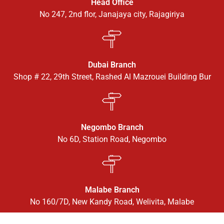
Head Office
No 247, 2nd flor, Janajaya city, Rajagiriya
Dubai Branch
Shop # 22, 29th Street, Rashed Al Mazrouei Building Bur
Negombo Branch
No 6D, Station Road, Negombo
Malabe Branch
No 160/7D, New Kandy Road, Welivita, Malabe