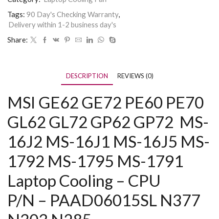
Tags:
90 Day's Checking Warranty
,
Delivery within 1-2 business day's
Share:
DESCRIPTION
REVIEWS (0)
MSI GE62
GE72 PE60 PE70
GL62 GL72 GP62 GP72
MS-
16J2 MS-16J1 MS-16J5 MS-
1792 MS-1795 MS-1791
Laptop Cooling – CPU
P/N – PAAD06015SL N377