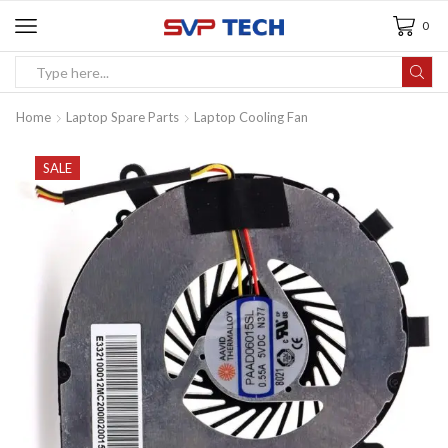
0
Home
Laptop Spare Parts
Laptop Cooling Fan
SALE