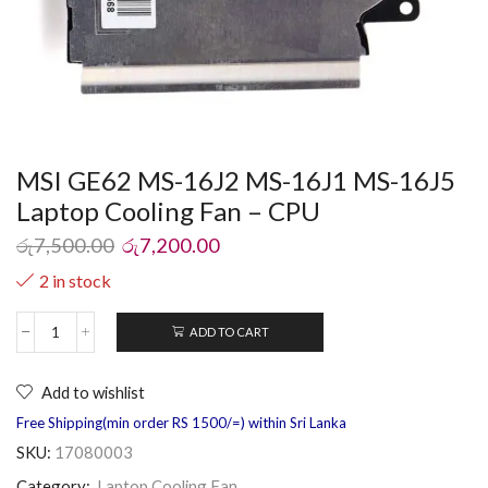
MSI GE62 MS-16J2 MS-16J1 MS-16J5
Laptop Cooling Fan – CPU
රු
7,500.00
රු
7,200.00
2 in stock
ADD TO CART
Add to wishlist
Free Shipping(min order RS 1500/=) within Sri Lanka
SKU:
17080003
Category:
Laptop Cooling Fan