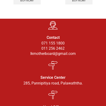
BUY NOW!
BUY NOW!
Contact
071 155 1800
011 256 2462
lkmotherboard@gmail.com
Service Center
285, Pannipitiya road, Palawaththa.