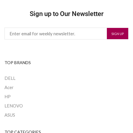
Sign up to Our Newsletter
TOP BRANDS
DELL
Acer
HP
LENOVO
ASUS
TOP CATEGORIES