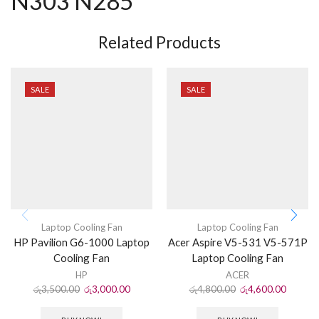
N303 N285
Related Products
SALE
SALE
Laptop Cooling Fan
Laptop Cooling Fan
HP Pavilion G6-1000 Laptop
Acer Aspire V5-531 V5-571P
Cooling Fan
Laptop Cooling Fan
HP
ACER
රු
3,500.00
රු
3,000.00
රු
4,800.00
රු
4,600.00