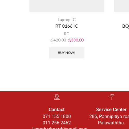
Laptop IC
RT 8166 IC
BQ
RT
රු
420.00
රු
380.00
BUY NOW!
Contact
Service Center
071 155 1800
285, Pannipitiya ro
011 256 2462
Palawaththa.