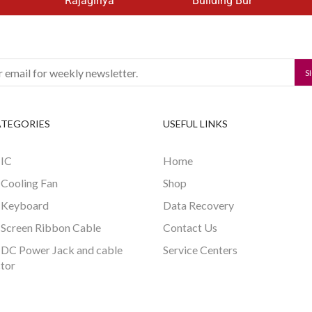
Rajagiriya
Building Bur
ATEGORIES
USEFUL LINKS
 IC
Home
 Cooling Fan
Shop
 Keyboard
Data Recovery
 Screen Ribbon Cable
Contact Us
 DC Power Jack and cable
Service Centers
tor