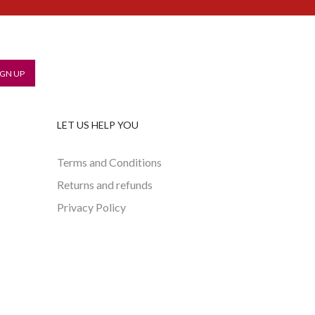
LET US HELP YOU
Terms and Conditions
Returns and refunds
Privacy Policy