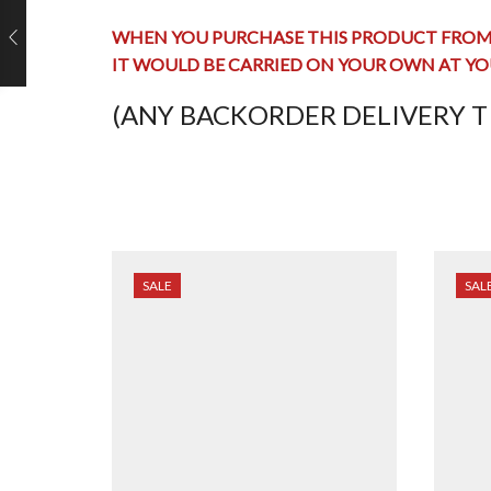
WHEN YOU PURCHASE THIS PRODUCT FROM 
IT WOULD BE CARRIED ON YOUR OWN AT YO
(ANY BACKORDER DELIVERY TI
SALE
SAL