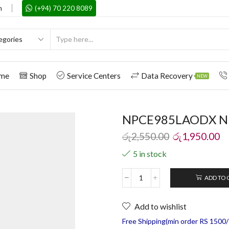
m
(+94) 70 220 8089
me
Shop
Service Centers
Data Recovery
NEW
NPCE985LAODX NPC
රු
2,550.00
රු
1,950.00
5 in stock
ADD TO 
Add to wishlist
Free Shipping(min order RS 1500/=