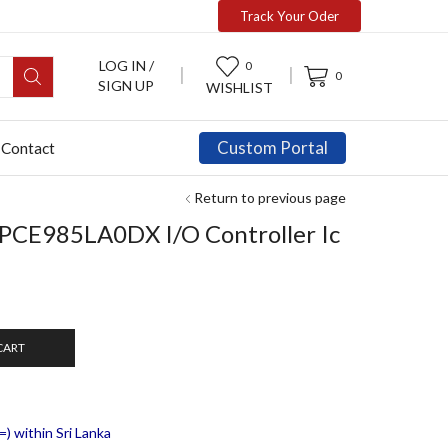
Track Your Oder
LOG IN /
0
0
SIGN UP
WISHLIST
Custom Portal
Contact
Return to previous page
E985LA0DX I/O Controller Ic
CART
) within Sri Lanka