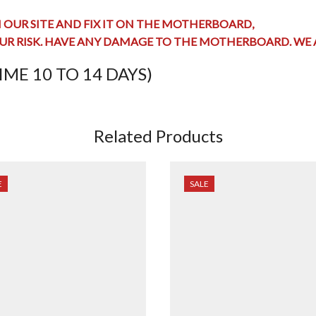
OUR SITE AND FIX IT ON THE MOTHERBOARD,
UR RISK. HAVE ANY
DAMAGE TO THE MOTHERBOARD
. WE
ME 10 TO 14 DAYS)
Related Products
E
SALE