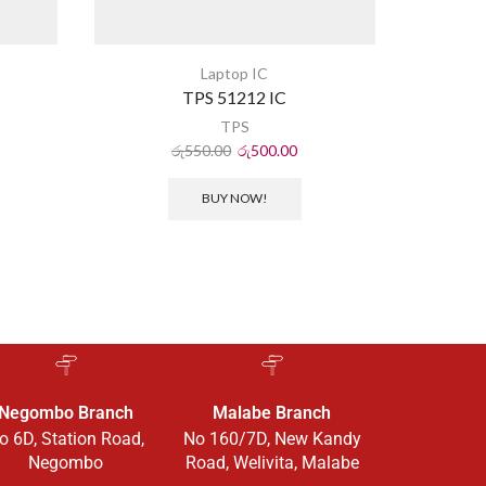
Laptop IC
TPS 51212 IC
TPS
රු
550.00
රු
500.00
BUY NOW!
Negombo Branch
Malabe Branch
o 6D, Station Road,
No 160/7D, New Kandy
Negombo
Road, Welivita, Malabe