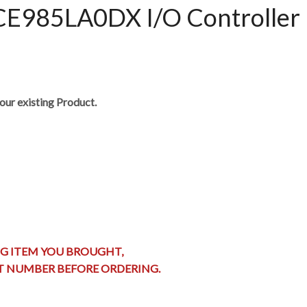
85LA0DX I/O Controller 
our existing Product.
G ITEM YOU BROUGHT,
RT NUMBER BEFORE ORDERING.