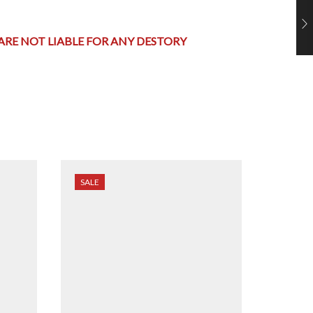
 ARE NOT LIABLE FOR ANY DESTORY
SALE
SALE