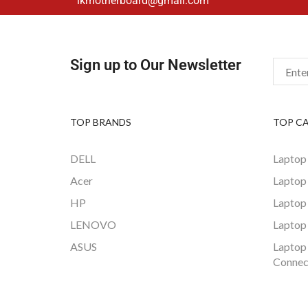
lkmotherboard@gmail.com
Sign up to Our Newsletter
TOP BRANDS
TOP C
DELL
Laptop
Acer
Laptop
HP
Laptop
LENOVO
Laptop
ASUS
Laptop
Connec