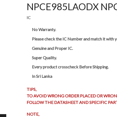
NPCE985LAODX NPCE9
IC
No Warranty.
Please check the IC Number and match it with y
Genuine and Proper IC.
Super Quality.
Every product crosscheck Before Shipping.
In Sri Lanka
TIPS,
TO AVOID WRONG ORDER PLACED OR WRON
FOLLOW THE DATASHEET AND SPECIFIC PA
NOTE,