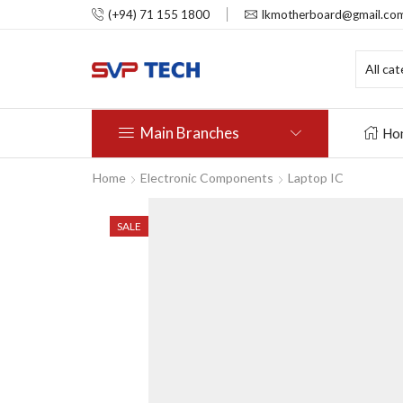
(+94) 71 155 1800
lkmotherboard@gmail.co
Main Branches
Ho
Home
Electronic Components
Laptop IC
SALE