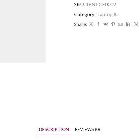
SKU:
18NPCE0002
Category:
Laptop IC
Share:
DESCRIPTION
REVIEWS (0)