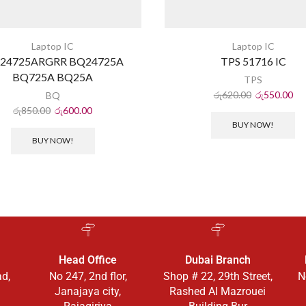
Laptop IC
Laptop IC
24725ARGRR BQ24725A
TPS 51716 IC
BQ725A BQ25A
TPS
රු
620.00
රු
550.00
BQ
රු
850.00
රු
600.00
BUY NOW!
BUY NOW!
Head Office
Dubai Branch
ad,
No 247, 2nd flor,
Shop # 22, 29th Street,
N
Janajaya city,
Rashed Al Mazrouei