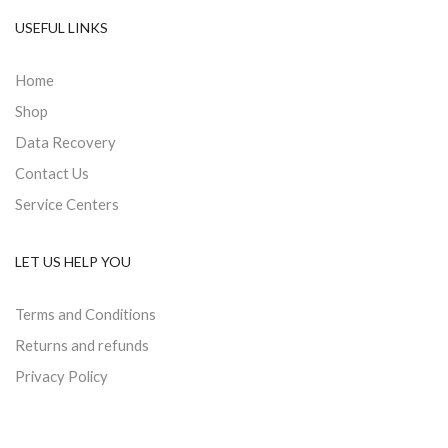
USEFUL LINKS
Home
Shop
Data Recovery
Contact Us
Service Centers
LET US HELP YOU
Terms and Conditions
Returns and refunds
Privacy Policy