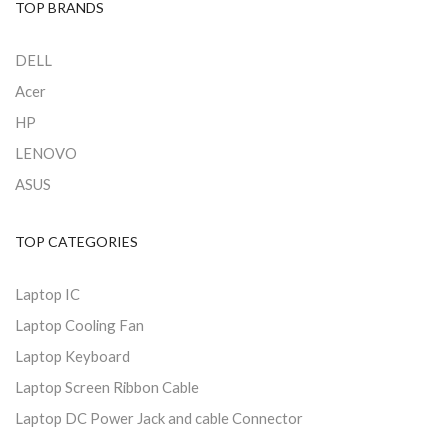
TOP BRANDS
DELL
Acer
HP
LENOVO
ASUS
TOP CATEGORIES
Laptop IC
Laptop Cooling Fan
Laptop Keyboard
Laptop Screen Ribbon Cable
Laptop DC Power Jack and cable Connector