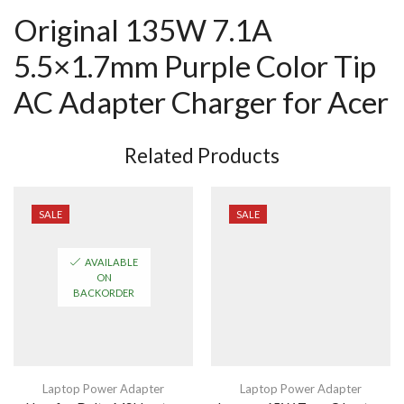
Original 135W 7.1A
5.5×1.7mm Purple Color Tip
AC Adapter Charger for Acer
Related Products
SALE
SALE
AVAILABLE
ON
BACKORDER
Laptop Power Adapter
Laptop Power Adapter