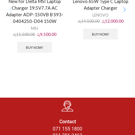
New for Delta MSI Laptop
Lenovo 65W Type C Laptop
Charger 19.5V7.7A AC
Adapter Charger
Adapter ADP-150VB B S93-
LENOVO
0404250-D04 150W
රු
14,500.00
රු
12,000.00
MSI
රු
11,500.00
රු
9,500.00
BUY NOW!
BUY NOW!
Contact
071 155 1800