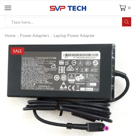
0
Home
Power Adapters
Laptop Power Adapter
SALE