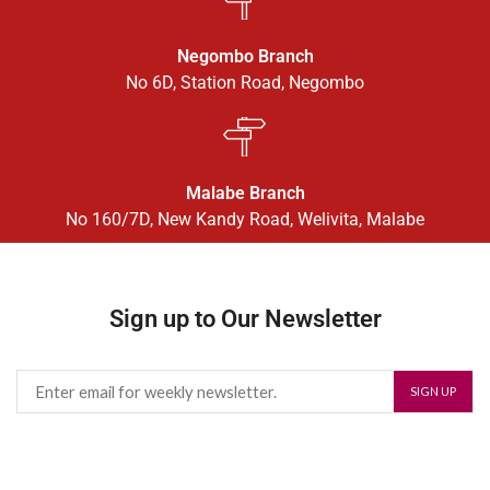
Negombo Branch
No 6D, Station Road, Negombo
Malabe Branch
No 160/7D, New Kandy Road, Welivita, Malabe
Sign up to Our Newsletter