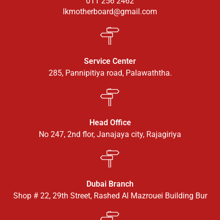
011 256 2462
lkmotherboard@gmail.com
Service Center
285, Pannipitiya road, Palawaththa.
Head Office
No 247, 2nd flor, Janajaya city, Rajagiriya
Dubai Branch
Shop # 22, 29th Street, Rashed Al Mazrouei Building Bur