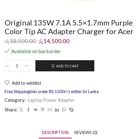
Original 135W 7.1A 5.5×1.7mm Purple
Color Tip AC Adapter Charger for Acer
රු
18,500.00
රු
14,500.00
Available on backorder
ADD TO CART
Add to wishlist
Free Shipping(min order RS 1500/=) within Sri Lanka
Category:
Laptop Power Adapter
Share:
DESCRIPTION
REVIEWS (0)