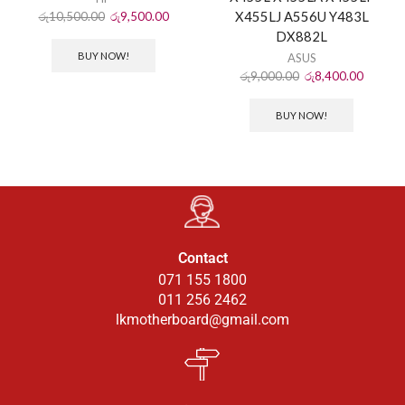
X455LJ A556U Y483L
රු
10,500.00
රු
9,500.00
DX882L
BUY NOW!
ASUS
රු
9,000.00
රු
8,400.00
BUY NOW!
Contact
071 155 1800
011 256 2462
lkmotherboard@gmail.com