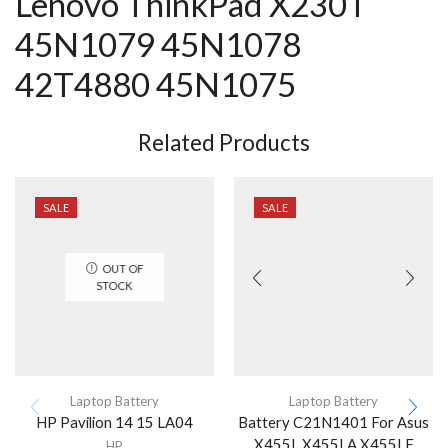
Lenovo ThinkPad X230T
45N1079 45N1078
42T4880 45N1075
Related Products
SALE
SALE
OUT OF
STOCK
Laptop Battery
Laptop Battery
HP Pavilion 14 15 LA04
Battery C21N1401 For Asus
X455L X455LA X455LF
HP