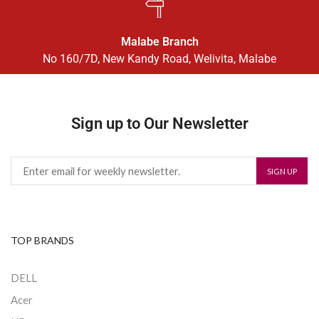
Malabe Branch
No 160/7D, New Kandy Road, Welivita, Malabe
Sign up to Our Newsletter
TOP BRANDS
DELL
Acer