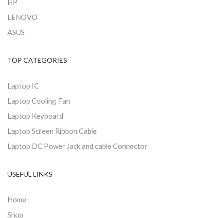
HP
LENOVO
ASUS
TOP CATEGORIES
Laptop IC
Laptop Cooling Fan
Laptop Keyboard
Laptop Screen Ribbon Cable
Laptop DC Power Jack and cable Connector
USEFUL LINKS
Home
Shop