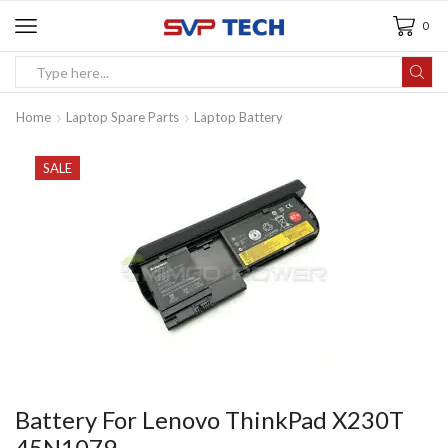
0
Home
Laptop Spare Parts
Laptop Battery
SALE
Battery For Lenovo ThinkPad X230T
45N1079