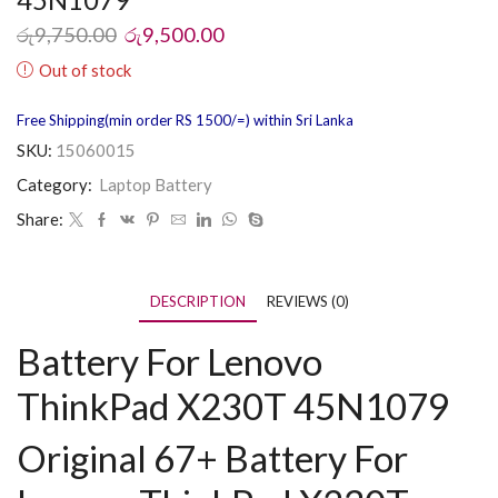
රු
9,750.00
රු
9,500.00
Out of stock
Free Shipping(min order RS 1500/=) within Sri Lanka
SKU:
15060015
Category:
Laptop Battery
Share:
DESCRIPTION
REVIEWS (0)
Battery For Lenovo
ThinkPad X230T 45N1079
Original 67+ Battery For