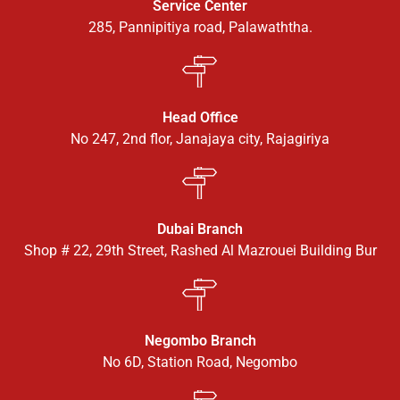
Service Center
285, Pannipitiya road, Palawaththa.
Head Office
No 247, 2nd flor, Janajaya city, Rajagiriya
Dubai Branch
Shop # 22, 29th Street, Rashed Al Mazrouei Building Bur
Negombo Branch
No 6D, Station Road, Negombo