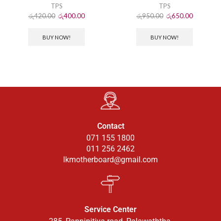
TPS
TPS
රු
420.00
රු
400.00
රු
950.00
රු
650.00
BUY NOW!
BUY NOW!
Contact
071 155 1800
011 256 2462
lkmotherboard@gmail.com
Service Center