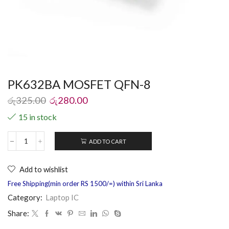
PK632BA MOSFET QFN-8
රු
325.00
රු
280.00
15 in stock
ADD TO CART
Add to wishlist
Free Shipping(min order RS 1500/=) within Sri Lanka
Category:
Laptop IC
Share: