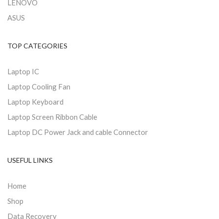
LENOVO
ASUS
TOP CATEGORIES
Laptop IC
Laptop Cooling Fan
Laptop Keyboard
Laptop Screen Ribbon Cable
Laptop DC Power Jack and cable Connector
USEFUL LINKS
Home
Shop
Data Recovery