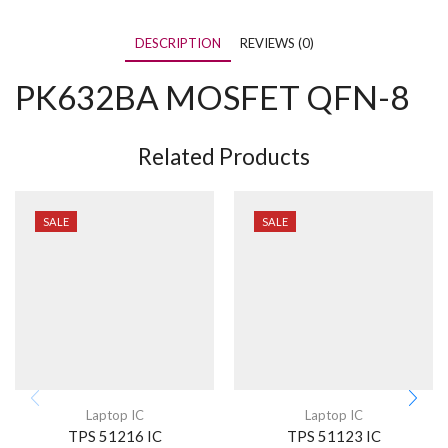
DESCRIPTION
REVIEWS (0)
PK632BA MOSFET QFN-8
Related Products
SALE
SALE
Laptop IC
Laptop IC
TPS 51216 IC
TPS 51123 IC