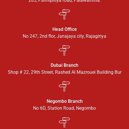
285, Pannipitiya road, Palawaththa.
Head Office
No 247, 2nd flor, Janajaya city, Rajagiriya
Dubai Branch
Shop # 22, 29th Street, Rashed Al Mazrouei Building Bur
Negombo Branch
No 6D, Station Road, Negombo