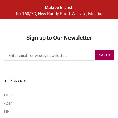
Malabe Branch
No 160/7D, New Kandy Road, Welivita, Malabe
Sign up to Our Newsletter
TOP BRANDS
DELL
Acer
HP