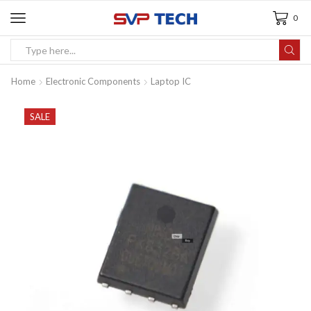
0
Home
Electronic Components
Laptop IC
SALE