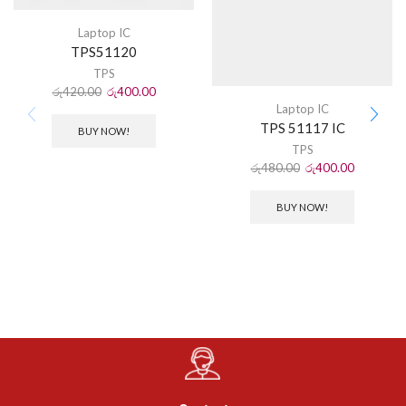
Laptop IC
TPS51120
TPS
රු
420.00
රු
400.00
Laptop IC
TPS 51117 IC
BUY NOW!
TPS
රු
480.00
රු
400.00
BUY NOW!