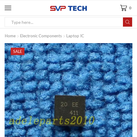
0
Home
Electronic Components
Laptop IC
SALE