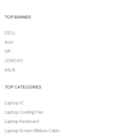
TOP BRANDS
DELL
Acer
HP
LENOVO
ASUS
TOP CATEGORIES
Laptop IC
Laptop Cooling Fan
Laptop Keyboard
Laptop Screen Ribbon Cable