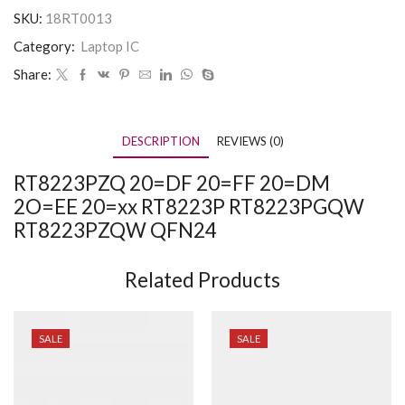
SKU:
18RT0013
Category:
Laptop IC
Share:
DESCRIPTION
REVIEWS (0)
RT8223PZQ 20=DF 20=FF 20=DM
2O=EE 20=xx RT8223P RT8223PGQW
RT8223PZQW QFN24
Related Products
SALE
SALE