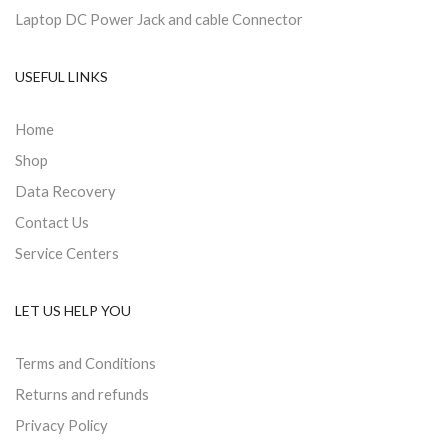
Laptop DC Power Jack and cable Connector
USEFUL LINKS
Home
Shop
Data Recovery
Contact Us
Service Centers
LET US HELP YOU
Terms and Conditions
Returns and refunds
Privacy Policy