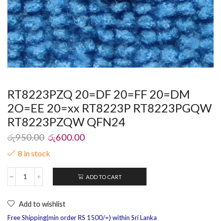
RT8223PZQ 20=DF 20=FF 20=DM
2O=EE 20=xx RT8223P RT8223PGQW
RT8223PZQW QFN24
රු
950.00
රු
600.00
8 in stock
ADD TO CART
Add to wishlist
Free Shipping(min order RS 1500/=) within Sri Lanka