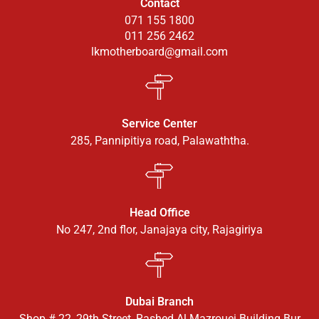
Contact
071 155 1800
011 256 2462
lkmotherboard@gmail.com
Service Center
285, Pannipitiya road, Palawaththa.
Head Office
No 247, 2nd flor, Janajaya city, Rajagiriya
Dubai Branch
Shop # 22, 29th Street, Rashed Al Mazrouei Building Bur