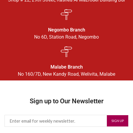
Negombo Branch
No 6D, Station Road, Negombo
Malabe Branch
No 160/7D, New Kandy Road, Welivita, Malabe
Sign up to Our Newsletter