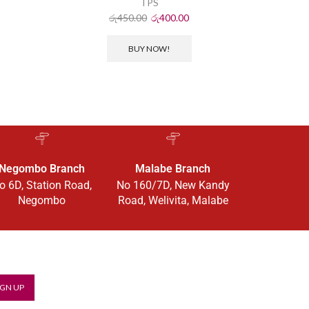
TPS
රු
450.00
රු
400.00
BUY NOW!
Negombo Branch
Malabe Branch
o 6D, Station Road,
No 160/7D, New Kandy
Negombo
Road, Welivita, Malabe