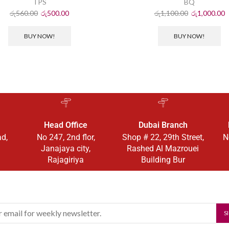
TPS
BQ
රු
560.00
රු
500.00
රු
1,100.00
රු
1,000.00
BUY NOW!
BUY NOW!
Head Office
Dubai Branch
ad,
No 247, 2nd flor,
Shop # 22, 29th Street,
N
Janajaya city,
Rashed Al Mazrouei
Rajagiriya
Building Bur