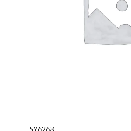
SY6268