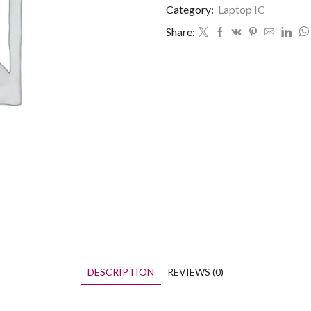
Category:
Laptop IC
Share:
DESCRIPTION
REVIEWS (0)