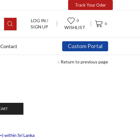
Track Your Oder
LOG IN /
0
0
SIGN UP
WISHLIST
Custom Portal
Contact
Return to previous page
CART
) within Sri Lanka