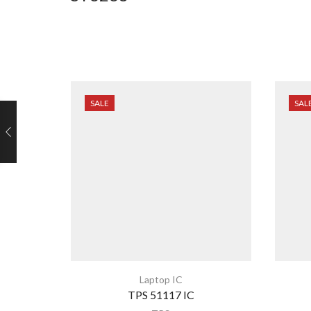
SALE
SAL
Laptop IC
TPS 51117 IC