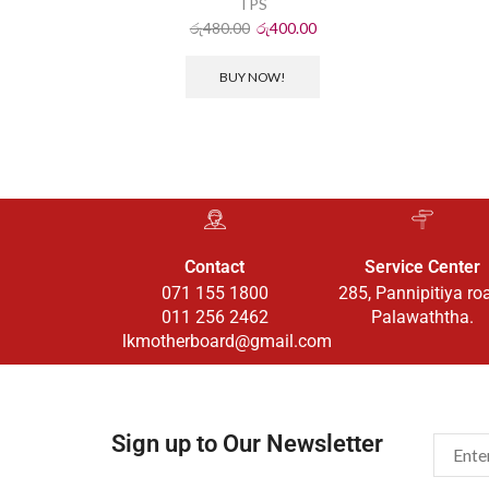
TPS
රු
480.00
රු
400.00
BUY NOW!
Contact
Service Center
071 155 1800
285, Pannipitiya ro
011 256 2462
Palawaththa.
lkmotherboard@gmail.com
Sign up to Our Newsletter