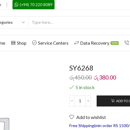
m
(+94) 70 220 8089
me
Shop
Service Centers
Data Recovery
NEW
SY6268
රු
450.00
රු
380.00
5 in stock
ADD TO 
Add to wishlist
Free Shipping(min order RS 1500/=