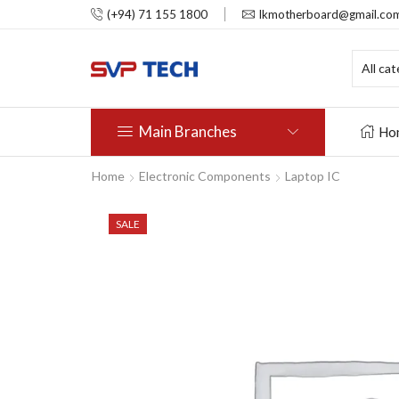
(+94) 71 155 1800
lkmotherboard@gmail.co
Main Branches
Ho
Home
Electronic Components
Laptop IC
SALE