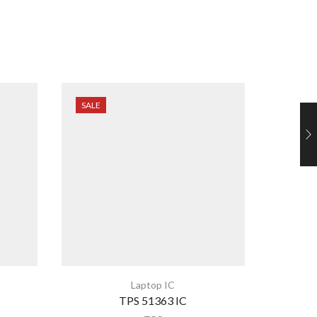
SALE
SALE
Laptop IC
TPS 51363 IC