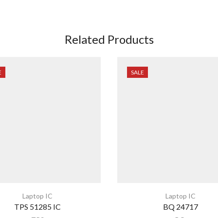
Related Products
E
SALE
Laptop IC
Laptop IC
TPS 51285 IC
BQ 24717