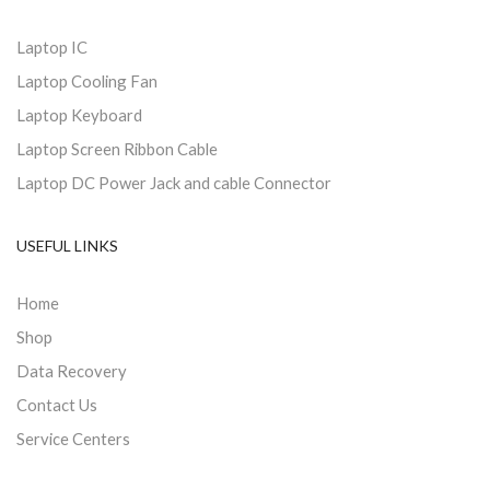
Laptop IC
Laptop Cooling Fan
Laptop Keyboard
Laptop Screen Ribbon Cable
Laptop DC Power Jack and cable Connector
USEFUL LINKS
Home
Shop
Data Recovery
Contact Us
Service Centers