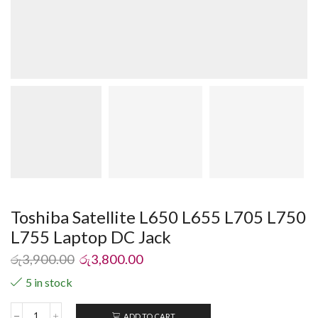
Toshiba Satellite L650 L655 L705 L750
L755 Laptop DC Jack
රු
3,900.00
රු
3,800.00
5 in stock
ADD TO CART