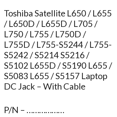
Toshiba Satellite L650 / L655
/ L650D / L655D / L705 /
L750 / L755 / L750D /
L755D / L755-S5244 / L755-
S5242 / S5214 S5216 /
S5102 L655D / S5190 L655 /
S5083 L655 / S5157 Laptop
DC Jack – With Cable
P/N – ………………