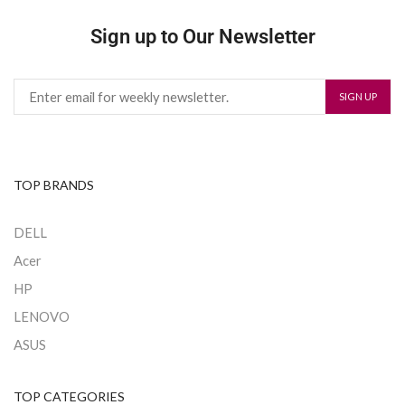
Sign up to Our Newsletter
TOP BRANDS
DELL
Acer
HP
LENOVO
ASUS
TOP CATEGORIES