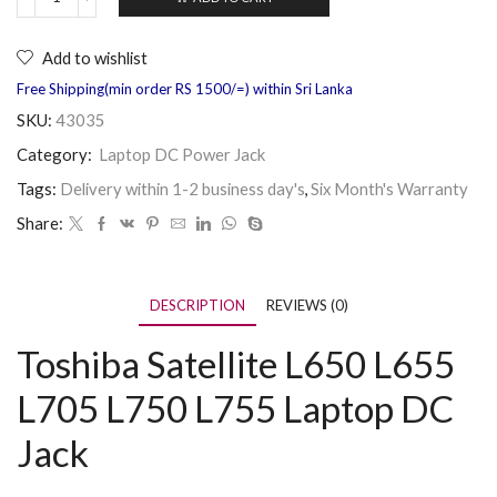
Add to wishlist
Free Shipping(min order RS 1500/=) within Sri Lanka
SKU:
43035
Category:
Laptop DC Power Jack
Tags:
Delivery within 1-2 business day's
,
Six Month's Warranty
Share:
DESCRIPTION
REVIEWS (0)
Toshiba Satellite L650 L655
L705 L750 L755 Laptop DC
Jack