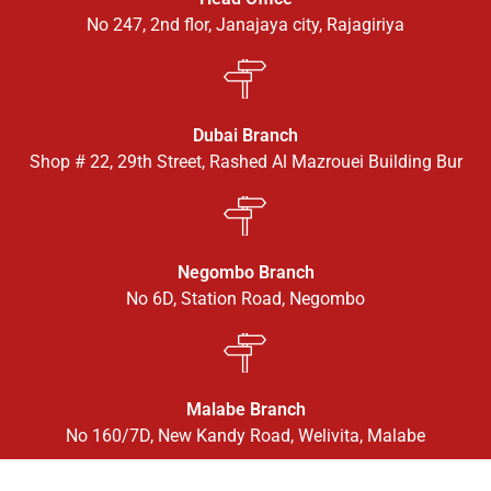
No 247, 2nd flor, Janajaya city, Rajagiriya
Dubai Branch
Shop # 22, 29th Street, Rashed Al Mazrouei Building Bur
Negombo Branch
No 6D, Station Road, Negombo
Malabe Branch
No 160/7D, New Kandy Road, Welivita, Malabe