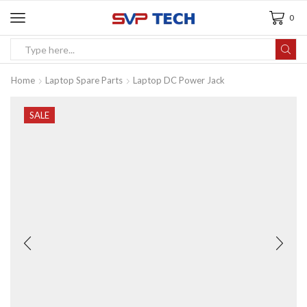
0
Home
Laptop Spare Parts
Laptop DC Power Jack
SALE