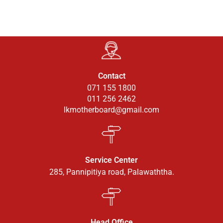
Contact
071 155 1800
011 256 2462
lkmotherboard@gmail.com
Service Center
285, Pannipitiya road, Palawaththa.
Head Office