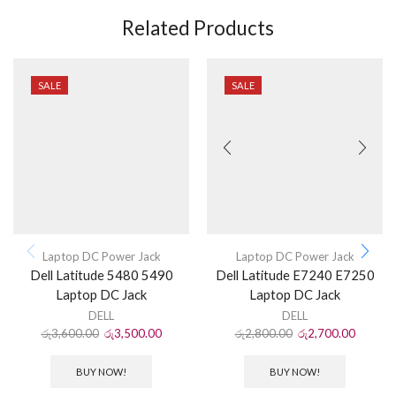
Related Products
SALE
SALE
Laptop DC Power Jack
Laptop DC Power Jack
Dell Latitude 5480 5490
Dell Latitude E7240 E7250
Laptop DC Jack
Laptop DC Jack
DELL
DELL
රු
3,600.00
රු
3,500.00
රු
2,800.00
රු
2,700.00
BUY NOW!
BUY NOW!