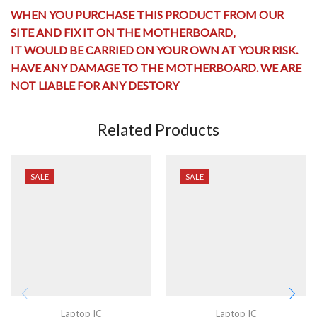
WHEN YOU PURCHASE THIS PRODUCT FROM OUR
SITE AND FIX IT ON THE MOTHERBOARD,
IT WOULD BE CARRIED ON YOUR OWN AT YOUR RISK.
HAVE ANY
DAMAGE TO THE MOTHERBOARD
. WE ARE
NOT LIABLE FOR ANY DESTORY
Related Products
SALE
SALE
Laptop IC
Laptop IC