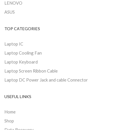
LENOVO
ASUS
TOP CATEGORIES
Laptop IC
Laptop Cooling Fan
Laptop Keyboard
Laptop Screen Ribbon Cable
Laptop DC Power Jack and cable Connector
USEFUL LINKS
Home
Shop
Data Recovery