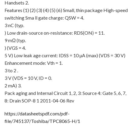
Handsets 2.
Features (1) (2) (3) (4) (5) (6) Small, thin package High-speed
switching Sma ll gate charge: QSW = 4.
3 nC (typ.
) Low drain-source on-resistance: RDS(ON) = 11.
9 mΩ (typ.
) (VGS = 4.
5 V) Low leak age current: IDSS = 10 µA (max) (VDS = 30 V)
Enhancement mode: Vth = 1.
3 to 2 .
3 V (VDS = 10 V, ID = 0.
2 mA) 3.
Pack aging and Internal Circuit 1, 2, 3: Source 4: Gate 5, 6, 7,
8: Drain SOP-8 1 2011-04-06 Rev
https://datasheetspdf.com/pdf-
file/745137/Toshiba/TPC8065-H/1