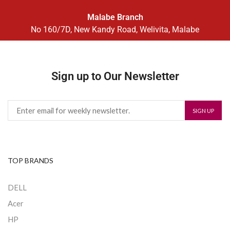
Malabe Branch
No 160/7D, New Kandy Road, Welivita, Malabe
Sign up to Our Newsletter
TOP BRANDS
DELL
Acer
HP