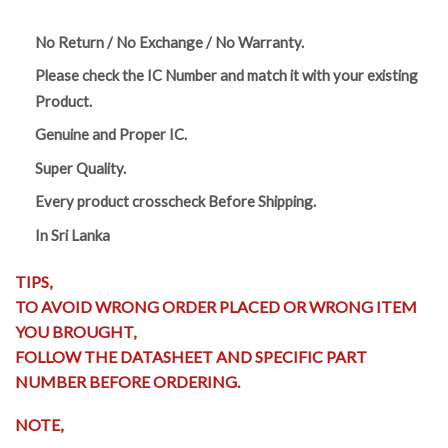
No Return / No Exchange / No Warranty.
Please check the IC Number and match it with your existing
Product.
Genuine and Proper IC.
Super Quality.
Every product crosscheck Before Shipping.
In Sri Lanka
TIPS,
TO AVOID WRONG ORDER PLACED OR WRONG ITEM
YOU BROUGHT,
FOLLOW THE DATASHEET AND SPECIFIC PART
NUMBER BEFORE ORDERING.
NOTE,