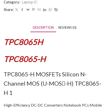
Category:
Laptop IC
Share:
DESCRIPTION
REVIEWS (0)
TPC8065H
TPC8065-H
TPC8065-H MOSFETs Silicon N-
Channel MOS (U-MOS-H) TPC8065-
H 1
High-Efficiency DC-DC Converters Notebook PCs Mobile