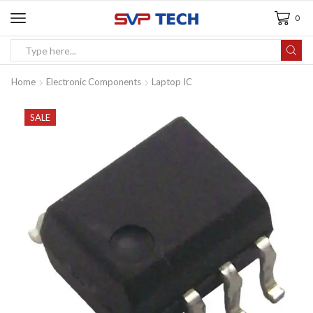
0
Home
Electronic Components
Laptop IC
SALE