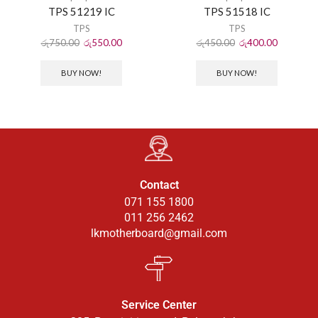
TPS 51219 IC
TPS 51518 IC
TPS
TPS
රු
750.00
රු
550.00
රු
450.00
රු
400.00
BUY NOW!
BUY NOW!
Contact
071 155 1800
011 256 2462
lkmotherboard@gmail.com
Service Center