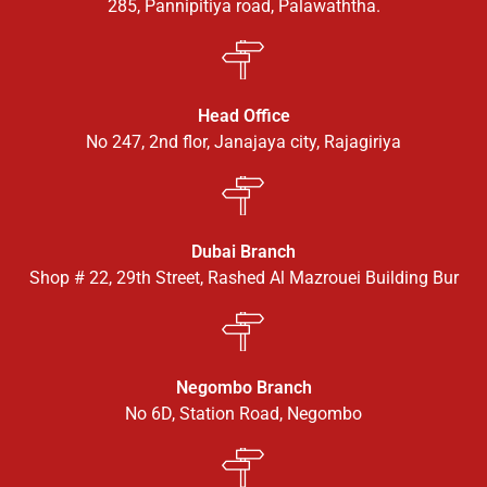
285, Pannipitiya road, Palawaththa.
Head Office
No 247, 2nd flor, Janajaya city, Rajagiriya
Dubai Branch
Shop # 22, 29th Street, Rashed Al Mazrouei Building Bur
Negombo Branch
No 6D, Station Road, Negombo