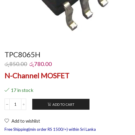
TPC8065H
රු
850.00
රු
780.00
N-Channel MOSFET
17 in stock
ADD TO CART
Add to wishlist
Free Shipping(min order RS 1500/=) within Sri Lanka