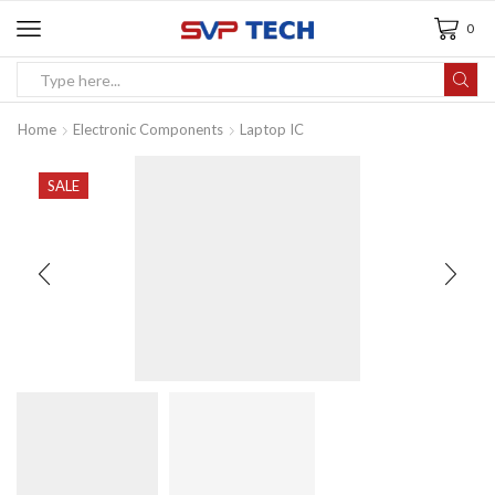
0
Home
Electronic Components
Laptop IC
SALE