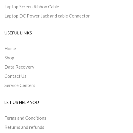
Laptop Screen Ribbon Cable
Laptop DC Power Jack and cable Connector
USEFUL LINKS
Home
Shop
Data Recovery
Contact Us
Service Centers
LET US HELP YOU
Terms and Conditions
Returns and refunds