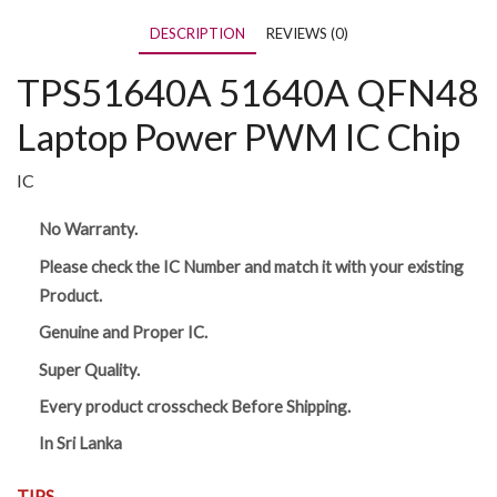
DESCRIPTION
REVIEWS (0)
TPS51640A 51640A QFN48
Laptop Power PWM IC Chip
IC
No Warranty.
Please check the IC Number and match it with your existing
Product.
Genuine and Proper IC.
Super Quality.
Every product crosscheck Before Shipping.
In Sri Lanka
TIPS,