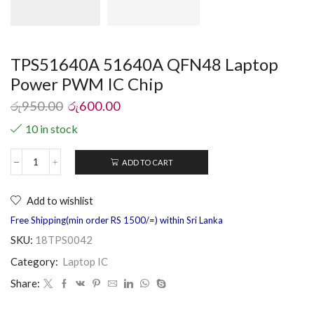
TPS51640A 51640A QFN48 Laptop
Power PWM IC Chip
රු
950.00
රු
600.00
10 in stock
ADD TO CART
Add to wishlist
Free Shipping(min order RS 1500/=) within Sri Lanka
SKU:
18TPS0042
Category:
Laptop IC
Share: