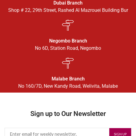
Dubai Branch
Shop # 22, 29th Street, Rashed Al Mazrouei Building Bur
Negombo Branch
No 6D, Station Road, Negombo
Malabe Branch
No 160/7D, New Kandy Road, Welivita, Malabe
Sign up to Our Newsletter