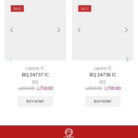
SALE
SALE
Laptop IC
Laptop IC
BQ 24737 IC
BQ 24738 IC
BQ
BQ
රු
850.00
රු
750.00
රු
850.00
රු
700.00
BUY NOW!
BUY NOW!