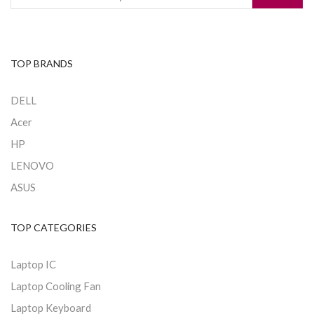
TOP BRANDS
DELL
Acer
HP
LENOVO
ASUS
TOP CATEGORIES
Laptop IC
Laptop Cooling Fan
Laptop Keyboard