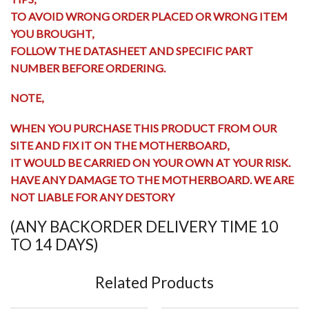
TO AVOID WRONG ORDER PLACED OR WRONG ITEM
YOU BROUGHT,
FOLLOW THE DATASHEET AND SPECIFIC PART
NUMBER BEFORE ORDERING.
NOTE,
WHEN YOU PURCHASE THIS PRODUCT FROM OUR
SITE AND FIX IT ON THE MOTHERBOARD,
IT WOULD BE CARRIED ON YOUR OWN AT YOUR RISK.
HAVE ANY
DAMAGE TO THE MOTHERBOARD
. WE ARE
NOT LIABLE FOR ANY DESTORY
(ANY BACKORDER DELIVERY TIME 10
TO 14 DAYS)
Related Products