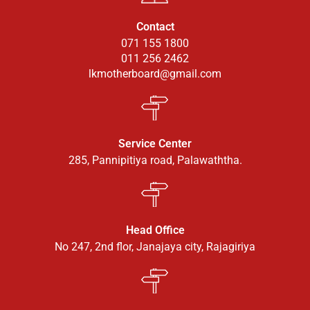
Contact
071 155 1800
011 256 2462
lkmotherboard@gmail.com
Service Center
285, Pannipitiya road, Palawaththa.
Head Office
No 247, 2nd flor, Janajaya city, Rajagiriya