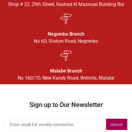
Shop # 22, 29th Street, Rashed Al Mazrouei Building Bur
Negombo Branch
No 6D, Station Road, Negombo
Malabe Branch
No 160/7D, New Kandy Road, Welivita, Malabe
Sign up to Our Newsletter