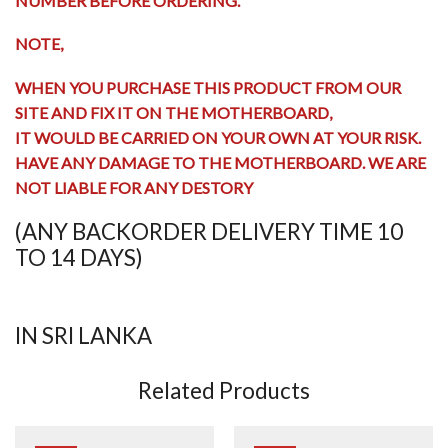
NUMBER BEFORE ORDERING.
NOTE,
WHEN YOU PURCHASE THIS PRODUCT FROM OUR
SITE AND FIX IT ON THE MOTHERBOARD,
IT WOULD BE CARRIED ON YOUR OWN AT YOUR RISK.
HAVE ANY
DAMAGE TO THE MOTHERBOARD
. WE ARE
NOT LIABLE FOR ANY DESTORY
(ANY BACKORDER DELIVERY TIME 10
TO 14 DAYS)
IN SRI LANKA
Related Products