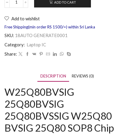
ADD TO CART
Add to wishlist
Free Shipping(min order RS 1500/=) within Sri Lanka
SKU:
18AUTO GENERATE0001
Category:
Laptop IC
Share:
DESCRIPTION
REVIEWS (0)
W25Q80BVSIG
25Q80BVSIG
25Q80BVSSIG W25Q80
BVSIG 25Q80 SOP8 Chip