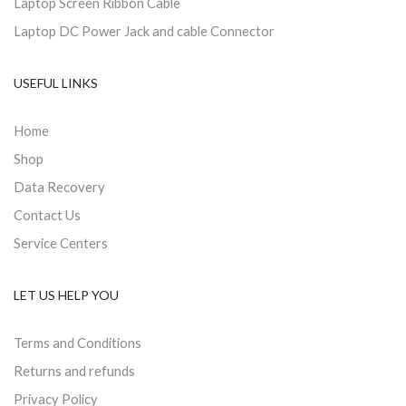
Laptop Screen Ribbon Cable
Laptop DC Power Jack and cable Connector
USEFUL LINKS
Home
Shop
Data Recovery
Contact Us
Service Centers
LET US HELP YOU
Terms and Conditions
Returns and refunds
Privacy Policy