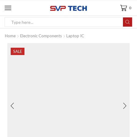
0
Home
Electronic Components
Laptop IC
SALE