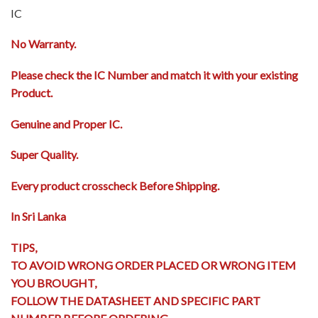
IC
No Warranty.
Please check the IC Number and match it with your existing
Product.
Genuine and Proper IC.
Super Quality.
Every product crosscheck Before Shipping.
In Sri Lanka
TIPS,
TO AVOID WRONG ORDER PLACED OR WRONG ITEM
YOU BROUGHT,
FOLLOW THE DATASHEET AND SPECIFIC PART