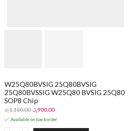
W25Q80BVSIG 25Q80BVSIG
25Q80BVSSIG W25Q80 BVSIG 25Q80
SOP8 Chip
රු
1,150.00
රු
900.00
Available on backorder