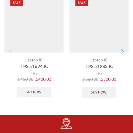
SALE
SALE
Laptop IC
Laptop IC
TPS 51624 IC
TPS 51285 IC
TPS
TPS
රු
450.00
රු
400.00
රු
560.00
රු
500.00
BUY NOW!
BUY NOW!