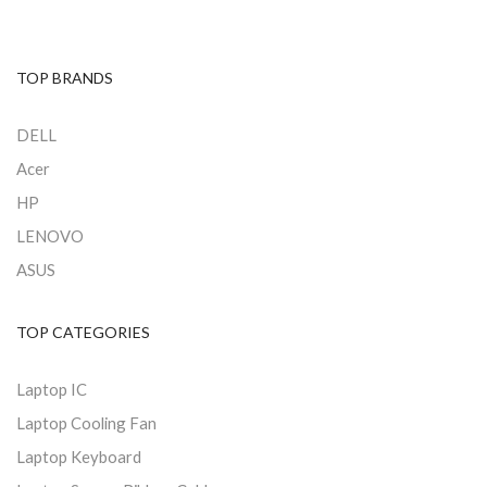
TOP BRANDS
DELL
Acer
HP
LENOVO
ASUS
TOP CATEGORIES
Laptop IC
Laptop Cooling Fan
Laptop Keyboard