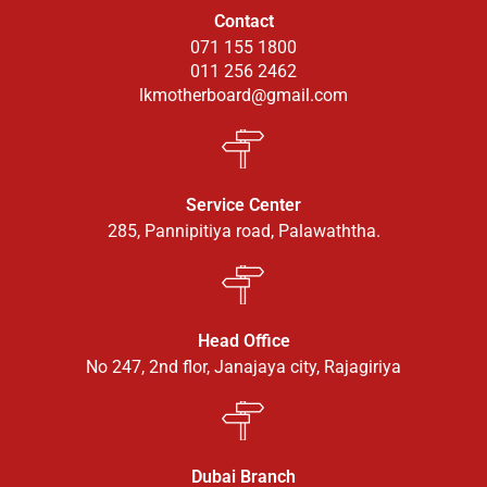
Contact
071 155 1800
011 256 2462
lkmotherboard@gmail.com
Service Center
285, Pannipitiya road, Palawaththa.
Head Office
No 247, 2nd flor, Janajaya city, Rajagiriya
Dubai Branch