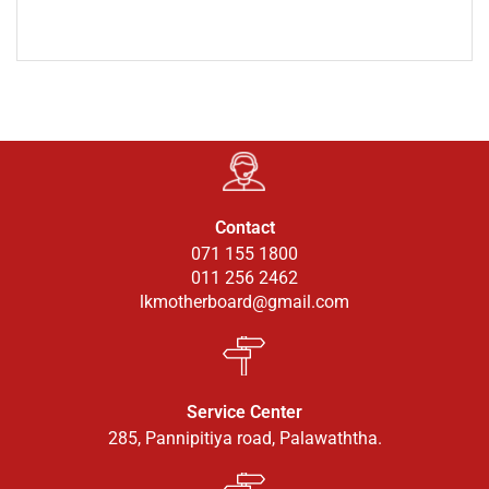
Contact
071 155 1800
011 256 2462
lkmotherboard@gmail.com
Service Center
285, Pannipitiya road, Palawaththa.