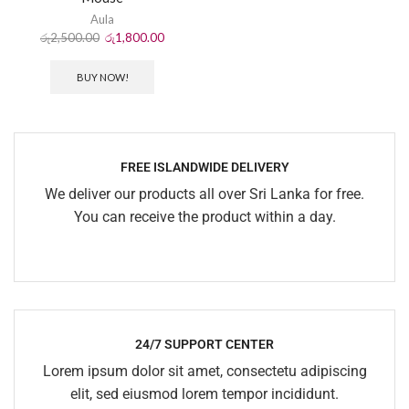
Aula
රු
2,500.00
රු
1,800.00
BUY NOW!
FREE ISLANDWIDE DELIVERY
We deliver our products all over Sri Lanka for free.
You can receive the product within a day.
24/7 SUPPORT CENTER
Lorem ipsum dolor sit amet, consectetu adipiscing
elit, sed eiusmod lorem tempor incididunt.