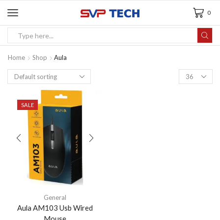
0
Home
Shop
Aula
SALE
General
Aula AM103 Usb Wired
Mouse