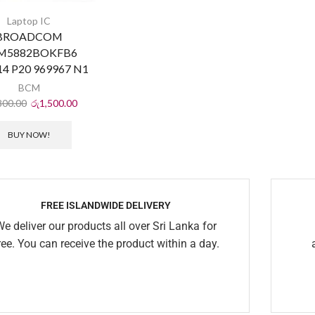
Laptop IC
BROADCOM
M5882BOKFB6
4 P20 969967 N1
BCM
800.00
රු
1,500.00
BUY NOW!
FREE ISLANDWIDE DELIVERY
We deliver our products all over Sri Lanka for
ree. You can receive the product within a day.