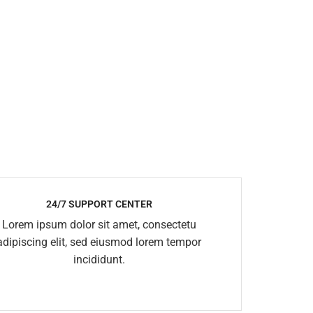
24/7 SUPPORT CENTER
Lorem ipsum dolor sit amet, consectetu
adipiscing elit, sed eiusmod lorem tempor
incididunt.