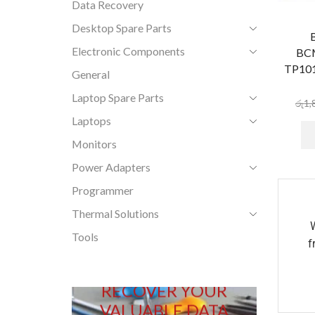
Data Recovery
Desktop Spare Parts
Electronic Components
BC
TP101
General
Laptop Spare Parts
රු
1,
Laptops
Monitors
Power Adapters
Programmer
Thermal Solutions
Tools
f
RECOVER YOUR
VALUABLE DATA