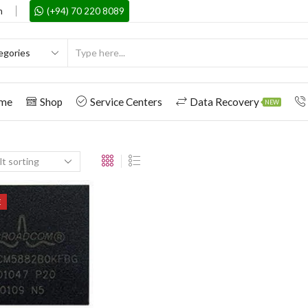
m
(+94) 70 220 8089
me
Shop
Service Centers
Data Recovery
NEW
E