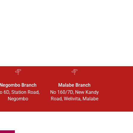
Negombo Branch
Malabe Branch
o 6D, Station Road,
No 160/7D, New Kandy
Negombo
Road, Welivita, Malabe