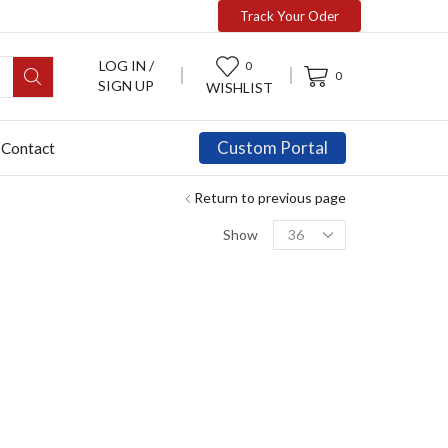
Track Your Oder
LOG IN /
0
0
SIGN UP
WISHLIST
Custom Portal
Contact
Return to previous page
Show