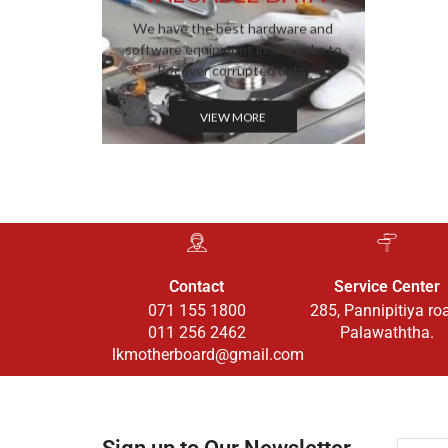
We have the best hardware and
software equipment in Sri Lanka to
Recover corrupted data.
VIEW MORE
Contact
Service Center
071 155 1800
285, Pannipitiya ro
011 256 2462
Palawaththa.
lkmotherboard@gmail.com