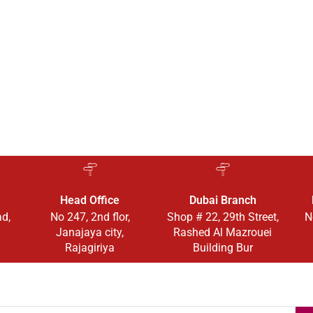
Head Office
Dubai Branch
ad,
No 247, 2nd flor,
Shop # 22, 29th Street,
N
Janajaya city,
Rashed Al Mazrouei
Rajagiriya
Building Bur