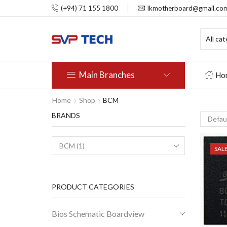
(+94) 71 155 1800
lkmotherboard@gmail.co
Main Branches
Ho
Home
Shop
BCM
BRANDS
SAL
PRODUCT CATEGORIES
Bios Schematic Boardview