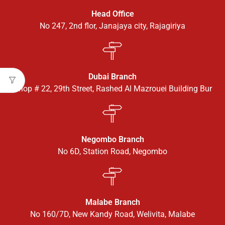
Head Office
No 247, 2nd flor, Janajaya city, Rajagiriya
Dubai Branch
Shop # 22, 29th Street, Rashed Al Mazrouei Building Bur
Negombo Branch
No 6D, Station Road, Negombo
Malabe Branch
No 160/7D, New Kandy Road, Welivita, Malabe