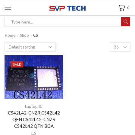
0
Home
Shop
CS
SALE
Laptop IC
CS42L42-CNZR CS42L42
QFN CS42L42-CNZR
CS42L42 QFN BGA
CS