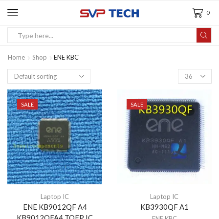
0
Home
Shop
ENE KBC
SALE
SALE
Laptop IC
Laptop IC
ENE KB9012QF A4
KB3930QF A1
KB9012QFA4 TQFP IC
ENE KBC