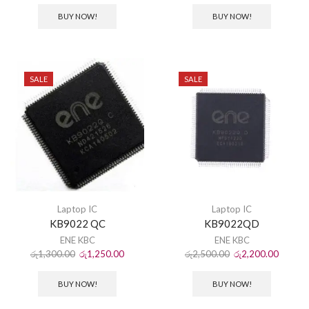
BUY NOW!
BUY NOW!
SALE
SALE
Laptop IC
Laptop IC
KB9022 QC
KB9022QD
ENE KBC
ENE KBC
රු
1,300.00
රු
1,250.00
රු
2,500.00
රු
2,200.00
BUY NOW!
BUY NOW!