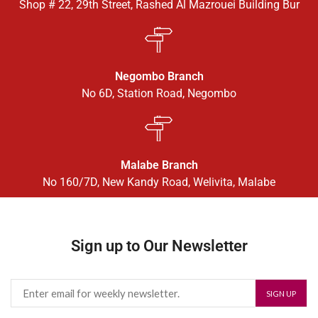
Shop # 22, 29th Street, Rashed Al Mazrouei Building Bur
Negombo Branch
No 6D, Station Road, Negombo
Malabe Branch
No 160/7D, New Kandy Road, Welivita, Malabe
Sign up to Our Newsletter