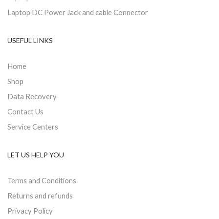
Laptop DC Power Jack and cable Connector
USEFUL LINKS
Home
Shop
Data Recovery
Contact Us
Service Centers
LET US HELP YOU
Terms and Conditions
Returns and refunds
Privacy Policy