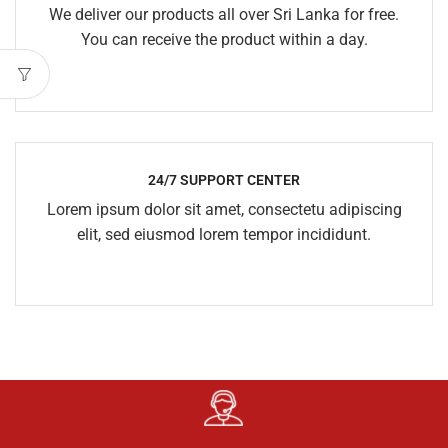
We deliver our products all over Sri Lanka for free.
You can receive the product within a day.
24/7 SUPPORT CENTER
Lorem ipsum dolor sit amet, consectetu adipiscing
elit, sed eiusmod lorem tempor incididunt.