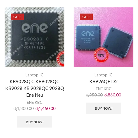
SALE
SALE
Laptop IC
Laptop IC
KB9028Q C KB9028QC
KB926QF D2
KB9028 KB 9028QC 9028Q
ENE KBC
Ene Neu
රු
950.00
රු
860.00
ENE KBC
රු
1,800.00
රු
1,450.00
BUY NOW!
BUY NOW!