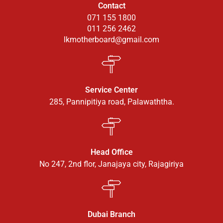
Contact
071 155 1800
011 256 2462
lkmotherboard@gmail.com
Service Center
285, Pannipitiya road, Palawaththa.
Head Office
No 247, 2nd flor, Janajaya city, Rajagiriya
Dubai Branch