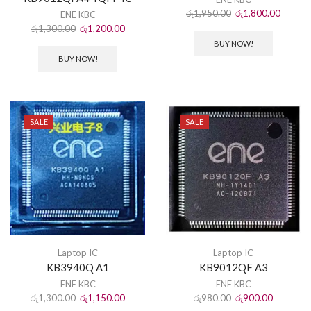
රු
1,950.00
රු
1,800.00
ENE KBC
රු
1,300.00
රු
1,200.00
BUY NOW!
BUY NOW!
SALE
SALE
Laptop IC
Laptop IC
KB3940Q A1
KB9012QF A3
ENE KBC
ENE KBC
රු
1,300.00
රු
1,150.00
රු
980.00
රු
900.00