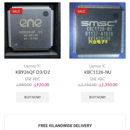
SALE
SALE
Laptop IC
Laptop IC
KB926QF D3/D2
KBC1126-NU
ENE KBC
ENE KBC
රු
980.00
රු
920.00
රු
1,450.00
රු
1,350.00
BUY NOW!
BUY NOW!
FREE ISLANDWIDE DELIVERY