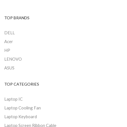
TOP BRANDS
DELL
Acer
HP
LENOVO
ASUS
TOP CATEGORIES
Laptop IC
Laptop Cooling Fan
Laptop Keyboard
Laptop Screen Ribbon Cable