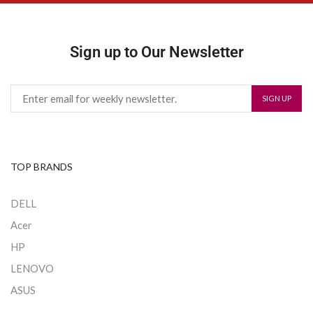
Sign up to Our Newsletter
TOP BRANDS
DELL
Acer
HP
LENOVO
ASUS