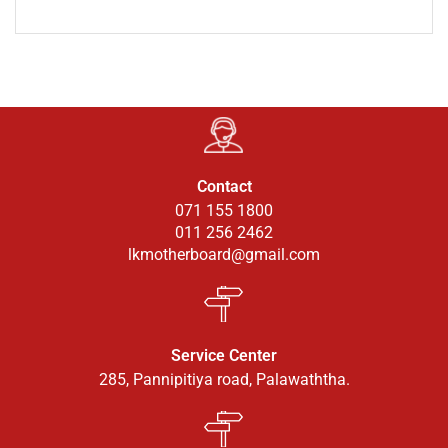
Contact
071 155 1800
011 256 2462
lkmotherboard@gmail.com
Service Center
285, Pannipitiya road, Palawaththa.