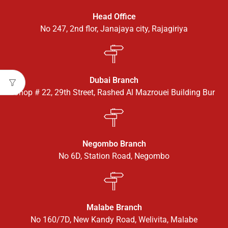
Head Office
No 247, 2nd flor, Janajaya city, Rajagiriya
Dubai Branch
Shop # 22, 29th Street, Rashed Al Mazrouei Building Bur
Negombo Branch
No 6D, Station Road, Negombo
Malabe Branch
No 160/7D, New Kandy Road, Welivita, Malabe