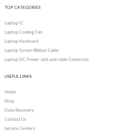
TOP CATEGORIES
Laptop IC
Laptop Cooling Fan
Laptop Keyboard
Laptop Screen Ribbon Cable
Laptop DC Power Jack and cable Connector
USEFUL LINKS
Home
Shop
Data Recovery
Contact Us
Service Centers