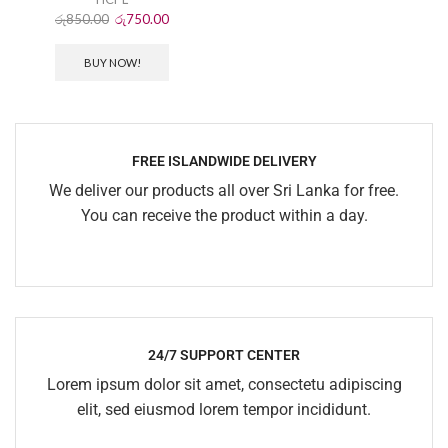
රු
850.00
රු
750.00
BUY NOW!
FREE ISLANDWIDE DELIVERY
We deliver our products all over Sri Lanka for free.
You can receive the product within a day.
24/7 SUPPORT CENTER
Lorem ipsum dolor sit amet, consectetu adipiscing
elit, sed eiusmod lorem tempor incididunt.