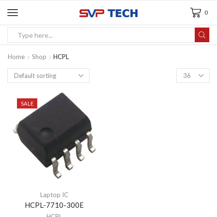
0
Home
Shop
HCPL
SALE
Laptop IC
HCPL-7710-300E
HCPL