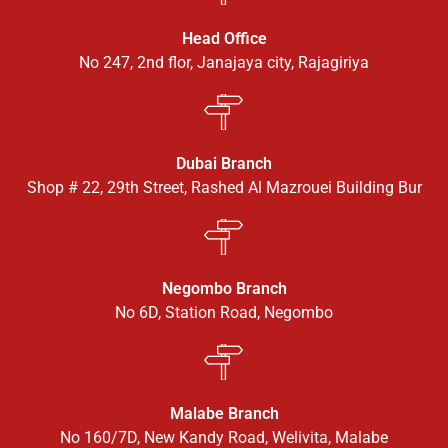
Head Office
No 247, 2nd flor, Janajaya city, Rajagiriya
Dubai Branch
Shop # 22, 29th Street, Rashed Al Mazrouei Building Bur
Negombo Branch
No 6D, Station Road, Negombo
Malabe Branch
No 160/7D, New Kandy Road, Welivita, Malabe