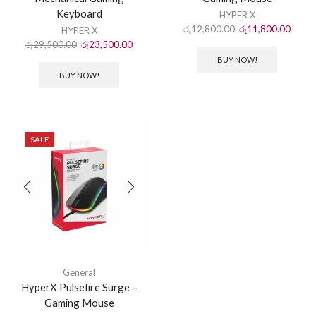
Keyboard
HYPER X
රු
12,800.00
රු
11,800.00
HYPER X
රු
29,500.00
රු
23,500.00
BUY NOW!
BUY NOW!
SALE
General
HyperX Pulsefire Surge –
Gaming Mouse