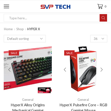
0
Home
Shop
HYPER X
SALE
SALE
General
General
HyperX Alloy Origins
HyperX Pulsefire Core – RGB
Mechanical Gaming
Gaming Mouse