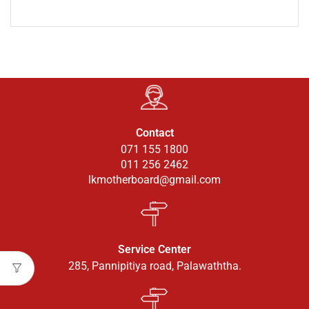
Contact
071 155 1800
011 256 2462
lkmotherboard@gmail.com
Service Center
285, Pannipitiya road, Palawaththa.