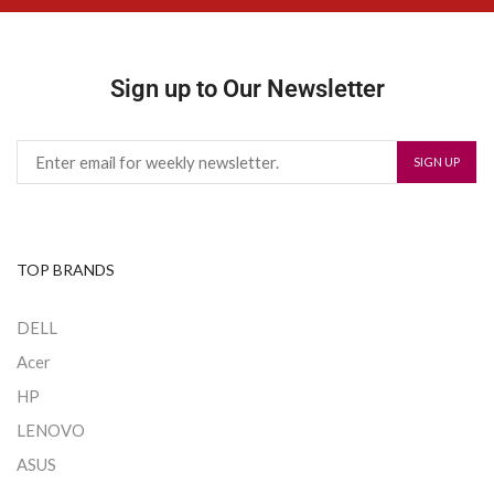
Sign up to Our Newsletter
TOP BRANDS
DELL
Acer
HP
LENOVO
ASUS