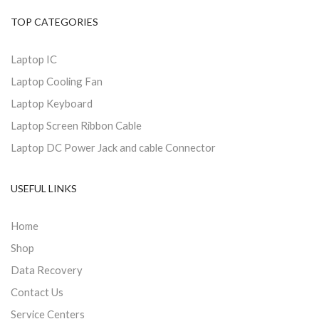
TOP CATEGORIES
Laptop IC
Laptop Cooling Fan
Laptop Keyboard
Laptop Screen Ribbon Cable
Laptop DC Power Jack and cable Connector
USEFUL LINKS
Home
Shop
Data Recovery
Contact Us
Service Centers