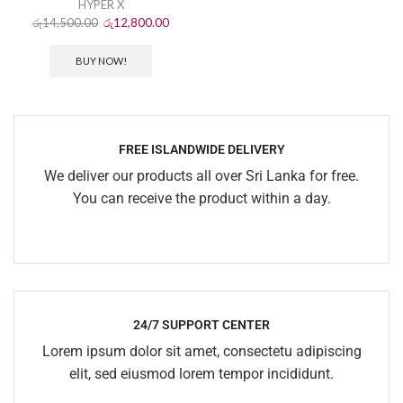
HYPER X
රු
14,500.00
රු
12,800.00
BUY NOW!
FREE ISLANDWIDE DELIVERY
We deliver our products all over Sri Lanka for free.
You can receive the product within a day.
24/7 SUPPORT CENTER
Lorem ipsum dolor sit amet, consectetu adipiscing
elit, sed eiusmod lorem tempor incididunt.