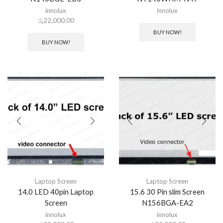
innolux
innolux
රු
22,000.00
BUY NOW!
BUY NOW!
Laptop Screen
Laptop Screen
14.0 LED 40pin Laptop
15.6 30 Pin slim Screen
Screen
N156BGA-EA2
innolux
innolux