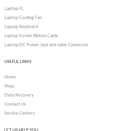
Laptop IC
Laptop Cooling Fan
Laptop Keyboard
Laptop Screen Ribbon Cable
Laptop DC Power Jack and cable Connector
USEFUL LINKS
Home
Shop
Data Recovery
Contact Us
Service Centers
LET US HELP YOU