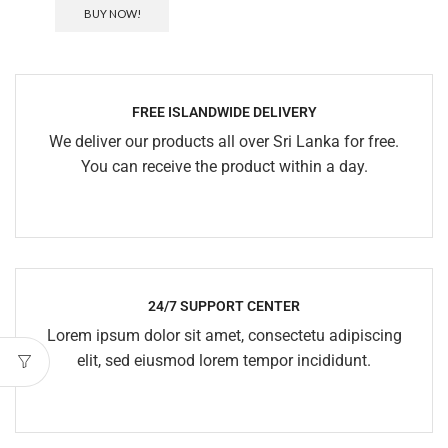
BUY NOW!
FREE ISLANDWIDE DELIVERY
We deliver our products all over Sri Lanka for free.
You can receive the product within a day.
24/7 SUPPORT CENTER
Lorem ipsum dolor sit amet, consectetu adipiscing
elit, sed eiusmod lorem tempor incididunt.