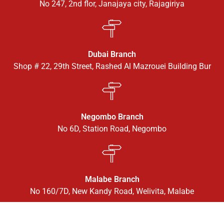
No 247, 2nd flor, Janajaya city, Rajagiriya
Dubai Branch
Shop # 22, 29th Street, Rashed Al Mazrouei Building Bur
Negombo Branch
No 6D, Station Road, Negombo
Malabe Branch
No 160/7D, New Kandy Road, Welivita, Malabe