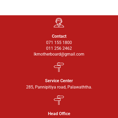
Contact
071 155 1800
011 256 2462
lkmotherboard@gmail.com
Service Center
285, Pannipitiya road, Palawaththa.
Head Office