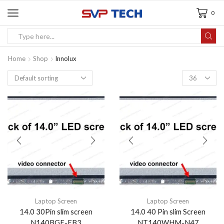
0
Home
Shop
Innolux
Laptop Screen
Laptop Screen
14.0 30Pin slim screen
14.0 40 Pin slim Screen
N140BGE-EB3
NT140WHM-N47