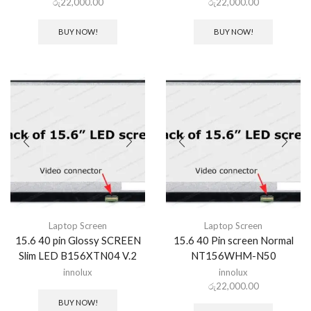
රු
22,000.00
රු
22,000.00
BUY NOW!
BUY NOW!
Laptop Screen
Laptop Screen
15.6 40 pin Glossy SCREEN
15.6 40 Pin screen Normal
Slim LED B156XTN04 V.2
NT156WHM-N50
innolux
innolux
රු
22,000.00
BUY NOW!