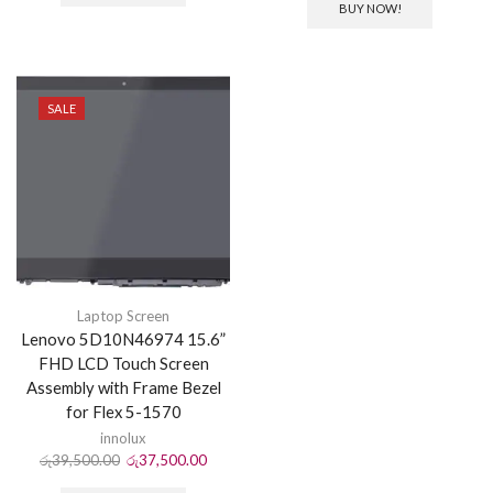
BUY NOW!
SALE
Laptop Screen
Lenovo 5D10N46974 15.6”
FHD LCD Touch Screen
Assembly with Frame Bezel
for Flex 5-1570
innolux
රු
39,500.00
රු
37,500.00