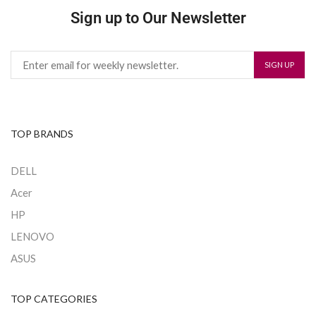
Sign up to Our Newsletter
TOP BRANDS
DELL
Acer
HP
LENOVO
ASUS
TOP CATEGORIES