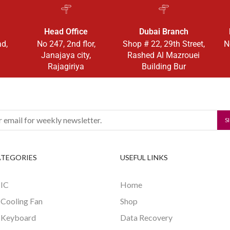
Head Office
Dubai Branch
ad,
No 247, 2nd flor,
Shop # 22, 29th Street,
N
Janajaya city,
Rashed Al Mazrouei
Rajagiriya
Building Bur
ATEGORIES
USEFUL LINKS
 IC
Home
 Cooling Fan
Shop
 Keyboard
Data Recovery