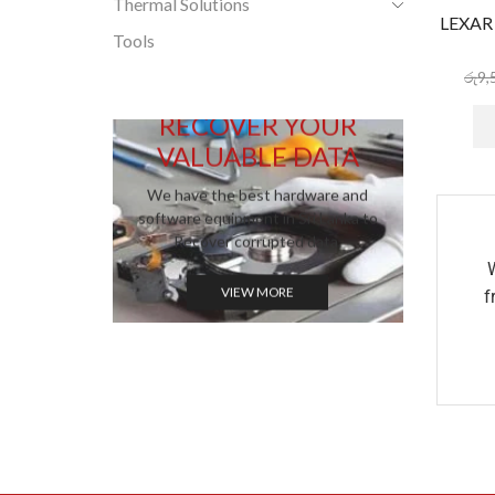
Thermal Solutions
LEXAR
Tools
රු
9,
RECOVER YOUR
VALUABLE DATA
We have the best hardware and
software equipment in Sri Lanka to
Recover corrupted data.
VIEW MORE
f