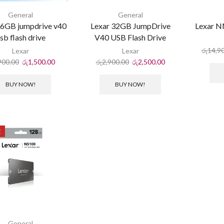
General
General
16GB jumpdrive v40
Lexar 32GB JumpDrive
Lexar 
sb flash drive
V40 USB Flash Drive
රු
14,9
Lexar
Lexar
900.00
රු
1,500.00
රු
2,900.00
රු
2,500.00
BUY NOW!
BUY NOW!
E
General