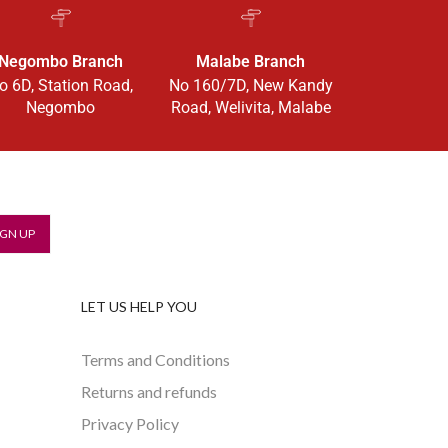
Negombo Branch
Malabe Branch
o 6D, Station Road,
No 160/7D, New Kandy
Negombo
Road, Welivita, Malabe
LET US HELP YOU
Terms and Conditions
Returns and refunds
Privacy Policy