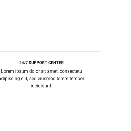
24/7 SUPPORT CENTER
Lorem ipsum dolor sit amet, consectetu
adipiscing elit, sed eiusmod lorem tempor
incididunt.