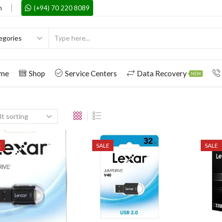
m
(+94) 70 220 8089
me
Shop
Service Centers
Data Recovery
NEW
E
SALE
SALE