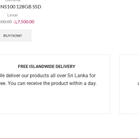
 NS100 128GB SSD
Lexar
500.00
රු
7,500.00
BUY NOW!
FREE ISLANDWIDE DELIVERY
We deliver our products all over Sri Lanka for
ree. You can receive the product within a day.