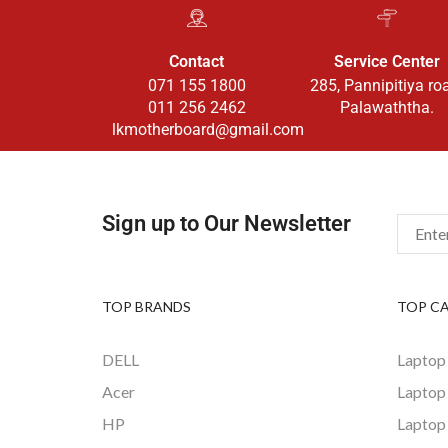
Contact
Service Center
071 155 1800
285, Pannipitiya ro
011 256 2462
Palawaththa.
lkmotherboard@gmail.com
Sign up to Our Newsletter
TOP BRANDS
TOP C
DELL
Laptop
Acer
Laptop
HP
Laptop