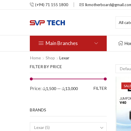
(+94) 71 155 1800
lkmotherboard@gmail.co
Main Branches
Ho
Home
Shop
Lexar
FILTER BY PRICE
SAL
Price:
—
FILTER
රු1,500
රු13,000
BRANDS