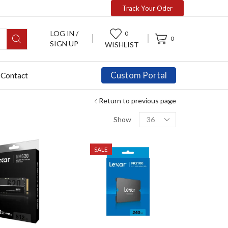
Track Your Oder
LOG IN /
0
0
SIGN UP
WISHLIST
Custom Portal
Contact
Return to previous page
Show
SALE