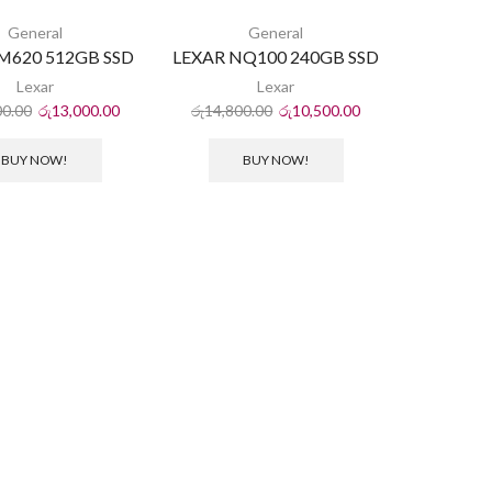
General
General
NM620 512GB SSD
LEXAR NQ100 240GB SSD
Lexar
Lexar
00.00
රු
13,000.00
රු
14,800.00
රු
10,500.00
BUY NOW!
BUY NOW!