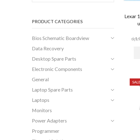
Lexar 
PRODUCT CATEGORIES
u
Bios Schematic Boardview
රු
1,
Data Recovery
Desktop Spare Parts
Electronic Components
General
SAL
Laptop Spare Parts
Laptops
Monitors
Power Adapters
Programmer