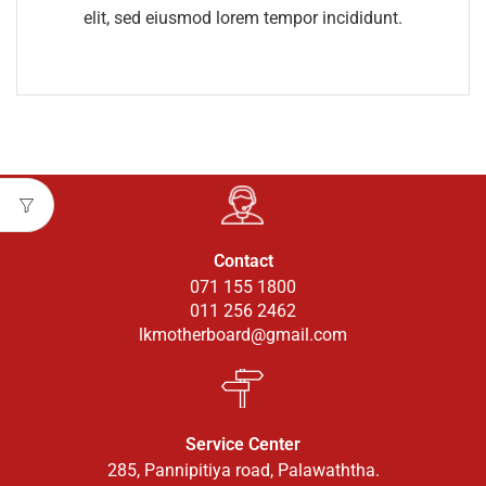
elit, sed eiusmod lorem tempor incididunt.
Contact
071 155 1800
011 256 2462
lkmotherboard@gmail.com
Service Center
285, Pannipitiya road, Palawaththa.