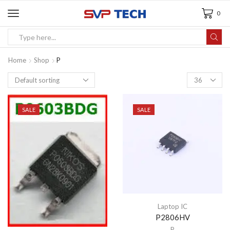
0
Home
Shop
P
SALE
SALE
Laptop IC
P2806HV
P