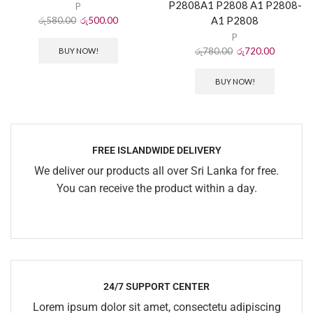
P2808A1 P2808 A1 P2808-
P
A1 P2808
රු
580.00
රු
500.00
P
රු
780.00
රු
720.00
BUY NOW!
BUY NOW!
FREE ISLANDWIDE DELIVERY
We deliver our products all over Sri Lanka for free.
You can receive the product within a day.
24/7 SUPPORT CENTER
Lorem ipsum dolor sit amet, consectetu adipiscing