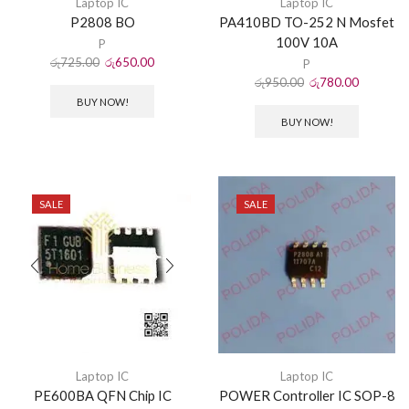
Laptop IC
Laptop IC
P2808 BO
PA410BD TO-252 N Mosfet
100V 10A
P
රු
725.00
රු
650.00
P
රු
950.00
රු
780.00
BUY NOW!
BUY NOW!
SALE
SALE
Laptop IC
Laptop IC
PE600BA QFN Chip IC
POWER Controller IC SOP-8