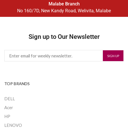
Malabe Branch
No 160/7D, New Kandy Road, Welivita, Malabe
Sign up to Our Newsletter
TOP BRANDS
DELL
Acer
HP
LENOVO