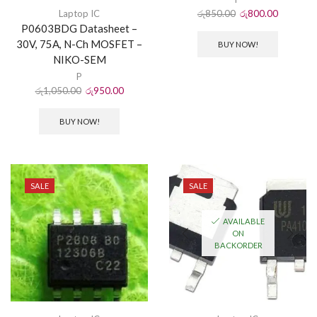
රු
850.00
රු
800.00
Laptop IC
P0603BDG Datasheet –
30V, 75A, N-Ch MOSFET –
BUY NOW!
NIKO-SEM
P
රු
1,050.00
රු
950.00
BUY NOW!
SALE
SALE
AVAILABLE
ON
BACKORDER