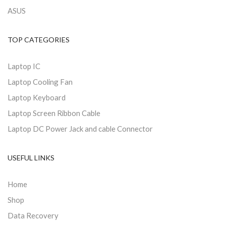
ASUS
TOP CATEGORIES
Laptop IC
Laptop Cooling Fan
Laptop Keyboard
Laptop Screen Ribbon Cable
Laptop DC Power Jack and cable Connector
USEFUL LINKS
Home
Shop
Data Recovery