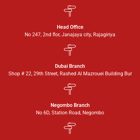
Head Office
No 247, 2nd flor, Janajaya city, Rajagiriya
Dubai Branch
Shop # 22, 29th Street, Rashed Al Mazrouei Building Bur
Negombo Branch
No 6D, Station Road, Negombo