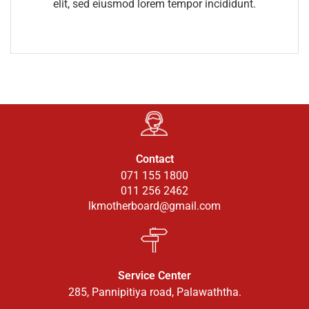
elit, sed eiusmod lorem tempor incididunt.
Contact
071 155 1800
011 256 2462
lkmotherboard@gmail.com
Service Center
285, Pannipitiya road, Palawaththa.