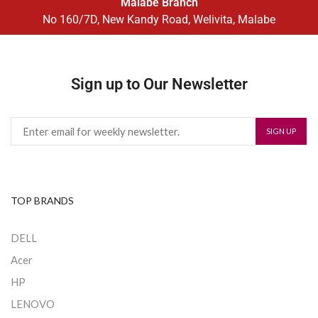
Malabe Branch
No 160/7D, New Kandy Road, Welivita, Malabe
Sign up to Our Newsletter
TOP BRANDS
DELL
Acer
HP
LENOVO