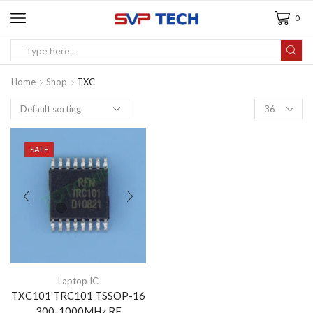
0
Home
Shop
TXC
SALE
Laptop IC
TXC101 TRC101 TSSOP-16
300-1000MHz RF