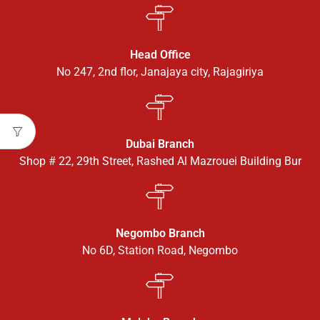
Head Office
No 247, 2nd flor, Janajaya city, Rajagiriya
Dubai Branch
Shop # 22, 29th Street, Rashed Al Mazrouei Building Bur
Negombo Branch
No 6D, Station Road, Negombo