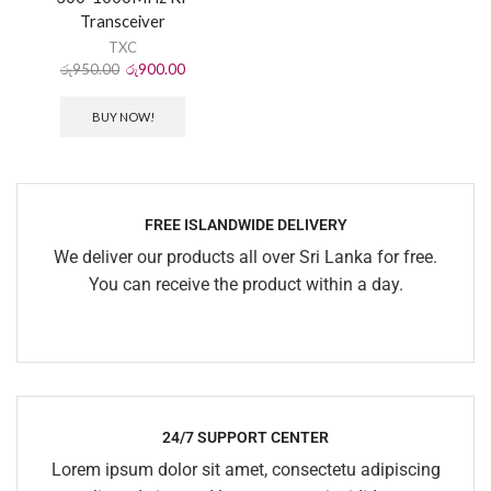
Transceiver
TXC
රු
950.00
රු
900.00
BUY NOW!
FREE ISLANDWIDE DELIVERY
We deliver our products all over Sri Lanka for free.
You can receive the product within a day.
24/7 SUPPORT CENTER
Lorem ipsum dolor sit amet, consectetu adipiscing