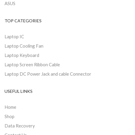
ASUS
TOP CATEGORIES
Laptop IC
Laptop Cooling Fan
Laptop Keyboard
Laptop Screen Ribbon Cable
Laptop DC Power Jack and cable Connector
USEFUL LINKS
Home
Shop
Data Recovery
Contact Us