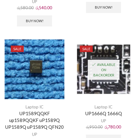
UP
රු
580.00
රු
540.00
BUY NOW!
BUY NOW!
SALE
SALE
AVAILABLE
ON
BACKORDER
Laptop IC
Laptop IC
UP1589QQKF
UP1666Q 1666Q
up1589QQKF uP1589Q
UP
UP1589Q uP1589Q QFN20
රු
950.00
රු
780.00
UP