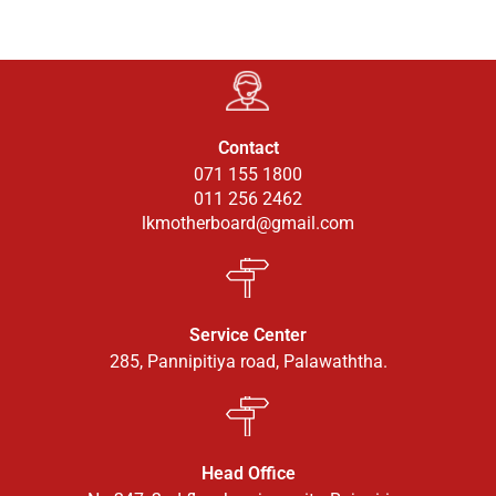
Contact
071 155 1800
011 256 2462
lkmotherboard@gmail.com
Service Center
285, Pannipitiya road, Palawaththa.
Head Office