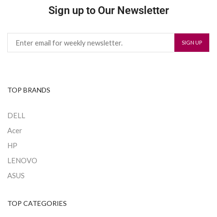
Sign up to Our Newsletter
TOP BRANDS
DELL
Acer
HP
LENOVO
ASUS
TOP CATEGORIES