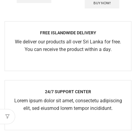
BUY NOW!
FREE ISLANDWIDE DELIVERY
We deliver our products all over Sri Lanka for free.
You can receive the product within a day.
24/7 SUPPORT CENTER
Lorem ipsum dolor sit amet, consectetu adipiscing
elit, sed eiusmod lorem tempor incididunt.