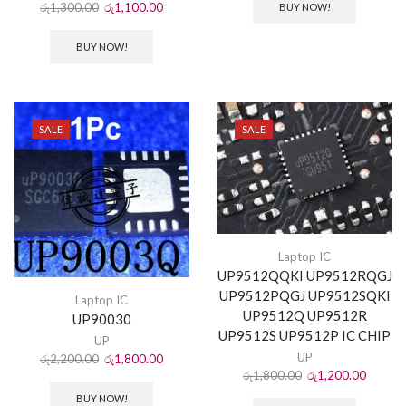
රු
1,300.00
රු
1,100.00
BUY NOW!
BUY NOW!
SALE
SALE
Laptop IC
UP9512QQKI UP9512RQGJ
UP9512PQGJ UP9512SQKI
Laptop IC
UP9512Q UP9512R
UP90030
UP9512S UP9512P IC CHIP
UP
UP
රු
2,200.00
රු
1,800.00
රු
1,800.00
රු
1,200.00
BUY NOW!