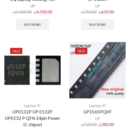
UP
UP
රු
5,300.00
රු
4,500.00
රු
750.00
රු
650.00
BUY NOW!
BUY NOW!
SALE
SALE
Laptop IC
Laptop IC
UP0132P UP 0132P
UP1565PQKF
UP0132 P QFN 24pin Power
UP
IC chipset
රු
420.00
රු
380.00