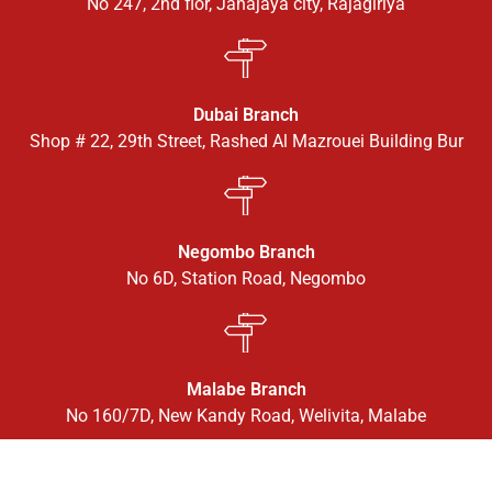
No 247, 2nd flor, Janajaya city, Rajagiriya
Dubai Branch
Shop # 22, 29th Street, Rashed Al Mazrouei Building Bur
Negombo Branch
No 6D, Station Road, Negombo
Malabe Branch
No 160/7D, New Kandy Road, Welivita, Malabe