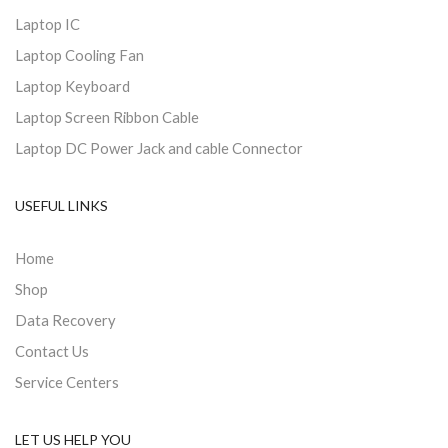
Laptop IC
Laptop Cooling Fan
Laptop Keyboard
Laptop Screen Ribbon Cable
Laptop DC Power Jack and cable Connector
USEFUL LINKS
Home
Shop
Data Recovery
Contact Us
Service Centers
LET US HELP YOU