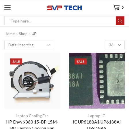
0
Home
Shop
UP
SALE
SALE
Laptop Cooling Fan
Laptop IC
HP Envy x360 15-BP 15M-
IC UP6188A1 UP6188AI
BQ Laptop Cooling Fan
UP6188A