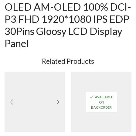
OLED AM-OLED 100% DCI-
P3 FHD 1920*1080 IPS EDP
30Pins Gloosy LCD Display
Panel
Related Products
AVAILABLE
ON
BACKORDER