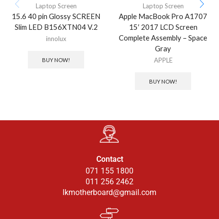
Laptop Screen
Laptop Screen
15.6 40 pin Glossy SCREEN
Apple MacBook Pro A1707
Slim LED B156XTN04 V.2
15′ 2017 LCD Screen
Complete Assembly – Space
innolux
Gray
APPLE
BUY NOW!
BUY NOW!
Contact
071 155 1800
011 256 2462
lkmotherboard@gmail.com