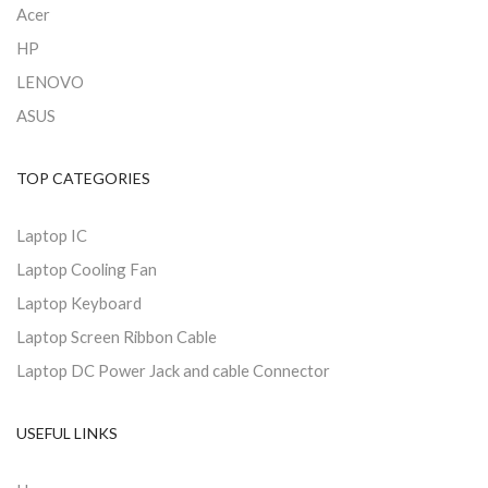
Acer
HP
LENOVO
ASUS
TOP CATEGORIES
Laptop IC
Laptop Cooling Fan
Laptop Keyboard
Laptop Screen Ribbon Cable
Laptop DC Power Jack and cable Connector
USEFUL LINKS