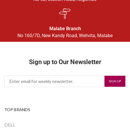
Malabe Branch
No 160/7D, New Kandy Road, Welivita, Malabe
Sign up to Our Newsletter
TOP BRANDS
DELL