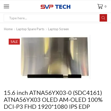
0
Home
Laptop Spare Parts
Laptop Screen
SALE
15.6 inch ATNA56YX03-0 (SDC4161)
ATNA56YX03 OLED AM-OLED 100%
DCI-P3 FHD 1920*1080 IPS EDP