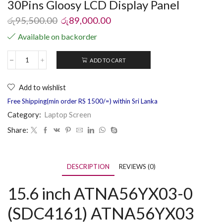
30Pins Gloosy LCD Display Panel
රු
95,500.00
රු
89,000.00
Available on backorder
ADD TO CART
Add to wishlist
Free Shipping(min order RS 1500/=) within Sri Lanka
Category:
Laptop Screen
Share:
DESCRIPTION
REVIEWS (0)
15.6 inch ATNA56YX03-0
(SDC4161) ATNA56YX03