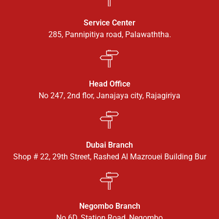
Service Center
285, Pannipitiya road, Palawaththa.
Head Office
No 247, 2nd flor, Janajaya city, Rajagiriya
Dubai Branch
Shop # 22, 29th Street, Rashed Al Mazrouei Building Bur
Negombo Branch
No 6D, Station Road, Negombo