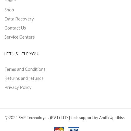
Home
Shop
Data Recovery
Contact Us
Service Centers
LET US HELP YOU
Terms and Conditions
Returns and refunds
Privacy Policy
Ⓒ2024 SVP Technologies (PVT) LTD | tech support by Amila Upathissa