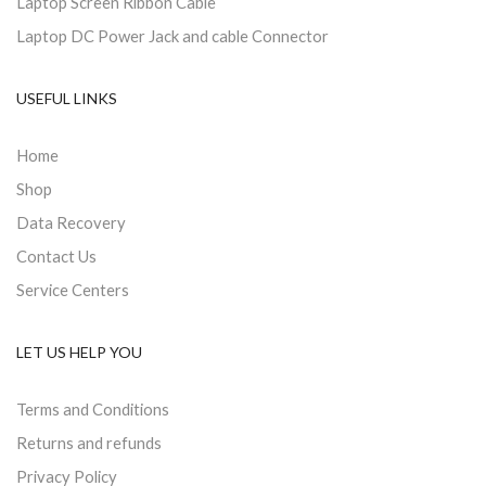
Laptop Screen Ribbon Cable
Laptop DC Power Jack and cable Connector
USEFUL LINKS
Home
Shop
Data Recovery
Contact Us
Service Centers
LET US HELP YOU
Terms and Conditions
Returns and refunds
Privacy Policy