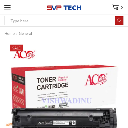
0
Home
General
SALE