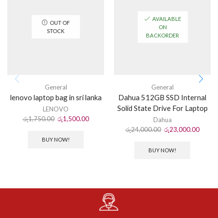
AVAILABLE
OUT OF
ON
STOCK
BACKORDER
General
General
lenovo laptop bag in sri lanka
Dahua 512GB SSD Internal
Solid State Drive For Laptop
LENOVO
රු
1,750.00
රු
1,500.00
Dahua
රු
24,000.00
රු
23,000.00
BUY NOW!
BUY NOW!