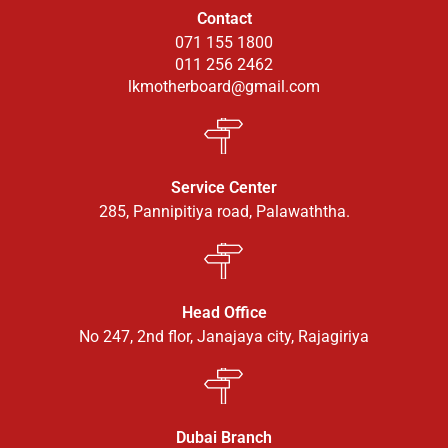
Contact
071 155 1800
011 256 2462
lkmotherboard@gmail.com
Service Center
285, Pannipitiya road, Palawaththa.
Head Office
No 247, 2nd flor, Janajaya city, Rajagiriya
Dubai Branch