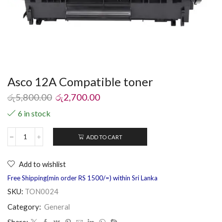
Asco 12A Compatible toner
රු
5,800.00
රු
2,700.00
6 in stock
ADD TO CART
Add to wishlist
Free Shipping(min order RS 1500/=) within Sri Lanka
SKU:
TON0024
Category:
General