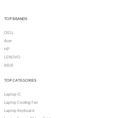
TOP BRANDS
DELL
Acer
HP
LENOVO
ASUS
TOP CATEGORIES
Laptop IC
Laptop Cooling Fan
Laptop Keyboard