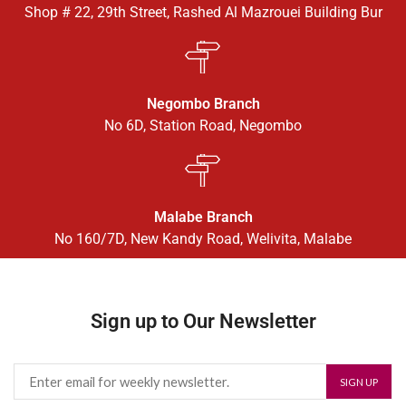
Shop # 22, 29th Street, Rashed Al Mazrouei Building Bur
Negombo Branch
No 6D, Station Road, Negombo
Malabe Branch
No 160/7D, New Kandy Road, Welivita, Malabe
Sign up to Our Newsletter