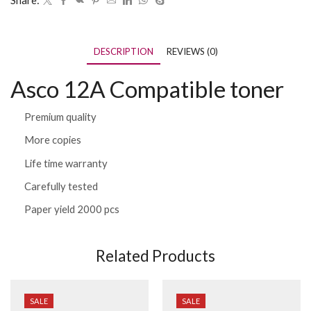
Share:
DESCRIPTION
REVIEWS (0)
Asco 12A Compatible toner
Premium quality
More copies
Life time warranty
Carefully tested
Paper yield 2000 pcs
Related Products
SALE
SALE