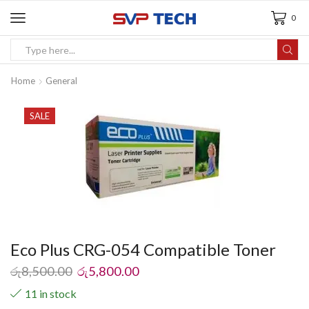
0
Home
General
SALE
Eco Plus CRG-054 Compatible Toner
රු
8,500.00
රු
5,800.00
11 in stock