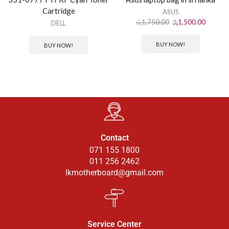
Cartridge
ASUS
රු
1,750.00
රු
1,500.00
DELL
BUY NOW!
BUY NOW!
Contact
071 155 1800
011 256 2462
lkmotherboard@gmail.com
Service Center