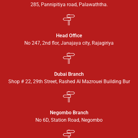
285, Pannipitiya road, Palawaththa.
Head Office
No 247, 2nd flor, Janajaya city, Rajagiriya
Dubai Branch
Shop # 22, 29th Street, Rashed Al Mazrouei Building Bur
Negombo Branch
No 6D, Station Road, Negombo