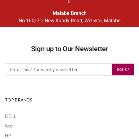
Malabe Branch
No 160/7D, New Kandy Road, Welivita, Malabe
Sign up to Our Newsletter
TOP BRANDS
DELL
Acer
HP