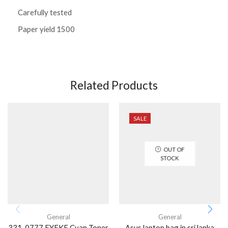
Carefully tested
Paper yield 1500
Related Products
SALE
OUT OF
STOCK
General
General
331-0777 FYFKF Cyan Toner
Asus laptop bag in sri lanka