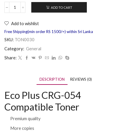
ADD TO CART
Add to wishlist
Free Shipping(min order RS 1500/=) within Sri Lanka
SKU:
TON0030
Category:
General
Share:
DESCRIPTION
REVIEWS (0)
Eco Plus CRG-054
Compatible Toner
Premium quality
More copies