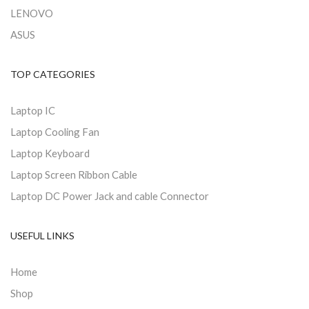
LENOVO
ASUS
TOP CATEGORIES
Laptop IC
Laptop Cooling Fan
Laptop Keyboard
Laptop Screen Ribbon Cable
Laptop DC Power Jack and cable Connector
USEFUL LINKS
Home
Shop