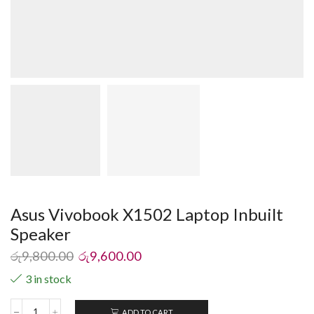
Asus Vivobook X1502 Laptop Inbuilt
Speaker
රු
9,800.00
රු
9,600.00
3 in stock
ADD TO CART