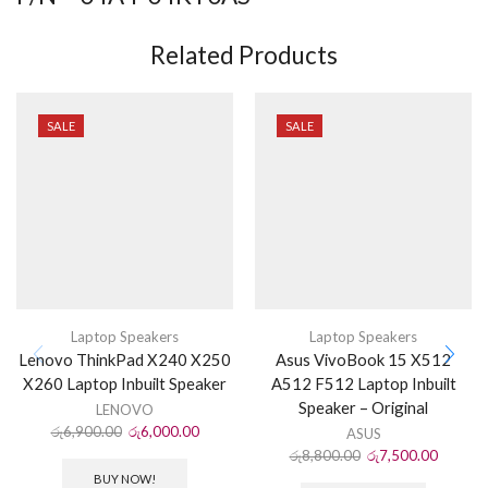
Related Products
SALE
SALE
Laptop Speakers
Laptop Speakers
Lenovo ThinkPad X240 X250
Asus VivoBook 15 X512
X260 Laptop Inbuilt Speaker
A512 F512 Laptop Inbuilt
Speaker – Original
LENOVO
රු
6,900.00
රු
6,000.00
ASUS
රු
8,800.00
රු
7,500.00
BUY NOW!