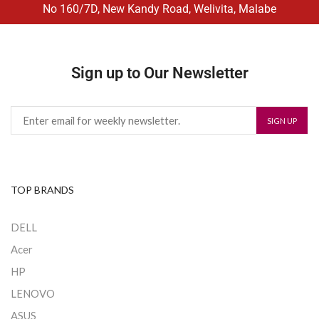
No 160/7D, New Kandy Road, Welivita, Malabe
Sign up to Our Newsletter
TOP BRANDS
DELL
Acer
HP
LENOVO
ASUS