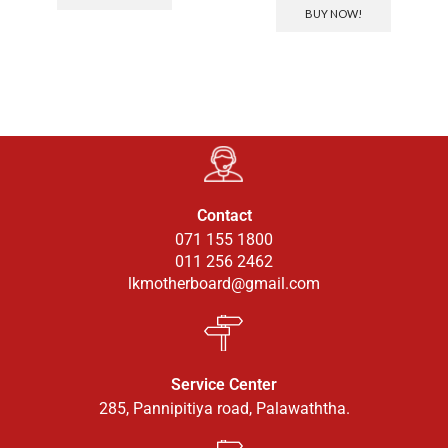
BUY NOW!
Contact
071 155 1800
011 256 2462
lkmotherboard@gmail.com
Service Center
285, Pannipitiya road, Palawaththa.