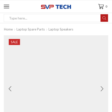
0
Home
Laptop Spare Parts
Laptop Speakers
SALE