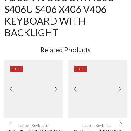
S406U S406 X406 V406
KEYBOARD WITH
BACKLIGHT
Related Products
SALE
SALE
Laptop Keyboard
Laptop Keyboard