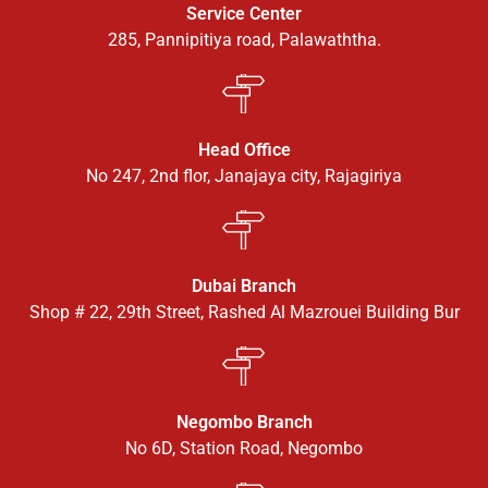
Service Center
285, Pannipitiya road, Palawaththa.
Head Office
No 247, 2nd flor, Janajaya city, Rajagiriya
Dubai Branch
Shop # 22, 29th Street, Rashed Al Mazrouei Building Bur
Negombo Branch
No 6D, Station Road, Negombo