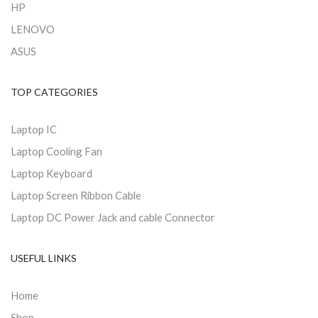
HP
LENOVO
ASUS
TOP CATEGORIES
Laptop IC
Laptop Cooling Fan
Laptop Keyboard
Laptop Screen Ribbon Cable
Laptop DC Power Jack and cable Connector
USEFUL LINKS
Home
Shop