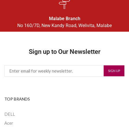
Malabe Branch
No 160/7D, New Kandy Road, Welivita, Malabe
Sign up to Our Newsletter
TOP BRANDS
DELL
Acer