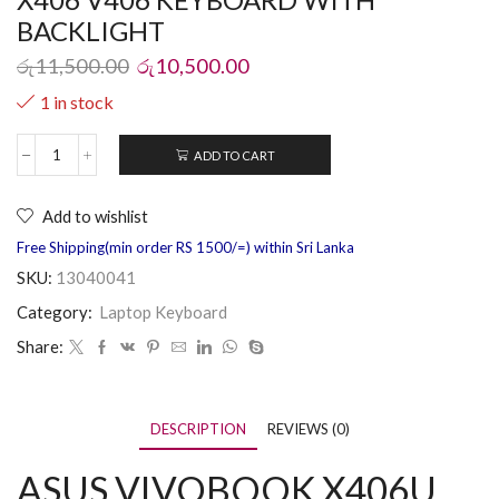
BACKLIGHT
රු
11,500.00
රු
10,500.00
1 in stock
ADD TO CART
Add to wishlist
Free Shipping(min order RS 1500/=) within Sri Lanka
SKU:
13040041
Category:
Laptop Keyboard
Share:
DESCRIPTION
REVIEWS (0)
ASUS VIVOBOOK X406U