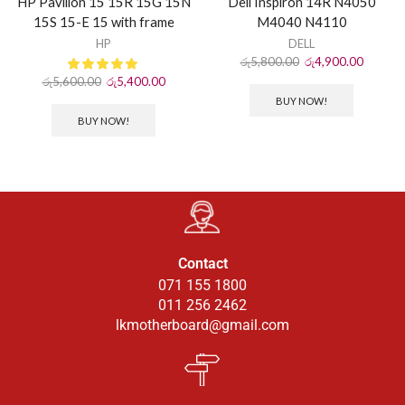
HP Pavilion 15 15R 15G 15N
Dell Inspiron 14R N4050
15S 15-E 15 with frame
M4040 N4110
HP
DELL
රු
5,800.00
රු
4,900.00
රු
5,600.00
රු
5,400.00
BUY NOW!
BUY NOW!
Contact
071 155 1800
011 256 2462
lkmotherboard@gmail.com