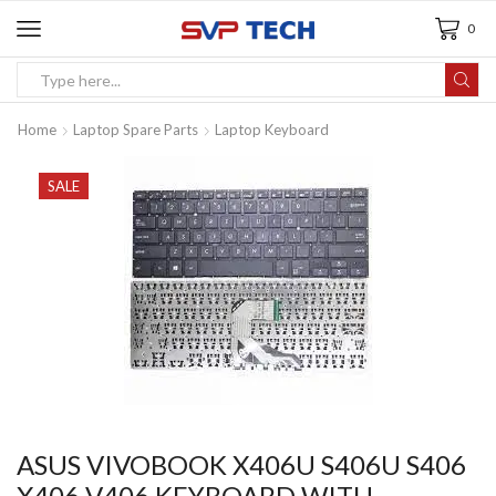
0
Home
Laptop Spare Parts
Laptop Keyboard
SALE
ASUS VIVOBOOK X406U S406U S406
X406 V406 KEYBOARD WITH