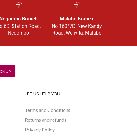
Negombo Branch
Malabe Branch
o 6D, Station Road,
No 160/7D, New Kandy
Negombo
Road, Welivita, Malabe
LET US HELP YOU
Terms and Conditions
Returns and refunds
Privacy Policy