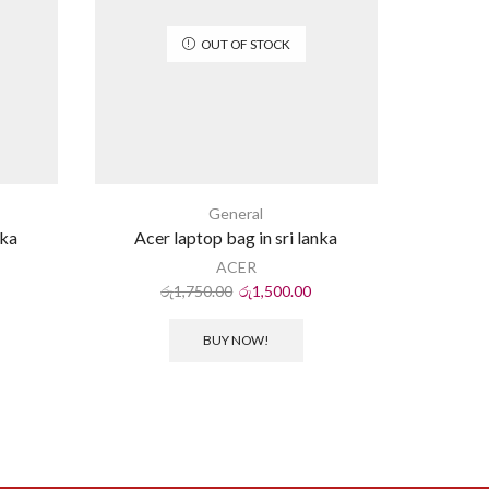
OUT OF STOCK
General
nka
Acer laptop bag in sri lanka
USB 
ACER
ර
රු
1,750.00
රු
1,500.00
BUY NOW!