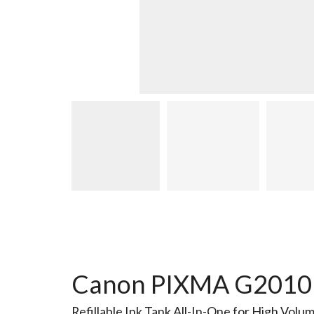
Canon PIXMA G2010 In
Refillable Ink Tank All-In-One for High Volu