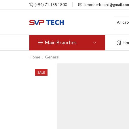
(+94) 71 155 1800
lkmotherboard@gmail.co
Main Branches
Ho
Home
General
SALE