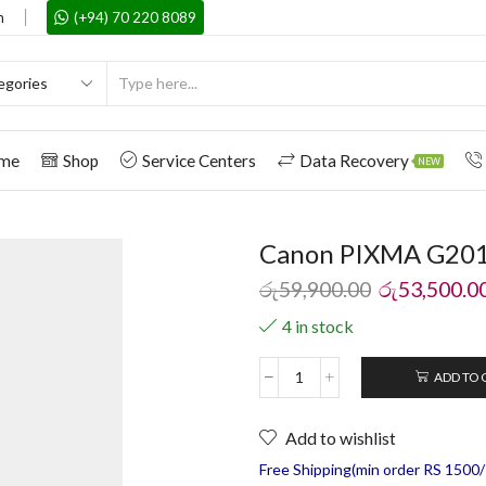
m
(+94) 70 220 8089
me
Shop
Service Centers
Data Recovery
NEW
Canon PIXMA G2010 
රු
59,900.00
රු
53,500.0
4 in stock
ADD TO 
Add to wishlist
Free Shipping(min order RS 1500/=