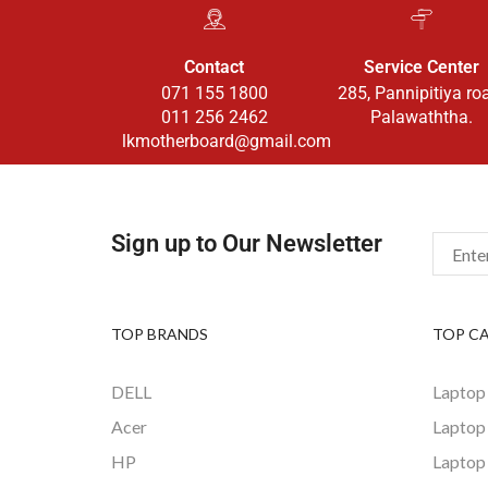
Contact
Service Center
071 155 1800
285, Pannipitiya ro
011 256 2462
Palawaththa.
lkmotherboard@gmail.com
Sign up to Our Newsletter
TOP BRANDS
TOP C
DELL
Laptop
Acer
Laptop
HP
Laptop