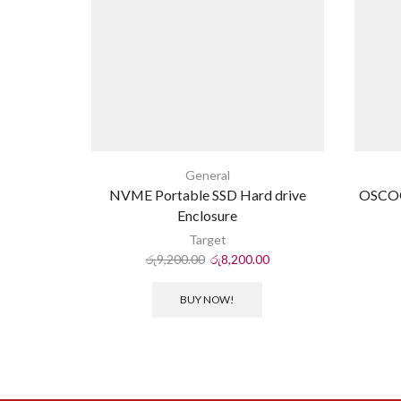
General
NVME Portable SSD Hard drive
OSCO
Enclosure
Target
රු
9,200.00
රු
8,200.00
BUY NOW!