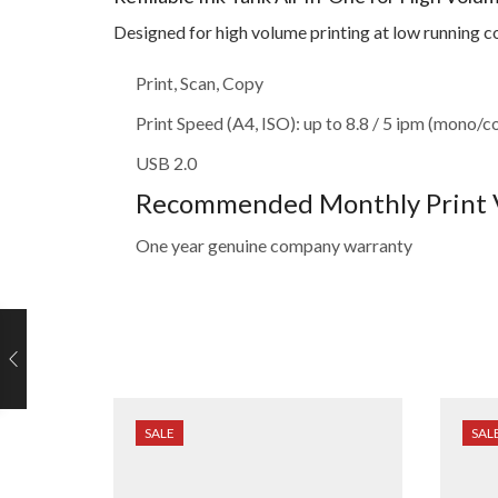
Designed for high volume printing at low running c
Print, Scan, Copy
Print Speed (A4, ISO): up to 8.8 / 5 ipm (mono/c
USB 2.0
Recommended Monthly Print V
One year genuine company warranty
SALE
SAL