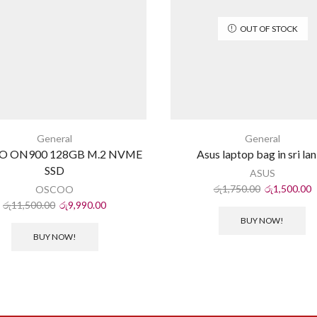
OUT OF STOCK
General
General
O ON900 128GB M.2 NVME
Asus laptop bag in sri la
SSD
ASUS
රු
1,750.00
රු
1,500.00
OSCOO
රු
11,500.00
රු
9,990.00
BUY NOW!
BUY NOW!