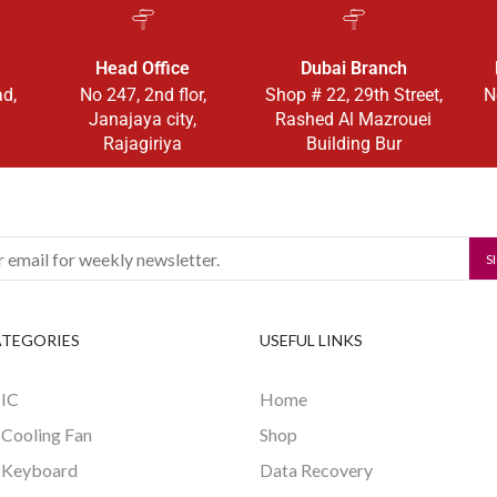
Head Office
Dubai Branch
ad,
No 247, 2nd flor,
Shop # 22, 29th Street,
N
Janajaya city,
Rashed Al Mazrouei
Rajagiriya
Building Bur
ATEGORIES
USEFUL LINKS
 IC
Home
 Cooling Fan
Shop
 Keyboard
Data Recovery