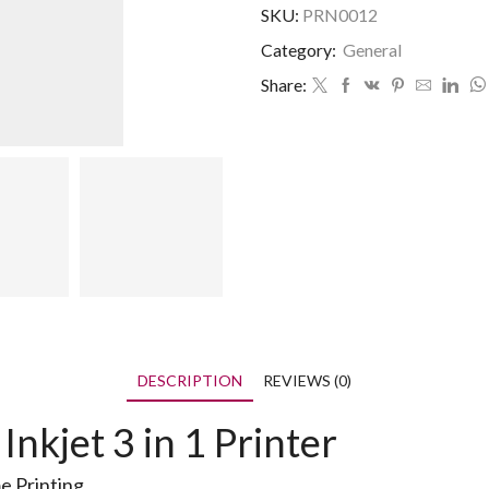
SKU:
PRN0012
Category:
General
Share:
DESCRIPTION
REVIEWS (0)
kjet 3 in 1 Printer
me Printing