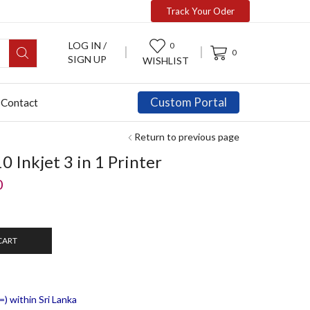
Track Your Oder
LOG IN /
0
0
SIGN UP
WISHLIST
Custom Portal
Contact
Return to previous page
Inkjet 3 in 1 Printer
0
CART
) within Sri Lanka