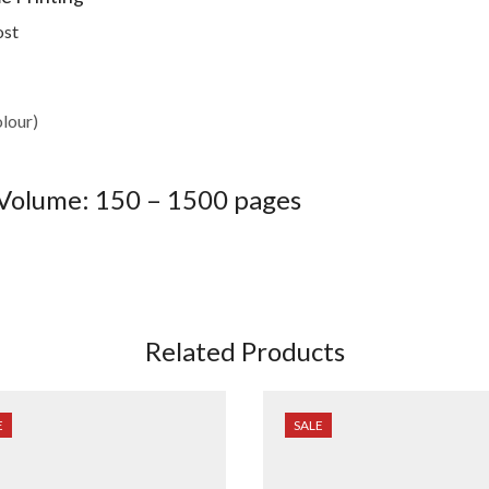
ost
olour)
olume: 150 – 1500 pages
Related Products
E
SALE