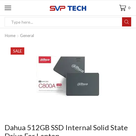
0
Home
General
SALE
Dahua 512GB SSD Internal Solid State
Drive For Laptop