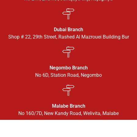
Dubai Branch
Shop # 22, 29th Street, Rashed Al Mazrouei Building Bur
Negombo Branch
No 6D, Station Road, Negombo
Malabe Branch
No 160/7D, New Kandy Road, Welivita, Malabe