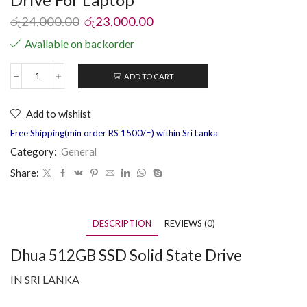
රු
24,000.00
රු
23,000.00
Available on backorder
ADD TO CART
Add to wishlist
Free Shipping(min order RS 1500/=) within Sri Lanka
Category:
General
Share:
DESCRIPTION
REVIEWS (0)
Dhua 512GB SSD Solid State Drive
IN SRI LANKA