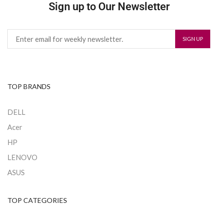
Sign up to Our Newsletter
TOP BRANDS
DELL
Acer
HP
LENOVO
ASUS
TOP CATEGORIES