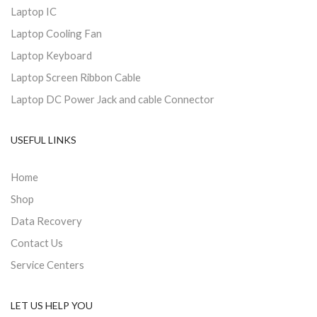
Laptop IC
Laptop Cooling Fan
Laptop Keyboard
Laptop Screen Ribbon Cable
Laptop DC Power Jack and cable Connector
USEFUL LINKS
Home
Shop
Data Recovery
Contact Us
Service Centers
LET US HELP YOU