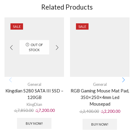
Related Products
SALE
SALE
OUT OF
STOCK
General
General
Kingdian S280 SATA III SSD –
RGB Gaming Mouse Mat Pad,
120GB
350×250×4mm Led
Mousepad
KingDian
රු
7,850.00
රු
7,200.00
රු
2,400.00
රු
2,200.00
BUY NOW!
BUY NOW!