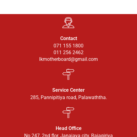
Contact
071 155 1800
011 256 2462
lkmotherboard@gmail.com
Service Center
285, Pannipitiya road, Palawaththa.
Head Office
No 247, 2nd flor, Janajaya city, Rajagiriya