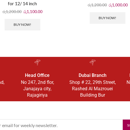
for 12/ 14 inch
රු
1,200.00
රු
1,000.00
රු
1,200.00
රු
1,100.00
BUY NOW!
BUY NOW!
Head Office
Dubai Branch
ad,
No 247, 2nd flor,
Shop # 22, 29th Street,
N
Janajaya city,
Rashed Al Mazrouei
Rajagiriya
Building Bur