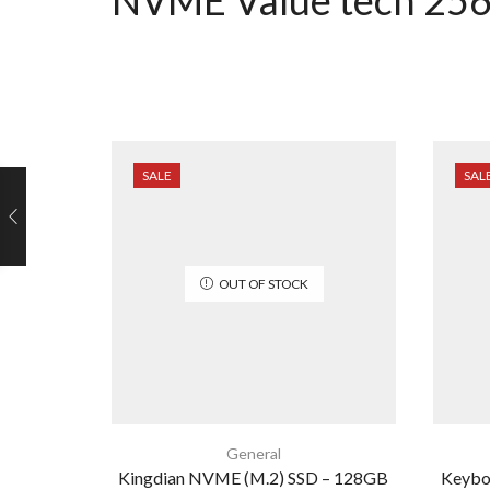
SALE
SAL
OUT OF STOCK
General
Kingdian NVME (M.2) SSD – 128GB
Keyboa