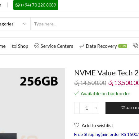
m
(+94) 70 220 8089
me
Shop
Service Centers
Data Recovery
NEW
NVME Value Tech 
රු
14,500.00
රු
13,500.0
Available on backorder
ADD TO
Add to wishlist
Free Shipping(min order RS 1500/=