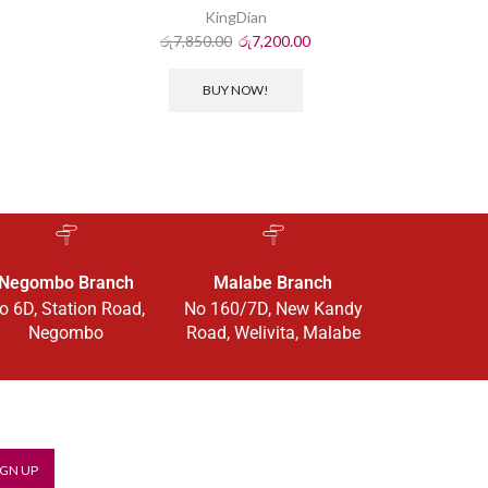
KingDian
ර
රු
7,850.00
රු
7,200.00
BUY NOW!
Negombo Branch
Malabe Branch
o 6D, Station Road,
No 160/7D, New Kandy
Negombo
Road, Welivita, Malabe