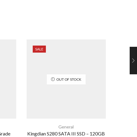
SALE
SALE
OUT OF STOCK
General
Grade
Kingdian S280 SATA III SSD – 120GB
USB 3.