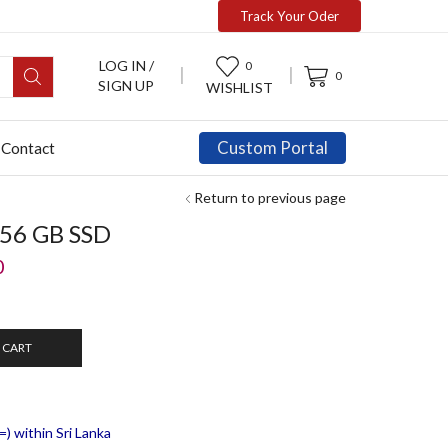
Track Your Oder
LOG IN /
0
0
SIGN UP
WISHLIST
Custom Portal
Contact
Return to previous page
256 GB SSD
0
 CART
) within Sri Lanka