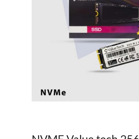
NVME Value tech 25