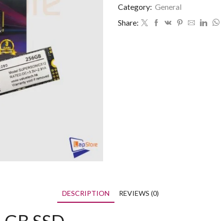
Category:
General
Share:
DESCRIPTION
REVIEWS (0)
6 GB SSD