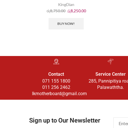
KingDian
රු
8,750.00
රු
8,250.00
BUY NOW!
Contact
Service Center
071 155 1800
285, Pannipitiya ro
011 256 2462
Palawaththa.
lkmotherboard@gmail.com
Sign up to Our Newsletter