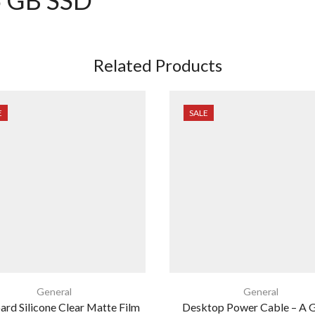
Related Products
E
SALE
General
General
rd Silicone Clear Matte Film
Desktop Power Cable – A 