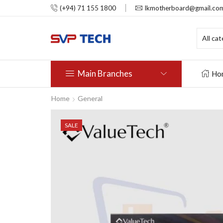
(+94) 71 155 1800
lkmotherboard@gmail.co
Main Branches
Ho
Home
General
SALE