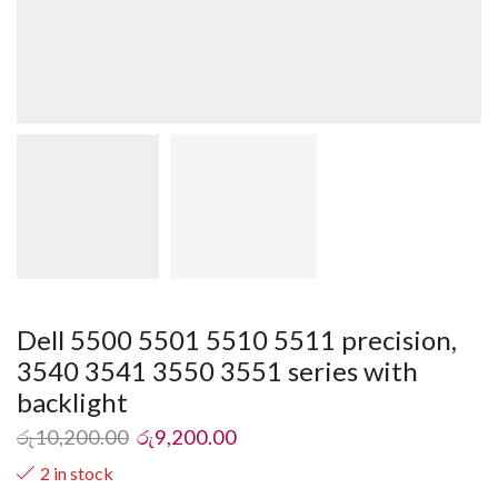
Dell 5500 5501 5510 5511 precision,
3540 3541 3550 3551 series with
backlight
රු
10,200.00
රු
9,200.00
2 in stock