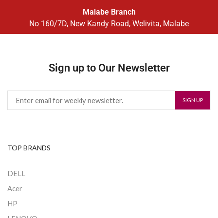
Malabe Branch
No 160/7D, New Kandy Road, Welivita, Malabe
Sign up to Our Newsletter
TOP BRANDS
DELL
Acer
HP