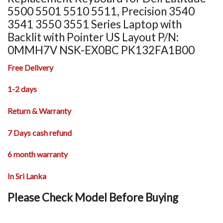
5500 5501 5510 5511, Precision 3540
3541 3550 3551 Series Laptop with
Backlit with Pointer US Layout P/N:
0MMH7V NSK-EX0BC PK132FA1B00
Free Delivery
1-2 days
Return & Warranty
7 Days cash refund
6 month warranty
In Sri Lanka
Please Check Model Before Buying