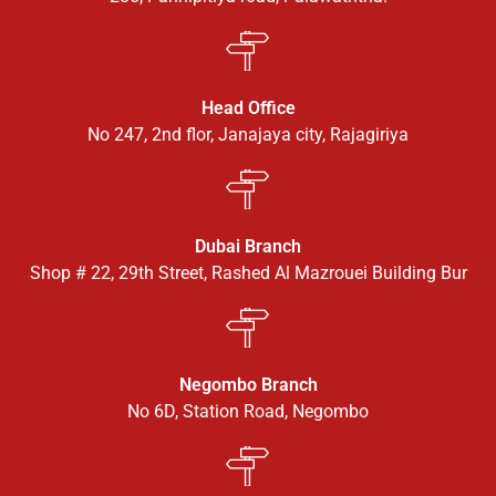
Head Office
No 247, 2nd flor, Janajaya city, Rajagiriya
Dubai Branch
Shop # 22, 29th Street, Rashed Al Mazrouei Building Bur
Negombo Branch
No 6D, Station Road, Negombo