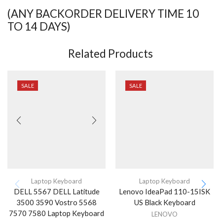
(ANY BACKORDER DELIVERY TIME 10
TO 14 DAYS)
Related Products
SALE
SALE
Laptop Keyboard
Laptop Keyboard
DELL 5567 DELL Latitude
Lenovo IdeaPad 110-15ISK
3500 3590 Vostro 5568
US Black Keyboard
7570 7580 Laptop Keyboard
LENOVO