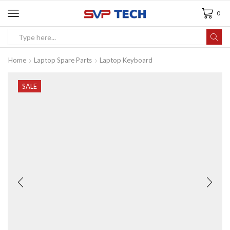
0
Home
Laptop Spare Parts
Laptop Keyboard
SALE