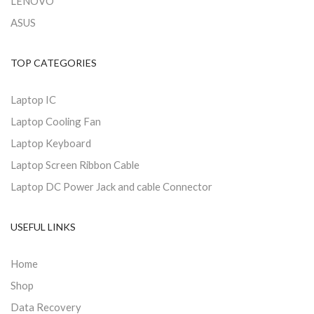
LENOVO
ASUS
TOP CATEGORIES
Laptop IC
Laptop Cooling Fan
Laptop Keyboard
Laptop Screen Ribbon Cable
Laptop DC Power Jack and cable Connector
USEFUL LINKS
Home
Shop
Data Recovery