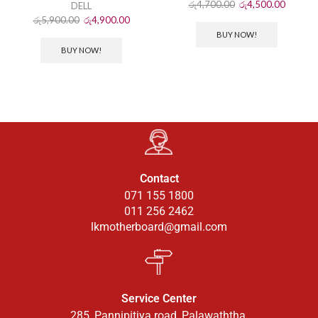
රු
4,700.00
රු
4,500.00
DELL
රු
5,900.00
රු
4,900.00
BUY NOW!
BUY NOW!
Contact
071 155 1800
011 256 2462
lkmotherboard@gmail.com
Service Center
285, Pannipitiya road, Palawaththa.