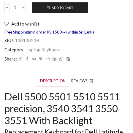
ADD TO CART
Add to wishlist
Free Shipping(min order RS 1500/=) within Sri Lanka
SKU:
13010023B
Category:
Laptop Keyboard
Share:
DESCRIPTION
REVIEWS (0)
Dell 5500 5501 5510 5511
precision, 3540 3541 3550
3551 With Backlight
Replacement Keyboard for Dell Latitude