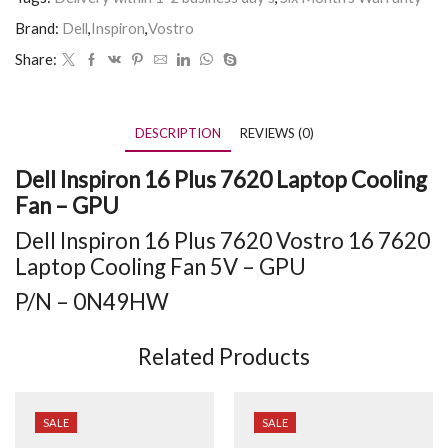
Brand:
Dell
,
Inspiron
,
Vostro
Share:
DESCRIPTION
REVIEWS (0)
Dell Inspiron 16 Plus 7620 Laptop Cooling
Fan – GPU
Dell Inspiron 16 Plus 7620 Vostro 16 7620
Laptop Cooling Fan 5V – GPU
P/N – 0N49HW
Related Products
SALE
SALE