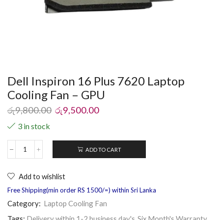
Dell Inspiron 16 Plus 7620 Laptop
Cooling Fan – GPU
රු
9,800.00
රු
9,500.00
3 in stock
ADD TO CART
Add to wishlist
Free Shipping(min order RS 1500/=) within Sri Lanka
Category:
Laptop Cooling Fan
Tags:
Delivery within 1-2 business day's
,
Six Month's Warranty