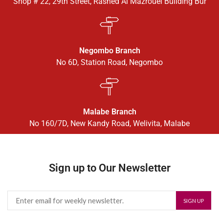
Shop # 22, 29th Street, Rashed Al Mazrouei Building Bur
Negombo Branch
No 6D, Station Road, Negombo
Malabe Branch
No 160/7D, New Kandy Road, Welivita, Malabe
Sign up to Our Newsletter