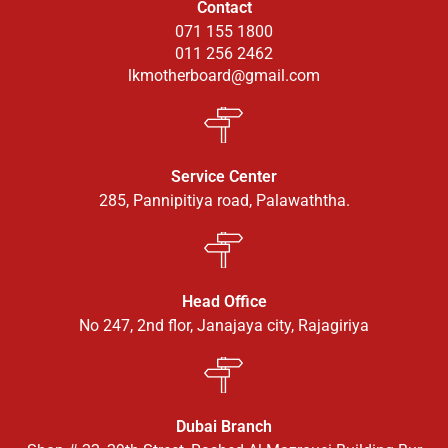
Contact
071 155 1800
011 256 2462
lkmotherboard@gmail.com
Service Center
285, Pannipitiya road, Palawaththa.
Head Office
No 247, 2nd flor, Janajaya city, Rajagiriya
Dubai Branch