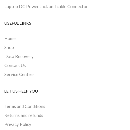
Laptop DC Power Jack and cable Connector
USEFUL LINKS
Home
Shop
Data Recovery
Contact Us
Service Centers
LET US HELP YOU
Terms and Conditions
Returns and refunds
Privacy Policy