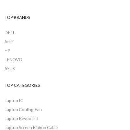
TOP BRANDS
DELL
Acer
HP
LENOVO
ASUS
TOP CATEGORIES
Laptop IC
Laptop Cooling Fan
Laptop Keyboard
Laptop Screen Ribbon Cable