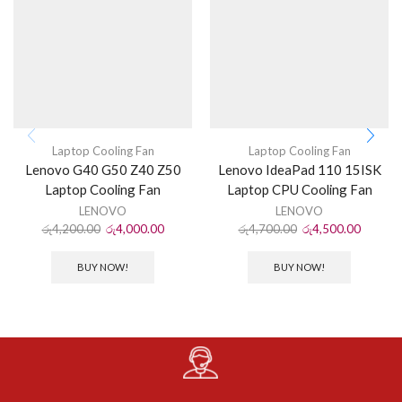
Laptop Cooling Fan
Laptop Cooling Fan
Lenovo G40 G50 Z40 Z50
Lenovo IdeaPad 110 15ISK
Laptop Cooling Fan
Laptop CPU Cooling Fan
LENOVO
LENOVO
රු
4,200.00
රු
4,000.00
රු
4,700.00
රු
4,500.00
BUY NOW!
BUY NOW!