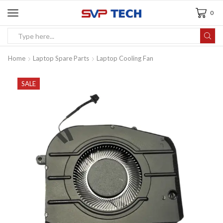
0
Home
Laptop Spare Parts
Laptop Cooling Fan
SALE