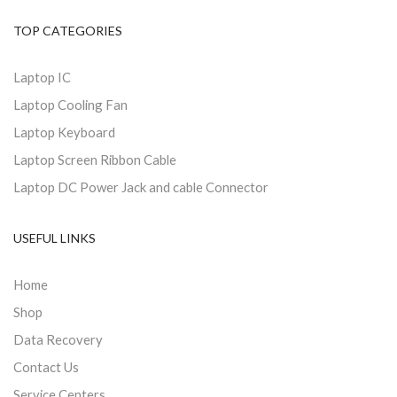
TOP CATEGORIES
Laptop IC
Laptop Cooling Fan
Laptop Keyboard
Laptop Screen Ribbon Cable
Laptop DC Power Jack and cable Connector
USEFUL LINKS
Home
Shop
Data Recovery
Contact Us
Service Centers