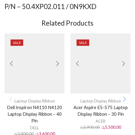
P/N – 50.4XP02.011 / 0N9KXD
Related Products
SALE
SALE
Laptop Display Ribbon
Laptop Display Ribbon
Dell Inspiron N4110 N4120
Acer Aspire E5-575 Laptop
Laptop Display Ribbon – 40
Display Ribbon – 30 Pin
Pin
ACER
රු
5,900.00
රු
5,500.00
DELL
රු
3,900.00
රු
3,600.00