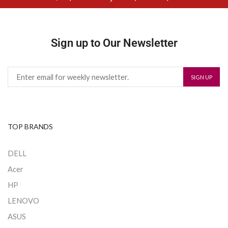
Sign up to Our Newsletter
TOP BRANDS
DELL
Acer
HP
LENOVO
ASUS