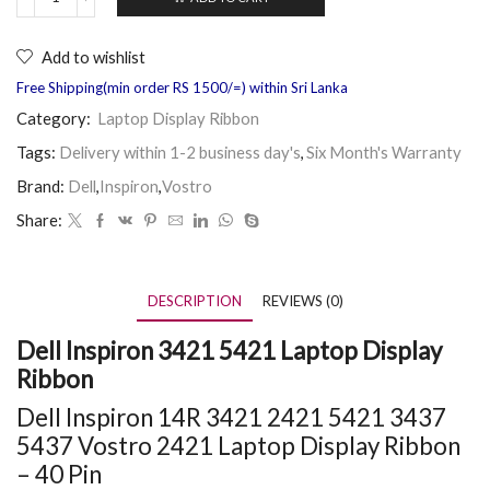
Add to wishlist
Free Shipping(min order RS 1500/=) within Sri Lanka
Category:
Laptop Display Ribbon
Tags:
Delivery within 1-2 business day's
,
Six Month's Warranty
Brand:
Dell
,
Inspiron
,
Vostro
Share:
DESCRIPTION
REVIEWS (0)
Dell Inspiron 3421 5421 Laptop Display
Ribbon
Dell Inspiron 14R 3421 2421 5421 3437
5437 Vostro 2421 Laptop Display Ribbon
– 40 Pin