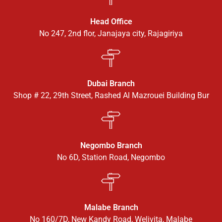
Head Office
No 247, 2nd flor, Janajaya city, Rajagiriya
Dubai Branch
Shop # 22, 29th Street, Rashed Al Mazrouei Building Bur
Negombo Branch
No 6D, Station Road, Negombo
Malabe Branch
No 160/7D, New Kandy Road, Welivita, Malabe