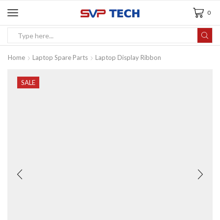
0
Home
Laptop Spare Parts
Laptop Display Ribbon
SALE