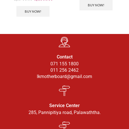
BUY NOW!
BUY NOW!
Contact
071 155 1800
011 256 2462
lkmotherboard@gmail.com
Service Center
285, Pannipitiya road, Palawaththa.