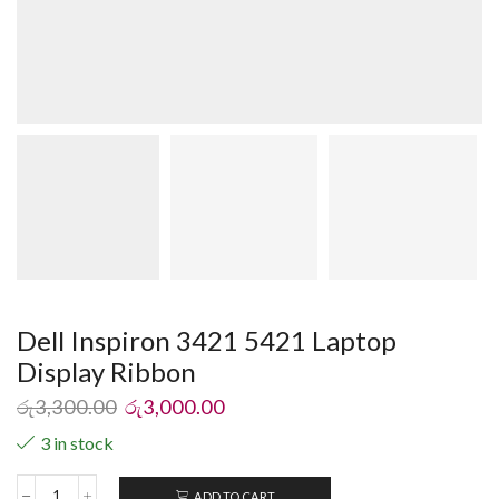
Dell Inspiron 3421 5421 Laptop
Display Ribbon
රු
3,300.00
රු
3,000.00
3 in stock
ADD TO CART