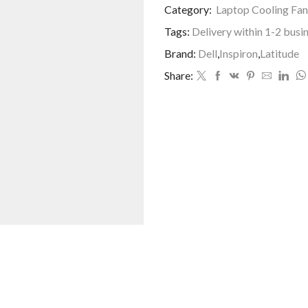
Category:
Laptop Cooling Fan
Tags:
Delivery within 1-2 busi
Brand:
Dell
,
Inspiron
,
Latitude
Share: