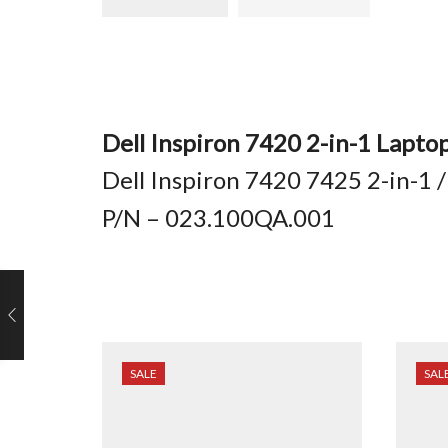
Dell Inspiron 7420 2-in-1 Lapto
Dell Inspiron 7420 7425 2-in-1 
P/N – 023.100QA.001
SALE
SAL