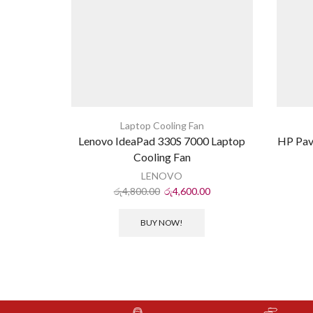
Laptop Cooling Fan
Lenovo IdeaPad 330S 7000 Laptop
HP Pav
Cooling Fan
LENOVO
රු
4,800.00
රු
4,600.00
BUY NOW!