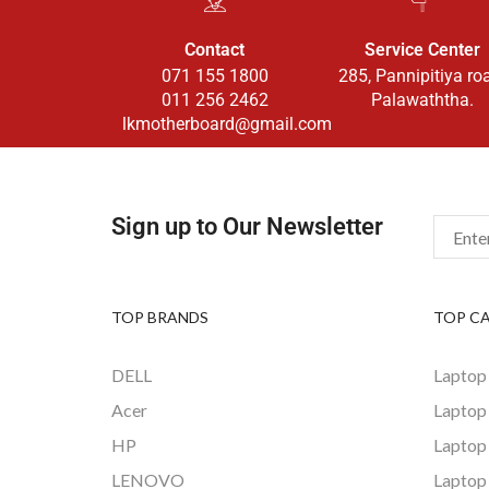
Contact
Service Center
071 155 1800
285, Pannipitiya ro
011 256 2462
Palawaththa.
lkmotherboard@gmail.com
Sign up to Our Newsletter
TOP BRANDS
TOP C
DELL
Laptop
Acer
Laptop
HP
Laptop
LENOVO
Laptop