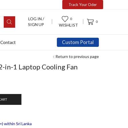
Track Your Oder
LOG IN /
0
0
SIGN UP
WISHLIST
Custom Portal
Contact
Return to previous page
2-in-1 Laptop Cooling Fan
CART
) within Sri Lanka