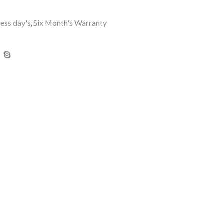
ness day's
,
Six Month's Warranty