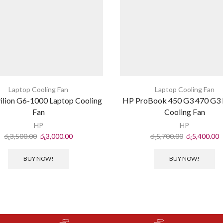
Laptop Cooling Fan
Laptop Cooling Fan
ilion G6-1000 Laptop Cooling
HP ProBook 450 G3 470 G3 
Fan
Cooling Fan
HP
HP
රු
3,500.00
රු
3,000.00
රු
5,700.00
රු
5,400.00
BUY NOW!
BUY NOW!