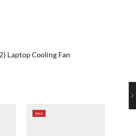
2) Laptop Cooling Fan
SALE
SALE