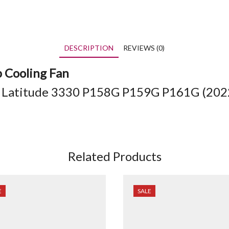
DESCRIPTION
REVIEWS (0)
p Cooling Fan
/ Latitude 3330
P158G P159G
P161G (
202
Related Products
E
SALE