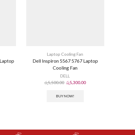
Laptop Cooling Fan
Laptop
Dell Inspiron 5567 5767 Laptop
HP Pav
Cooling Fan
DELL
රු
5,500.00
රු
5,300.00
ර
BUY NOW!