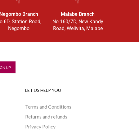
Negombo Branch
Malabe Branch
o 6D, Station Road,
No 160/7D, New Kandy
Negombo
Road, Welivita, Malabe
LET US HELP YOU
Terms and Conditions
Returns and refunds
Privacy Policy