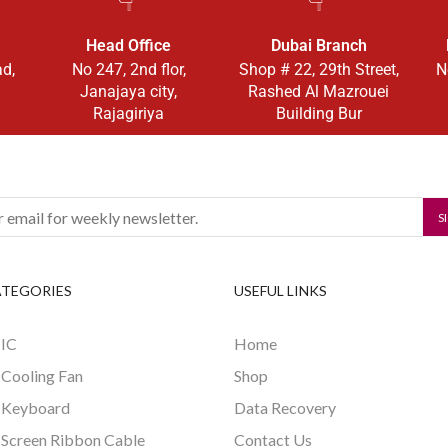
Head Office
Dubai Branch
ad,
No 247, 2nd flor,
Shop # 22, 29th Street,
N
Janajaya city,
Rashed Al Mazrouei
Rajagiriya
Building Bur
ATEGORIES
USEFUL LINKS
 IC
Home
 Cooling Fan
Shop
 Keyboard
Data Recovery
 Screen Ribbon Cable
Contact Us