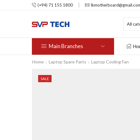
(+94) 71 155 1800
lkmotherboard@gmail.co
Main Branches
Ho
Home
Laptop Spare Parts
Laptop Cooling Fan
SALE