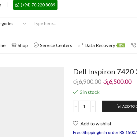
m
(+94) 70 220 8089
me
Shop
Service Centers
Data Recovery
NEW
Dell Inspiron 7420 
රු
6,900.00
රු
6,500.00
3 in stock
ADD TO 
Add to wishlist
Free Shipping(min order RS 1500/=