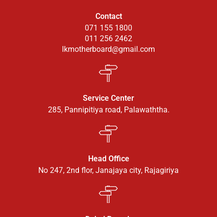
Contact
071 155 1800
011 256 2462
lkmotherboard@gmail.com
Service Center
285, Pannipitiya road, Palawaththa.
Head Office
No 247, 2nd flor, Janajaya city, Rajagiriya