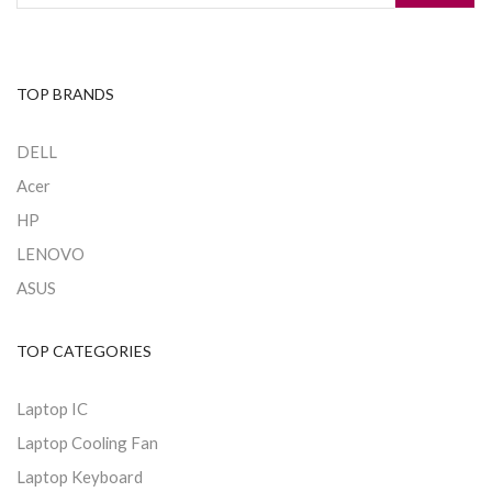
TOP BRANDS
DELL
Acer
HP
LENOVO
ASUS
TOP CATEGORIES
Laptop IC
Laptop Cooling Fan
Laptop Keyboard