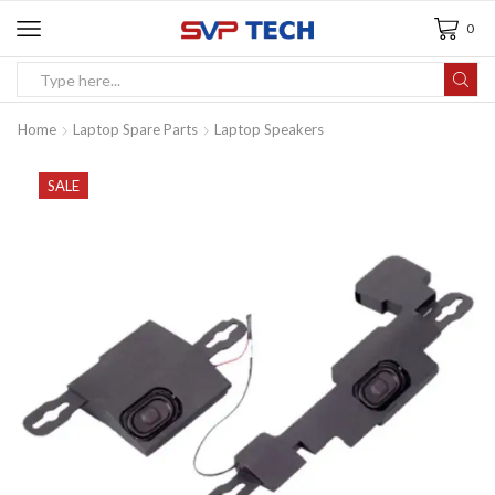
0
Home
Laptop Spare Parts
Laptop Speakers
SALE