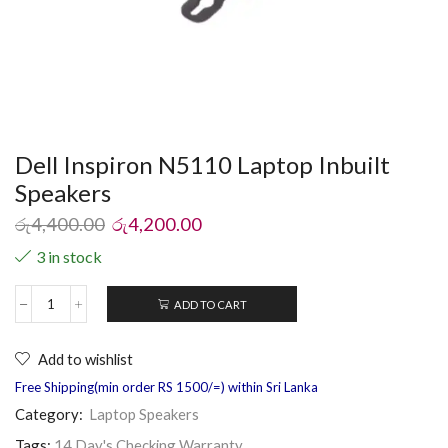
Dell Inspiron N5110 Laptop Inbuilt
Speakers
රු
4,400.00
රු
4,200.00
3 in stock
ADD TO CART
Add to wishlist
Free Shipping(min order RS 1500/=) within Sri Lanka
Category:
Laptop Speakers
Tags:
14 Day's Checking Warranty
,