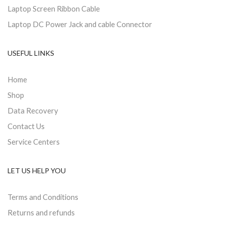
Laptop Screen Ribbon Cable
Laptop DC Power Jack and cable Connector
USEFUL LINKS
Home
Shop
Data Recovery
Contact Us
Service Centers
LET US HELP YOU
Terms and Conditions
Returns and refunds