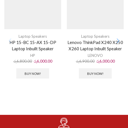
Laptop Speakers
Laptop Speakers
HP 15-BC 15-AX 15-DP
Lenovo ThinkPad X240 X250
Laptop Inbuilt Speaker
X260 Laptop Inbuilt Speaker
HP
LENOVO
රු
6,800.00
රු
6,000.00
රු
6,900.00
රු
6,000.00
BUY NOW!
BUY NOW!