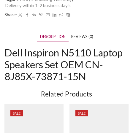
Delivery within 1-2 business day's
Share:
DESCRIPTION
REVIEWS (0)
Dell Inspiron N5110 Laptop
Speakers Set OEM CN-
8J85X-73871-15N
Related Products
SALE
SALE