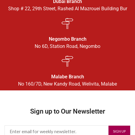
Dubai Branch
Shop # 22, 29th Street, Rashed Al Mazrouei Building Bur
Negombo Branch
No 6D, Station Road, Negombo
Malabe Branch
No 160/7D, New Kandy Road, Welivita, Malabe
Sign up to Our Newsletter