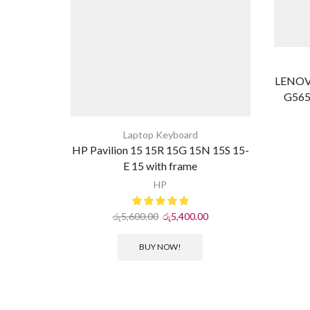
LENOV
G565
Laptop Keyboard
HP Pavilion 15 15R 15G 15N 15S 15-
E 15 with frame
HP
රු
5,600.00
රු
5,400.00
BUY NOW!