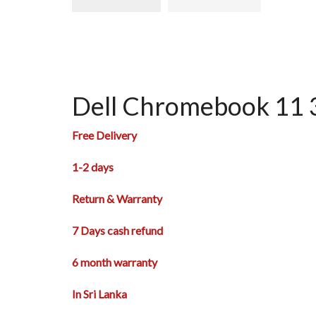
Dell Chromebook 11 
Free Delivery
1-2 days
Return & Warranty
7 Days cash refund
6 month warranty
In Sri Lanka