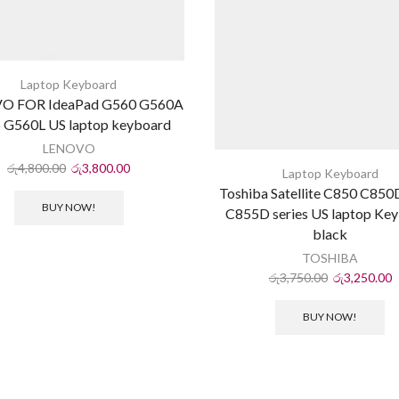
Laptop Keyboard
O FOR IdeaPad G560 G560A
 G560L US laptop keyboard
LENOVO
රු
4,800.00
රු
3,800.00
Laptop Keyboard
Toshiba Satellite C850 C85
BUY NOW!
C855D series US laptop Ke
black
TOSHIBA
රු
3,750.00
රු
3,250.00
BUY NOW!