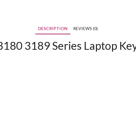
DESCRIPTION
REVIEWS (0)
3180 3189 Series Laptop Ke