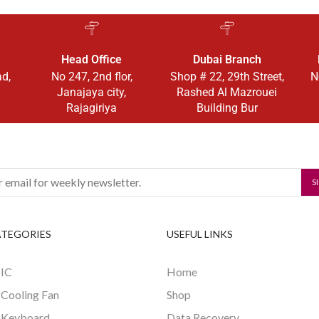
Head Office
Dubai Branch
ad,
No 247, 2nd flor,
Shop # 22, 29th Street,
N
Janajaya city,
Rashed Al Mazrouei
Rajagiriya
Building Bur
ATEGORIES
USEFUL LINKS
 IC
Home
 Cooling Fan
Shop
 Keyboard
Data Recovery