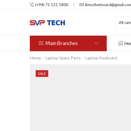
(+94) 71 155 1800
lkmotherboard@gmail.co
Main Branches
Ho
Home
Laptop Spare Parts
Laptop Keyboard
SALE