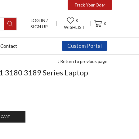
Track Your Oder
LOG IN /
0
0
SIGN UP
WISHLIST
Custom Portal
Contact
Return to previous page
1 3180 3189 Series Laptop
 CART