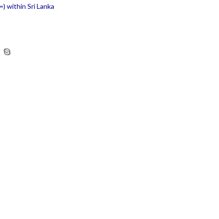
) within Sri Lanka