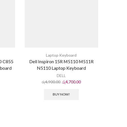
Laptop Keyboard
0D C855
Dell Inspiron 15R M5110 M511R
Acer As
yboard
N5110 Laptop Keyboard
5252 574
DELL
රු
4,900.00
රු
4,700.00
ර
BUY NOW!