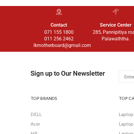
Contact
Service Center
071 155 1800
285, Pannipitiya ro
011 256 2462
Palawaththa.
lkmotherboard@gmail.com
Sign up to Our Newsletter
TOP BRANDS
TOP C
DELL
Laptop
Acer
Laptop
HP
Laptop