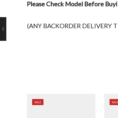
Please Check Model Before Buy
(ANY BACKORDER DELIVERY TI
SALE
SAL