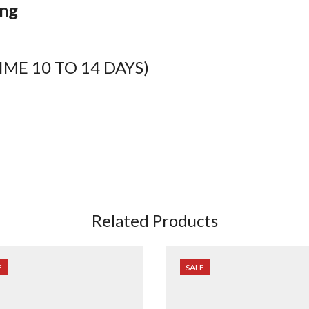
ing
ME 10 TO 14 DAYS)
Related Products
E
SALE