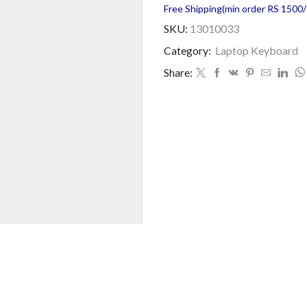
Free Shipping(min order RS 1500/=
SKU:
13010033
Category:
Laptop Keyboard
Share: