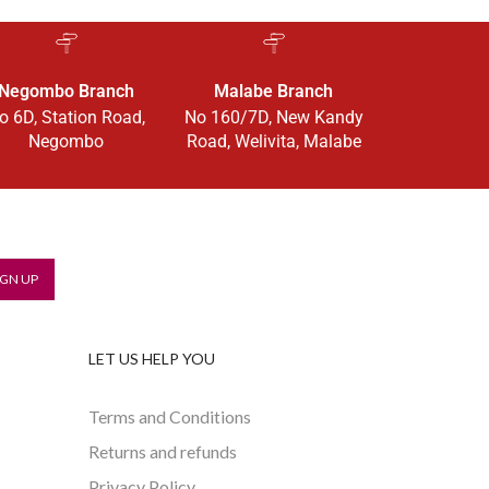
Negombo Branch
Malabe Branch
o 6D, Station Road,
No 160/7D, New Kandy
Negombo
Road, Welivita, Malabe
LET US HELP YOU
Terms and Conditions
Returns and refunds
Privacy Policy