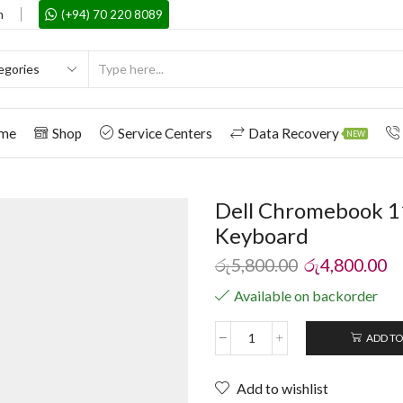
m
(+94) 70 220 8089
me
Shop
Service Centers
Data Recovery
NEW
Dell Chromebook 1
Keyboard
රු
5,800.00
රු
4,800.00
Available on backorder
ADD TO
Add to wishlist