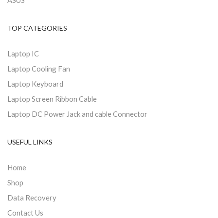
ASUS
TOP CATEGORIES
Laptop IC
Laptop Cooling Fan
Laptop Keyboard
Laptop Screen Ribbon Cable
Laptop DC Power Jack and cable Connector
USEFUL LINKS
Home
Shop
Data Recovery
Contact Us