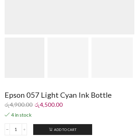
Epson 057 Light Cyan Ink Bottle
රු
4,900.00
රු
4,500.00
4 in stock
ADD TO CART