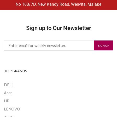
No 160/7D, New Kandy Road, Welivita, Malabe
Sign up to Our Newsletter
TOP BRANDS
DELL
Acer
HP
LENOVO