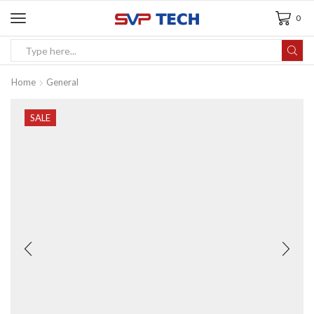
0
Home
General
SALE