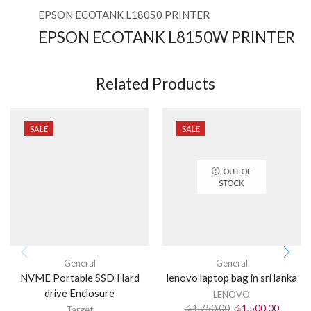
EPSON ECOTANK L18050 PRINTER
EPSON ECOTANK L8150W PRINTER
Related Products
SALE
SALE
OUT OF
STOCK
General
General
NVME Portable SSD Hard
lenovo laptop bag in sri lanka
drive Enclosure
LENOVO
රු
1,750.00
රු
1,500.00
Target