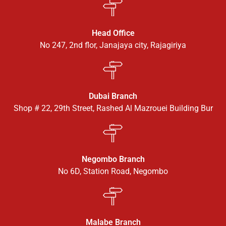
Head Office
No 247, 2nd flor, Janajaya city, Rajagiriya
Dubai Branch
Shop # 22, 29th Street, Rashed Al Mazrouei Building Bur
Negombo Branch
No 6D, Station Road, Negombo
Malabe Branch