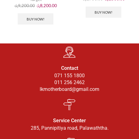
රු
9,200.00
රු
8,200.00
BUY NOW!
BUY NOW!
Contact
071 155 1800
011 256 2462
lkmotherboard@gmail.com
Service Center
285, Pannipitiya road, Palawaththa.