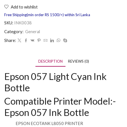
Add to wishlist
Free Shipping(min order RS 1500/=) within Sri Lanka
SKU:
INK0038
Category:
General
Share:
DESCRIPTION
REVIEWS (0)
Epson 057 Light Cyan Ink
Bottle
Compatible Printer Model:-
Epson 057 Ink Bottle
EPSON ECOTANK L8050 PRINTER