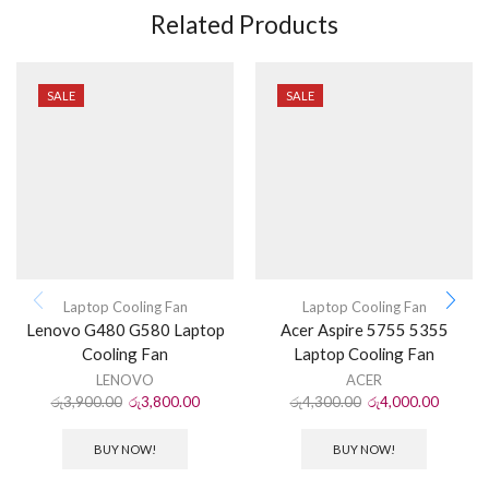
Related Products
SALE
SALE
Laptop Cooling Fan
Laptop Cooling Fan
Lenovo G480 G580 Laptop
Acer Aspire 5755 5355
Cooling Fan
Laptop Cooling Fan
LENOVO
ACER
රු
3,900.00
රු
3,800.00
රු
4,300.00
රු
4,000.00
BUY NOW!
BUY NOW!