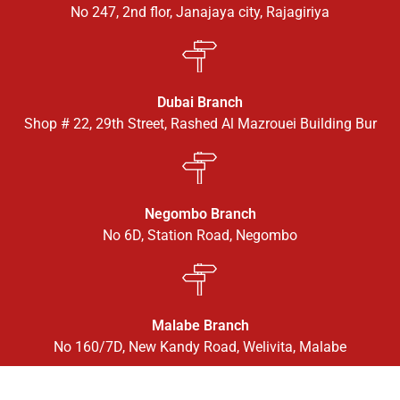
No 247, 2nd flor, Janajaya city, Rajagiriya
Dubai Branch
Shop # 22, 29th Street, Rashed Al Mazrouei Building Bur
Negombo Branch
No 6D, Station Road, Negombo
Malabe Branch
No 160/7D, New Kandy Road, Welivita, Malabe