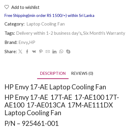
Add to wishlist
Free Shipping(min order RS 1500/=) within Sri Lanka
Category:
Laptop Cooling Fan
Tags:
Delivery within 1-2 business day's
,
Six Month's Warranty
Brand:
Envy
,
HP
Share:
DESCRIPTION
REVIEWS (0)
HP Envy 17-AE Laptop Cooling Fan
HP Envy 17-AE 17T-AE 17-AE100 17T-
AE100 17-AE013CA 17M-AE111DX
Laptop Cooling Fan
P/N – 925461-001