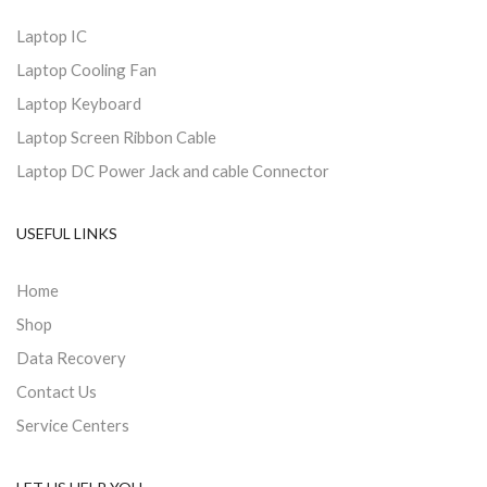
Laptop IC
Laptop Cooling Fan
Laptop Keyboard
Laptop Screen Ribbon Cable
Laptop DC Power Jack and cable Connector
USEFUL LINKS
Home
Shop
Data Recovery
Contact Us
Service Centers