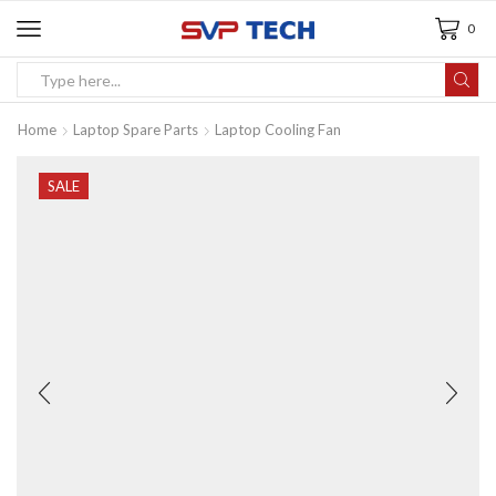
0
Home
Laptop Spare Parts
Laptop Cooling Fan
SALE