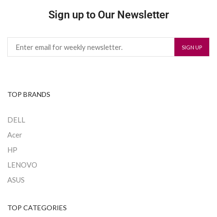
Sign up to Our Newsletter
TOP BRANDS
DELL
Acer
HP
LENOVO
ASUS
TOP CATEGORIES