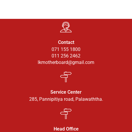
Contact
071 155 1800
011 256 2462
lkmotherboard@gmail.com
Service Center
285, Pannipitiya road, Palawaththa.
Head Office