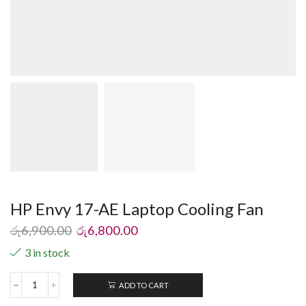
HP Envy 17-AE Laptop Cooling Fan
රු
6,900.00
රු
6,800.00
3 in stock
ADD TO CART