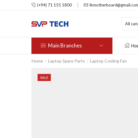
(+94) 71 155 1800
lkmotherboard@gmail.co
Main Branches
Ho
Home
Laptop Spare Parts
Laptop Cooling Fan
SALE