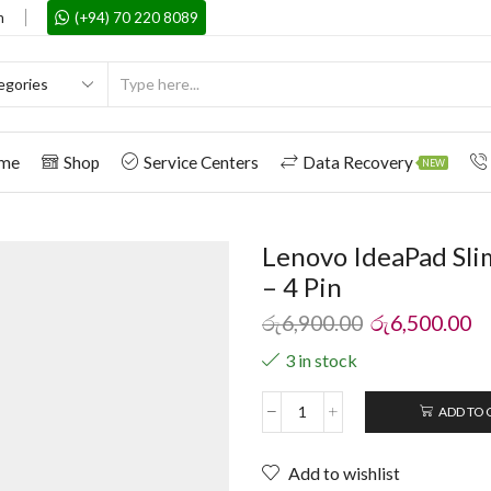
m
(+94) 70 220 8089
me
Shop
Service Centers
Data Recovery
NEW
Lenovo IdeaPad Sli
– 4 Pin
රු
6,900.00
රු
6,500.00
3 in stock
ADD TO 
Add to wishlist