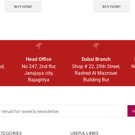
BUY NOW!
BUY NOW!
Head Office
Dubai Branch
ad,
No 247, 2nd flor,
Shop # 22, 29th Street,
N
Janajaya city,
Rashed Al Mazrouei
Rajagiriya
Building Bur
ATEGORIES
USEFUL LINKS