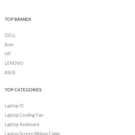
TOP BRANDS
DELL
Acer
HP
LENOVO
ASUS
TOP CATEGORIES
Laptop IC
Laptop Cooling Fan
Laptop Keyboard
Laptop Screen Ribbon Cable