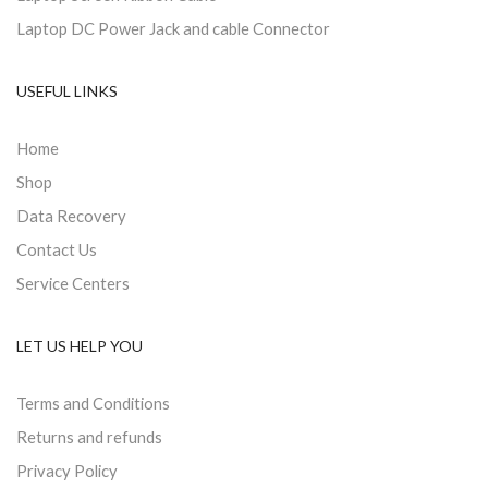
Laptop DC Power Jack and cable Connector
USEFUL LINKS
Home
Shop
Data Recovery
Contact Us
Service Centers
LET US HELP YOU
Terms and Conditions
Returns and refunds
Privacy Policy