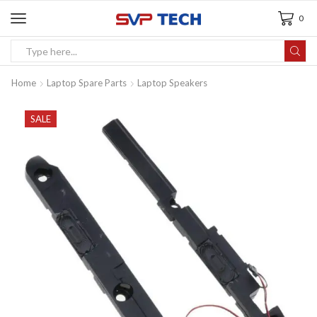
0
Home
Laptop Spare Parts
Laptop Speakers
SALE