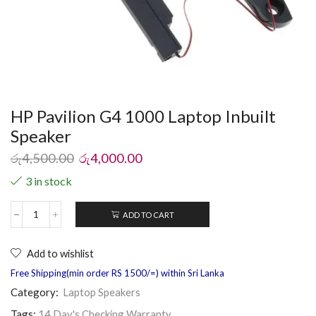
HP Pavilion G4 1000 Laptop Inbuilt
Speaker
රු
4,500.00
රු
4,000.00
3 in stock
ADD TO CART
Add to wishlist
Free Shipping(min order RS 1500/=) within Sri Lanka
Category:
Laptop Speakers
Tags:
14 Day's Checking Warranty
,