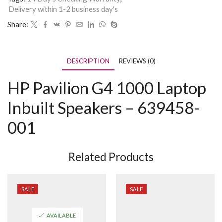
Delivery within 1-2 business day's
Share:
DESCRIPTION
REVIEWS (0)
HP Pavilion G4 1000 Laptop
Inbuilt Speakers – 639458-
001
Related Products
SALE
SALE
AVAILABLE