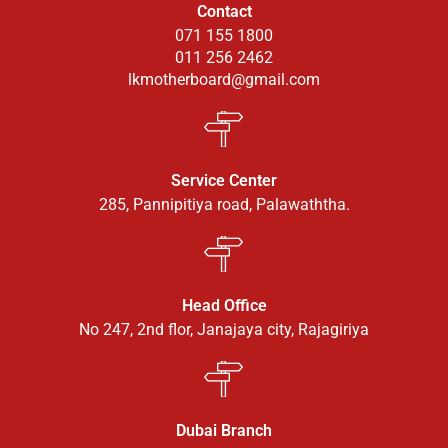
Contact
071 155 1800
011 256 2462
lkmotherboard@gmail.com
Service Center
285, Pannipitiya road, Palawaththa.
Head Office
No 247, 2nd flor, Janajaya city, Rajagiriya
Dubai Branch