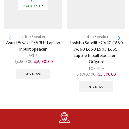
ON
BACKORDER
Laptop Speakers
Laptop Speakers
Asus P553U P553UJ Laptop
Toshiba Satellite C640 C650
Inbuilt Speaker
A660 L650 L505 L655
Laptop Inbuilt Speaker –
ASUS
Original
රු
6,500.00
රු
6,000.00
TOSHIBA
රු
5,900.00
රු
5,300.00
BUY NOW!
BUY NOW!