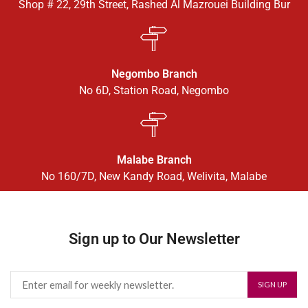
Shop # 22, 29th Street, Rashed Al Mazrouei Building Bur
Negombo Branch
No 6D, Station Road, Negombo
Malabe Branch
No 160/7D, New Kandy Road, Welivita, Malabe
Sign up to Our Newsletter