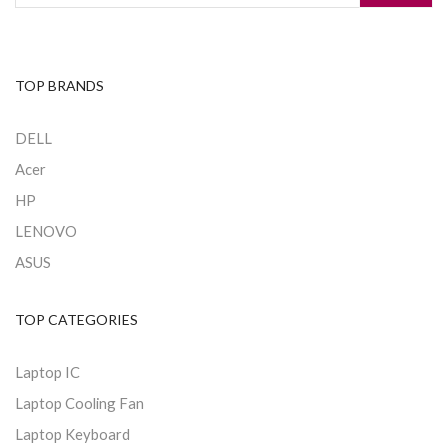
TOP BRANDS
DELL
Acer
HP
LENOVO
ASUS
TOP CATEGORIES
Laptop IC
Laptop Cooling Fan
Laptop Keyboard