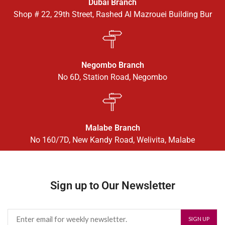
Dubai Branch
Shop # 22, 29th Street, Rashed Al Mazrouei Building Bur
Negombo Branch
No 6D, Station Road, Negombo
Malabe Branch
No 160/7D, New Kandy Road, Welivita, Malabe
Sign up to Our Newsletter