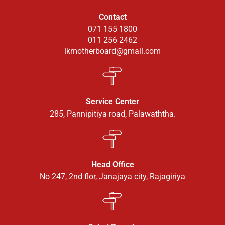
Contact
071 155 1800
011 256 2462
lkmotherboard@gmail.com
Service Center
285, Pannipitiya road, Palawaththa.
Head Office
No 247, 2nd flor, Janajaya city, Rajagiriya