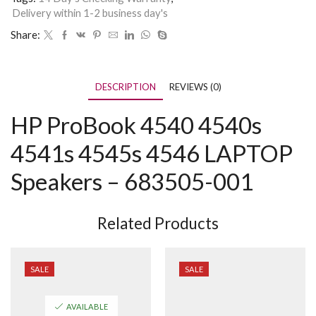
Delivery within 1-2 business day's
Share:
DESCRIPTION
REVIEWS (0)
HP ProBook 4540 4540s
4541s 4545s 4546 LAPTOP
Speakers – 683505-001
Related Products
SALE
SALE
AVAILABLE