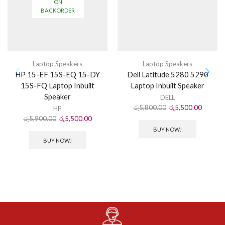
ON
BACKORDER
Laptop Speakers
Laptop Speakers
HP 15-EF 15S-EQ 15-DY
Dell Latitude 5280 5290
15S-FQ Laptop Inbuilt
Laptop Inbuilt Speaker
Speaker
DELL
රු
5,800.00
රු
5,500.00
HP
රු
5,900.00
රු
5,500.00
BUY NOW!
BUY NOW!