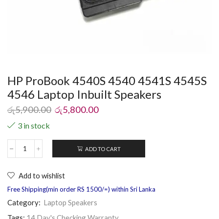
HP ProBook 4540S 4540 4541S 4545S
4546 Laptop Inbuilt Speakers
රු
5,900.00
රු
5,800.00
3 in stock
ADD TO CART
Add to wishlist
Free Shipping(min order RS 1500/=) within Sri Lanka
Category:
Laptop Speakers
Tags:
14 Day's Checking Warranty
,