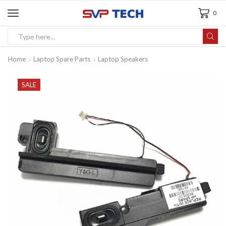
0
Home
Laptop Spare Parts
Laptop Speakers
SALE