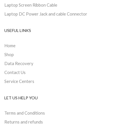
Laptop Screen Ribbon Cable
Laptop DC Power Jack and cable Connector
USEFUL LINKS
Home
Shop
Data Recovery
Contact Us
Service Centers
LET US HELP YOU
Terms and Conditions
Returns and refunds