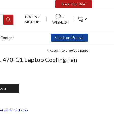
Track Your Oder
LOG IN /
0
0
SIGN UP
WISHLIST
Custom Portal
Contact
Return to previous page
 470-G1 Laptop Cooling Fan
CART
) within Sri Lanka