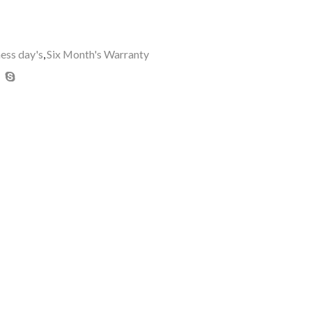
ness day's
,
Six Month's Warranty