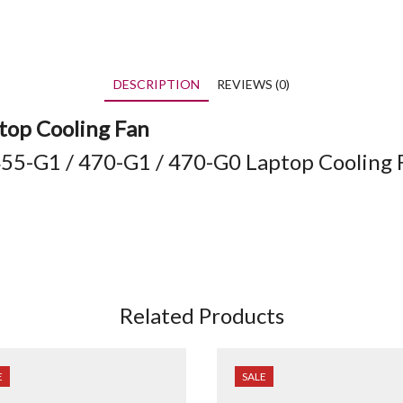
DESCRIPTION
REVIEWS (0)
op Cooling Fan
55-G1 / 470-G1 / 470-G0 Laptop Cooling 
Related Products
E
SALE