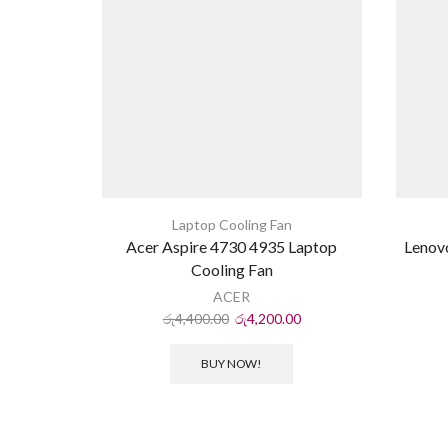
Laptop Cooling Fan
Acer Aspire 4730 4935 Laptop
Lenov
Cooling Fan
ACER
රු
4,400.00
රු
4,200.00
BUY NOW!