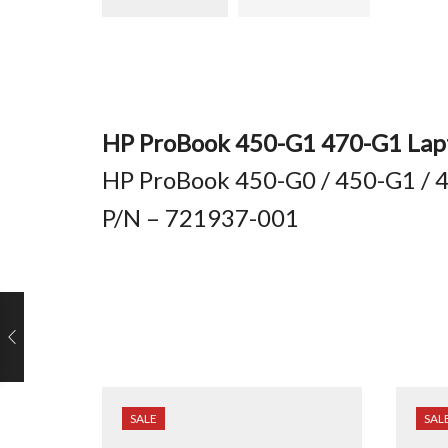
HP ProBook 450-G1 470-G1 Lapt
HP ProBook 450-G0 / 450-G1 / 4
P/N – 721937-001
SALE
SAL