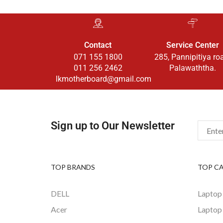
Contact
Service Center
071 155 1800
285, Pannipitiya ro
011 256 2462
Palawaththa.
lkmotherboard@gmail.com
Sign up to Our Newsletter
TOP BRANDS
TOP C
DELL
Laptop
Acer
Laptop