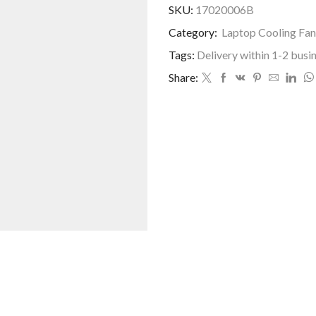
SKU:
17020006B
Category:
Laptop Cooling Fan
Tags:
Delivery within 1-2 busi
Share: