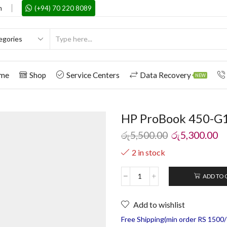
m
(+94) 70 220 8089
me
Shop
Service Centers
Data Recovery
NEW
HP ProBook 450-G1
රු
5,500.00
රු
5,300.00
2 in stock
ADD TO 
Add to wishlist
Free Shipping(min order RS 1500/=