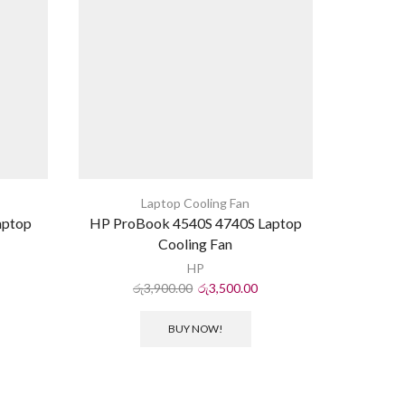
Laptop Cooling Fan
aptop
HP ProBook 4540S 4740S Laptop
Acer Asp
Cooling Fan
HP
රු
3,900.00
රු
3,500.00
ර
BUY NOW!