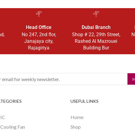
Head Office
Dubai Branch
ad,
No 247, 2nd flor,
Shop # 22, 29th Street,
N
Janajaya city,
Rashed Al Mazrouei
Rajagiriya
Building Bur
ATEGORIES
USEFUL LINKS
 IC
Home
 Cooling Fan
Shop