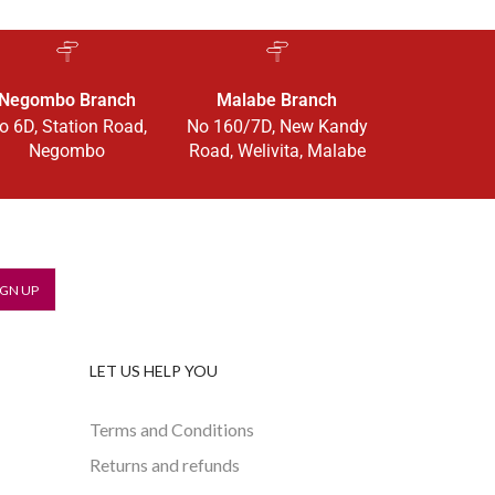
Negombo Branch
Malabe Branch
o 6D, Station Road,
No 160/7D, New Kandy
Negombo
Road, Welivita, Malabe
LET US HELP YOU
Terms and Conditions
Returns and refunds