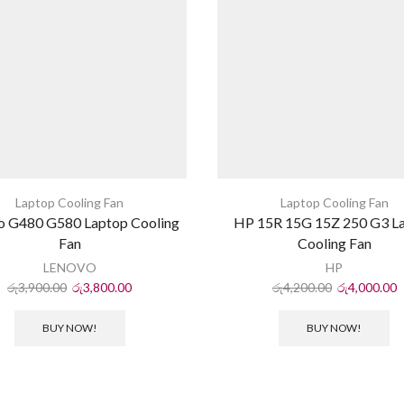
Laptop Cooling Fan
Laptop Cooling Fan
o G480 G580 Laptop Cooling
HP 15R 15G 15Z 250 G3 L
Fan
Cooling Fan
LENOVO
HP
රු
3,900.00
රු
3,800.00
රු
4,200.00
රු
4,000.00
BUY NOW!
BUY NOW!