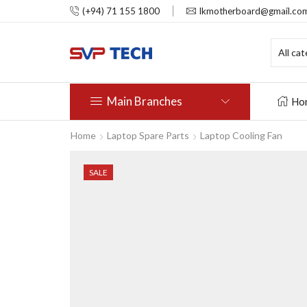
(+94) 71 155 1800
lkmotherboard@gmail.co
Main Branches
Ho
Home
Laptop Spare Parts
Laptop Cooling Fan
SALE