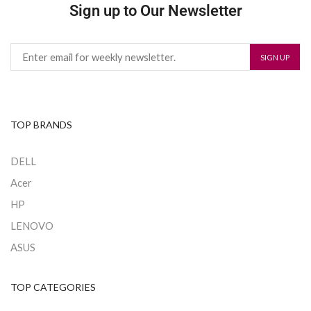
Sign up to Our Newsletter
TOP BRANDS
DELL
Acer
HP
LENOVO
ASUS
TOP CATEGORIES