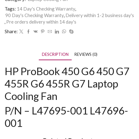
Tags:
14 Day's Checking Warranty
,
90 Day's Checking Warranty
,
Delivery within 1-2 business day's
,
Pre orders delivery within 14 day's
Share:
DESCRIPTION
REVIEWS (0)
HP ProBook
450 G6 450 G7
455R G6 455R G7 Laptop
Cooling Fan
P/N – L47695-001 L47696-
001