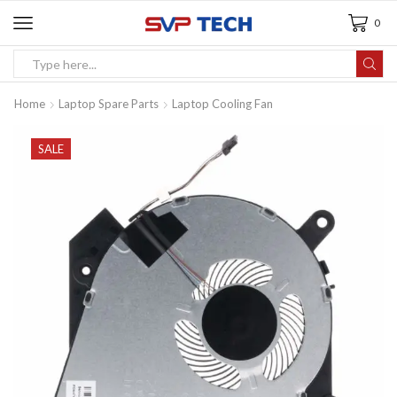
0
Home
Laptop Spare Parts
Laptop Cooling Fan
SALE