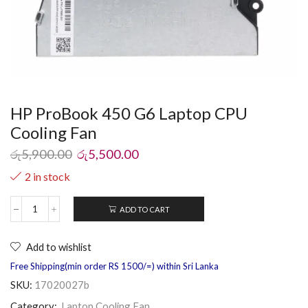
HP ProBook 450 G6 Laptop CPU
Cooling Fan
රු
5,900.00
රු
5,500.00
2 in stock
ADD TO CART
Add to wishlist
Free Shipping(min order RS 1500/=) within Sri Lanka
SKU:
17020027b
Category:
Laptop Cooling Fan