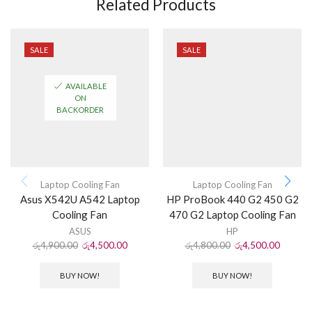
Related Products
SALE
SALE
AVAILABLE
ON
BACKORDER
Laptop Cooling Fan
Laptop Cooling Fan
Asus X542U A542 Laptop
HP ProBook 440 G2 450 G2
Cooling Fan
470 G2 Laptop Cooling Fan
ASUS
HP
රු
4,900.00
රු
4,500.00
රු
4,800.00
රු
4,500.00
BUY NOW!
BUY NOW!