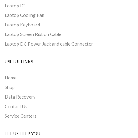
Laptop IC
Laptop Cooling Fan
Laptop Keyboard
Laptop Screen Ribbon Cable
Laptop DC Power Jack and cable Connector
USEFUL LINKS
Home
Shop
Data Recovery
Contact Us
Service Centers
LET US HELP YOU