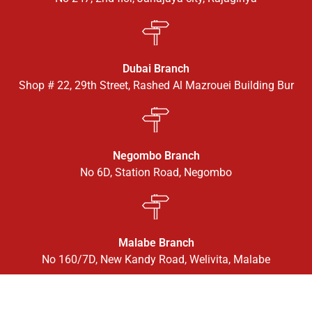
Dubai Branch
Shop # 22, 29th Street, Rashed Al Mazrouei Building Bur
Negombo Branch
No 6D, Station Road, Negombo
Malabe Branch
No 160/7D, New Kandy Road, Welivita, Malabe