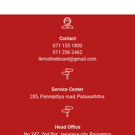
Contact
071 155 1800
011 256 2462
lkmotherboard@gmail.com
Service Center
285, Pannipitiya road, Palawaththa.
Head Office
No 247, 2nd flor, Janajaya city, Rajagiriya