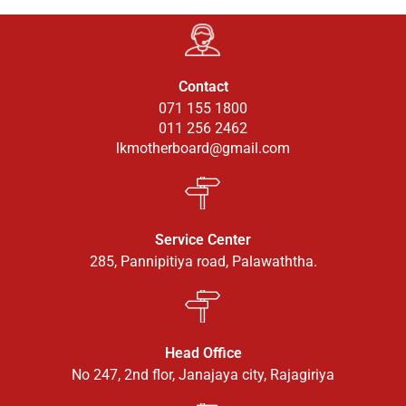
Contact
071 155 1800
011 256 2462
lkmotherboard@gmail.com
Service Center
285, Pannipitiya road, Palawaththa.
Head Office
No 247, 2nd flor, Janajaya city, Rajagiriya