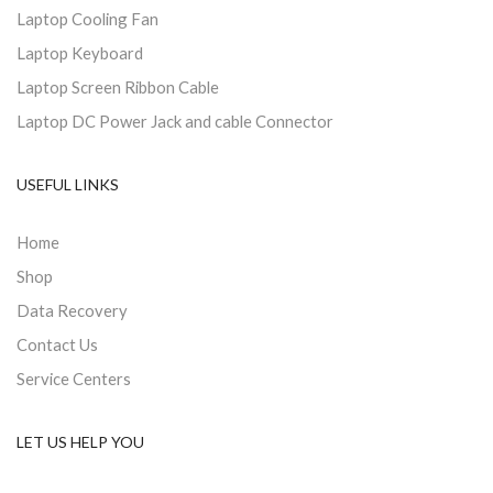
Laptop Cooling Fan
Laptop Keyboard
Laptop Screen Ribbon Cable
Laptop DC Power Jack and cable Connector
USEFUL LINKS
Home
Shop
Data Recovery
Contact Us
Service Centers
LET US HELP YOU