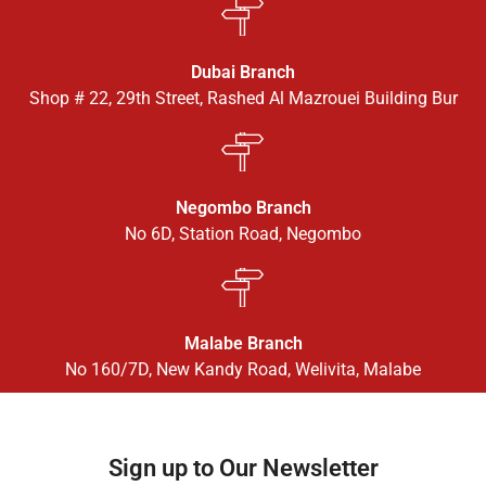
Dubai Branch
Shop # 22, 29th Street, Rashed Al Mazrouei Building Bur
Negombo Branch
No 6D, Station Road, Negombo
Malabe Branch
No 160/7D, New Kandy Road, Welivita, Malabe
Sign up to Our Newsletter