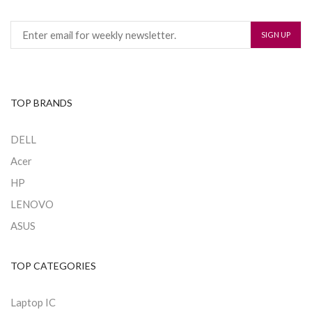
TOP BRANDS
DELL
Acer
HP
LENOVO
ASUS
TOP CATEGORIES
Laptop IC