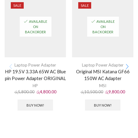
SALE
SALE
AVAILABLE
AVAILABLE
ON
ON
BACKORDER
BACKORDER
Laptop Power Adapter
Laptop Power Adapter
HP 19.5V 3.33A 65W AC Blue
Original MSI Katana GF66
pin Power Adapter ORIGINAL
150W AC Adapter
HP
MSI
රු
5,800.00
රු
4,800.00
රු
10,500.00
රු
9,800.00
BUY NOW!
BUY NOW!