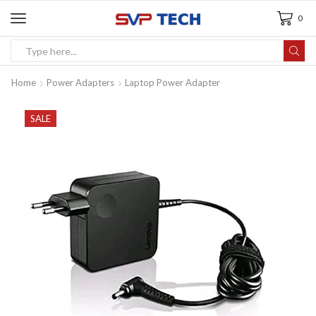
0
Home
Power Adapters
Laptop Power Adapter
SALE