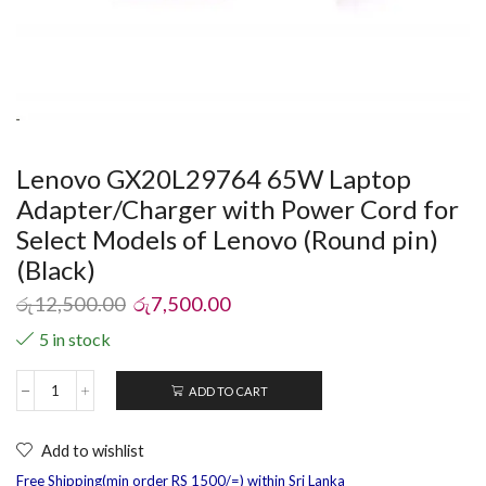
Lenovo GX20L29764 65W Laptop
Adapter/Charger with Power Cord for
Select Models of Lenovo (Round pin)
(Black)
රු
12,500.00
රු
7,500.00
5 in stock
ADD TO CART
Add to wishlist
Free Shipping(min order RS 1500/=) within Sri Lanka