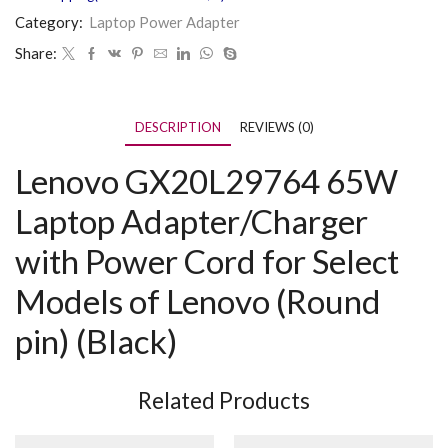
Category:
Laptop Power Adapter
Share:
DESCRIPTION
REVIEWS (0)
Lenovo GX20L29764 65W
Laptop Adapter/Charger
with Power Cord for Select
Models of Lenovo (Round
pin) (Black)
Related Products