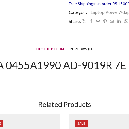
Free Shipping(min order RS 1500/=
Category:
Laptop Power Adap
Share:
DESCRIPTION
REVIEWS (0)
 0455A1990 AD-9019R 7E 
Related Products
E
SALE