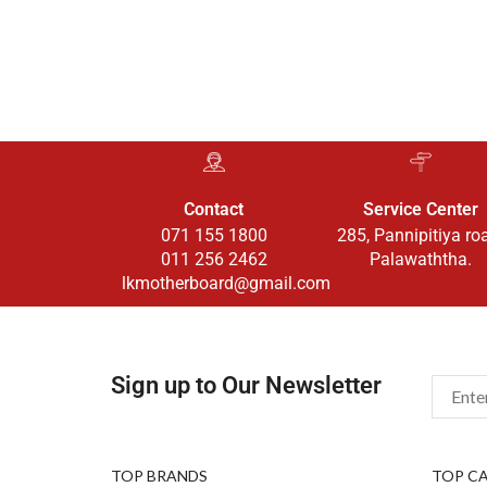
Contact
Service Center
071 155 1800
285, Pannipitiya ro
011 256 2462
Palawaththa.
lkmotherboard@gmail.com
Sign up to Our Newsletter
TOP BRANDS
TOP C