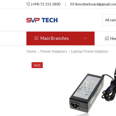
(+94) 71 155 1800
lkmotherboard@gmail.co
Main Branches
Ho
Home
Power Adapters
Laptop Power Adapter
SALE