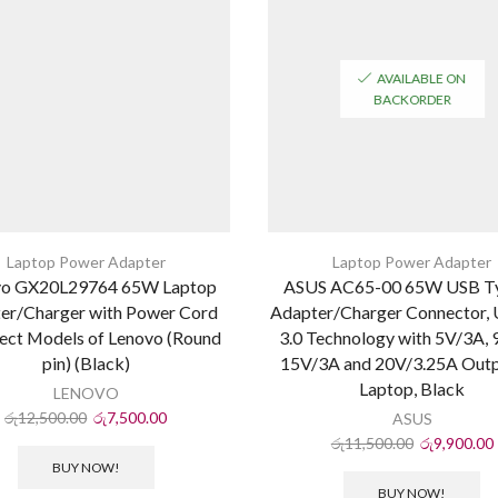
AVAILABLE ON
BACKORDER
Laptop Power Adapter
Laptop Power Adapter
vo GX20L29764 65W Laptop
ASUS AC65-00 65W USB T
er/Charger with Power Cord
Adapter/Charger Connector,
lect Models of Lenovo (Round
3.0 Technology with 5V/3A, 
pin) (Black)
15V/3A and 20V/3.25A Outp
Laptop, Black
LENOVO
රු
12,500.00
රු
7,500.00
ASUS
රු
11,500.00
රු
9,900.00
BUY NOW!
BUY NOW!