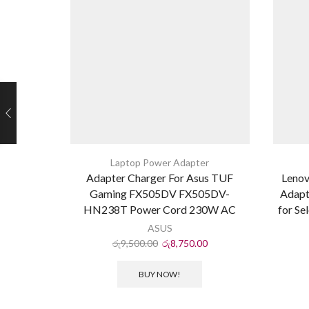
Laptop Power Adapter
Adapter Charger For Asus TUF
Leno
Gaming FX505DV FX505DV-
Adapt
HN238T Power Cord 230W AC
for Se
ASUS
රු
9,500.00
රු
8,750.00
BUY NOW!