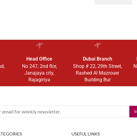
Head Office
Dubai Branch
ad,
No 247, 2nd flor,
Shop # 22, 29th Street,
N
Janajaya city,
Rashed Al Mazrouei
Rajagiriya
Building Bur
ATEGORIES
USEFUL LINKS