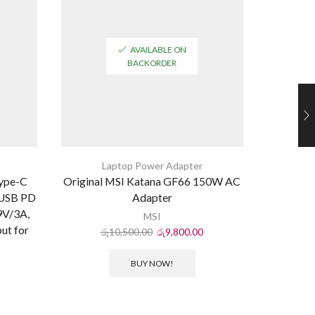
AVAILABLE ON
BACKORDER
Laptop Power Adapter
L
ype-C
Original MSI Katana GF66 150W AC
New for
 USB PD
Adapter
19.5V7.
9V/3A,
B S
MSI
ut for
රු
10,500.00
රු
9,800.00
ර
BUY NOW!