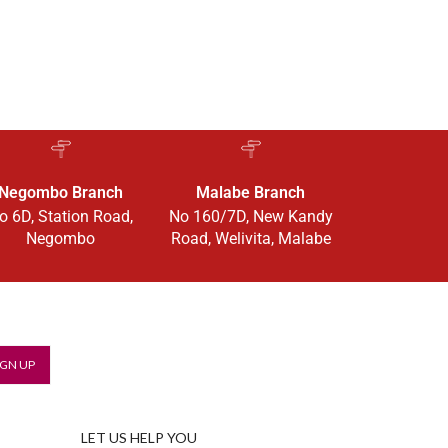
Negombo Branch
Malabe Branch
o 6D, Station Road,
No 160/7D, New Kandy
Negombo
Road, Welivita, Malabe
LET US HELP YOU