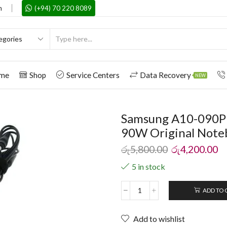
m
(+94) 70 220 8089
me
Shop
Service Centers
Data Recovery
NEW
Samsung A10-090P
90W Original Note
රු
5,800.00
රු
4,200.00
5 in stock
ADD TO 
Add to wishlist