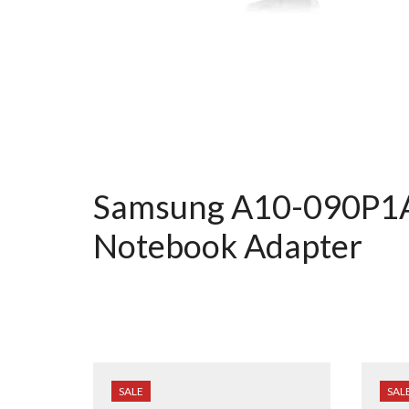
Samsung A10-090P1A
Notebook Adapter
SALE
SAL