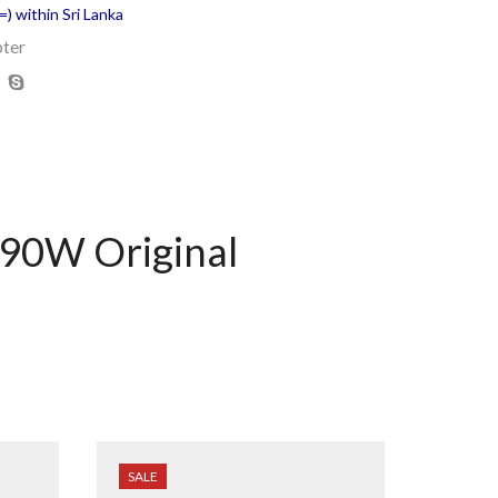
) within Sri Lanka
ter
90W Original
SALE
SALE