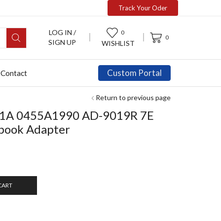
Track Your Oder
LOG IN /
0
0
SIGN UP
WISHLIST
Custom Portal
Contact
Return to previous page
1A 0455A1990 AD-9019R 7E
book Adapter
CART