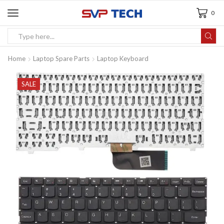
0
Home
Laptop Spare Parts
Laptop Keyboard
SALE