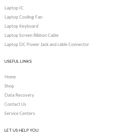
Laptop IC
Laptop Cooling Fan
Laptop Keyboard
Laptop Screen Ribbon Cable
Laptop DC Power Jack and cable Connector
USEFUL LINKS
Home
Shop
Data Recovery
Contact Us
Service Centers
LET US HELP YOU