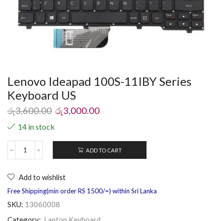
Lenovo Ideapad 100S-11IBY Series
Keyboard US
රු
3,600.00
රු
3,000.00
14 in stock
ADD TO CART
Add to wishlist
Free Shipping(min order RS 1500/=) within Sri Lanka
SKU:
13060008
Category:
Laptop Keyboard