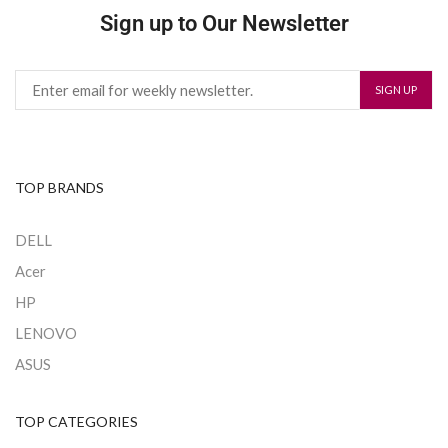
Sign up to Our Newsletter
TOP BRANDS
DELL
Acer
HP
LENOVO
ASUS
TOP CATEGORIES