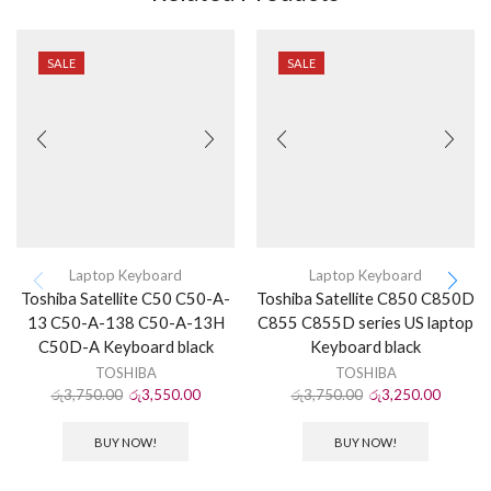
SALE
SALE
Laptop Keyboard
Laptop Keyboard
Toshiba Satellite C50 C50-A-
Toshiba Satellite C850 C850D
13 C50-A-138 C50-A-13H
C855 C855D series US laptop
C50D-A Keyboard black
Keyboard black
TOSHIBA
TOSHIBA
රු
3,750.00
රු
3,550.00
රු
3,750.00
රු
3,250.00
BUY NOW!
BUY NOW!