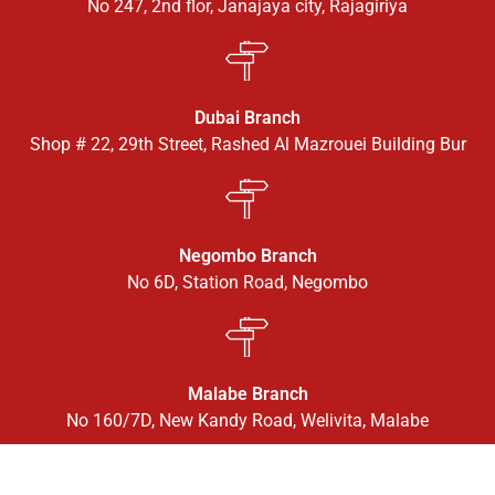
No 247, 2nd flor, Janajaya city, Rajagiriya
Dubai Branch
Shop # 22, 29th Street, Rashed Al Mazrouei Building Bur
Negombo Branch
No 6D, Station Road, Negombo
Malabe Branch
No 160/7D, New Kandy Road, Welivita, Malabe