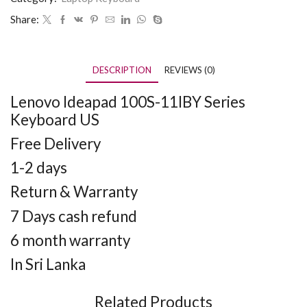
Share:
DESCRIPTION
REVIEWS (0)
Lenovo Ideapad 100S-11IBY Series
Keyboard US
Free Delivery
1-2 days
Return & Warranty
7 Days cash refund
6 month warranty
In Sri Lanka
Related Products