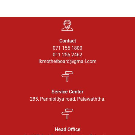
Contact
071 155 1800
011 256 2462
lkmotherboard@gmail.com
Service Center
285, Pannipitiya road, Palawaththa.
Head Office