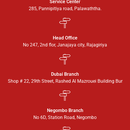
Service Center
285, Pannipitiya road, Palawaththa.
Head Office
No 247, 2nd flor, Janajaya city, Rajagiriya
Dubai Branch
Shop # 22, 29th Street, Rashed Al Mazrouei Building Bur
Negombo Branch
No 6D, Station Road, Negombo