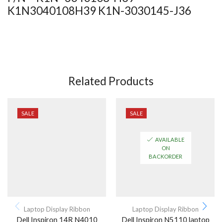
K1N3040108H39 K1N-3030145-J36
Related Products
SALE
SALE
AVAILABLE
ON
BACKORDER
Laptop Display Ribbon
Laptop Display Ribbon
Dell Inspiron 14R N4010
Dell Inspiron N5110 laptop