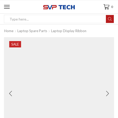
0
Home
Laptop Spare Parts
Laptop Display Ribbon
SALE