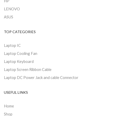
HP
LENOVO
ASUS
TOP CATEGORIES
Laptop IC
Laptop Cooling Fan
Laptop Keyboard
Laptop Screen Ribbon Cable
Laptop DC Power Jack and cable Connector
USEFUL LINKS
Home
Shop