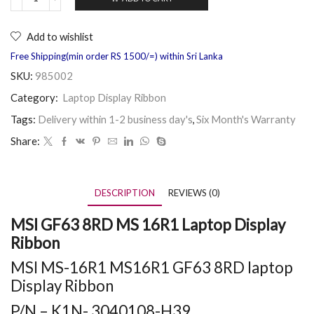
Add to wishlist
Free Shipping(min order RS 1500/=) within Sri Lanka
SKU:
985002
Category:
Laptop Display Ribbon
Tags:
Delivery within 1-2 business day's
,
Six Month's Warranty
Share:
DESCRIPTION
REVIEWS (0)
MSI GF63 8RD MS 16R1 Laptop Display
Ribbon
MSI MS-16R1 MS16R1 GF63 8RD laptop
Display Ribbon
P/N – K1N- 3040108-H39