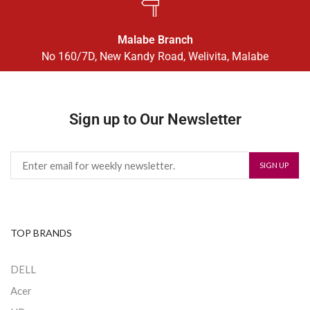
Malabe Branch
No 160/7D, New Kandy Road, Welivita, Malabe
Sign up to Our Newsletter
TOP BRANDS
DELL
Acer