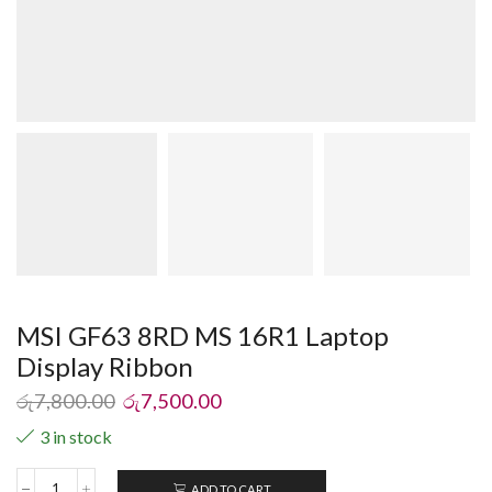
MSI GF63 8RD MS 16R1 Laptop
Display Ribbon
රු
7,800.00
රු
7,500.00
3 in stock
ADD TO CART