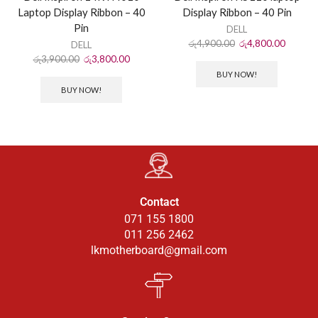
Laptop Display Ribbon – 40
Display Ribbon – 40 Pin
Pin
DELL
රු
4,900.00
රු
4,800.00
DELL
රු
3,900.00
රු
3,800.00
BUY NOW!
BUY NOW!
Contact
071 155 1800
011 256 2462
lkmotherboard@gmail.com