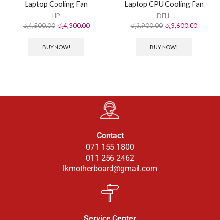
Laptop Cooling Fan
Laptop CPU Cooling Fan
HP
DELL
රු
4,500.00
රු
4,300.00
රු
3,900.00
රු
3,600.00
BUY NOW!
BUY NOW!
Contact
071 155 1800
011 256 2462
lkmotherboard@gmail.com
Service Center