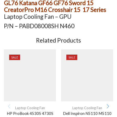
GL76 Katana GF66 GF76 Sword 15
CreatorPro M16 Crosshair 15 17 Series
Laptop Cooling Fan – GPU
P/N – PABD08008SH N460
Related Products
SALE
SALE
Laptop Cooling Fan
Laptop Cooling Fan
HP ProBook 4530S 4730S
Dell Inspiron N5110 M5110