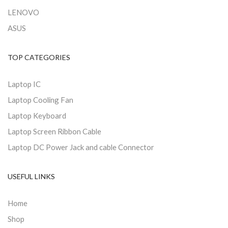
LENOVO
ASUS
TOP CATEGORIES
Laptop IC
Laptop Cooling Fan
Laptop Keyboard
Laptop Screen Ribbon Cable
Laptop DC Power Jack and cable Connector
USEFUL LINKS
Home
Shop