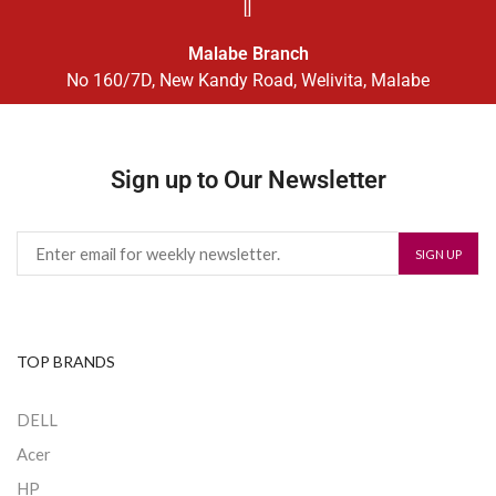
Malabe Branch
No 160/7D, New Kandy Road, Welivita, Malabe
Sign up to Our Newsletter
TOP BRANDS
DELL
Acer
HP