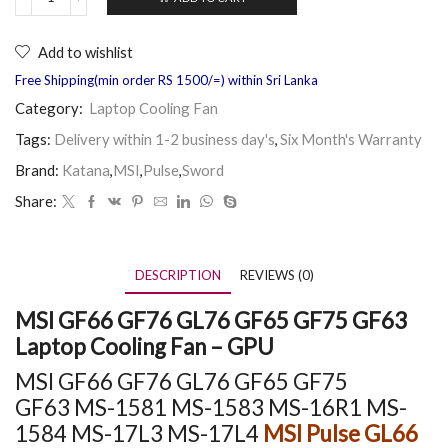
Add to wishlist
Free Shipping(min order RS 1500/=) within Sri Lanka
Category:
Laptop Cooling Fan
Tags:
Delivery within 1-2 business day's
,
Six Month's Warranty
Brand:
Katana
,
MSI
,
Pulse
,
Sword
Share:
DESCRIPTION
REVIEWS (0)
MSI GF66 GF76 GL76 GF65 GF75 GF63
Laptop Cooling Fan – GPU
MSI GF66 GF76 GL76 GF65 GF75
GF63
MS-1581 MS-1583 MS-16R1
MS-
1584
MS-17L3 MS-17L4
MSI Pulse GL66