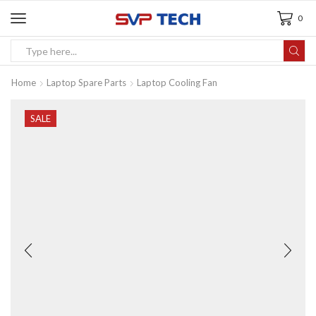
0
Home
Laptop Spare Parts
Laptop Cooling Fan
SALE