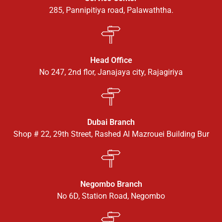
285, Pannipitiya road, Palawaththa.
Head Office
No 247, 2nd flor, Janajaya city, Rajagiriya
Dubai Branch
Shop # 22, 29th Street, Rashed Al Mazrouei Building Bur
Negombo Branch
No 6D, Station Road, Negombo