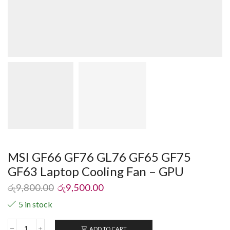
MSI GF66 GF76 GL76 GF65 GF75
GF63 Laptop Cooling Fan – GPU
රු
9,800.00
රු
9,500.00
5 in stock
ADD TO CART