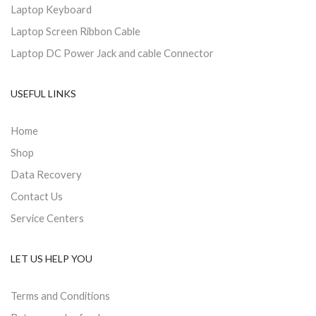
Laptop Keyboard
Laptop Screen Ribbon Cable
Laptop DC Power Jack and cable Connector
USEFUL LINKS
Home
Shop
Data Recovery
Contact Us
Service Centers
LET US HELP YOU
Terms and Conditions