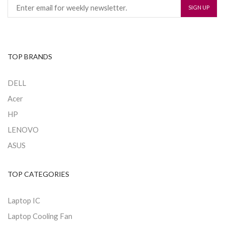
TOP BRANDS
DELL
Acer
HP
LENOVO
ASUS
TOP CATEGORIES
Laptop IC
Laptop Cooling Fan