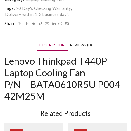
Tags:
90 Day's Checking Warranty
,
Delivery within 1-2 business day's
Share:
DESCRIPTION
REVIEWS (0)
Lenovo Thinkpad T440P
Laptop Cooling Fan
P/N –
BATA0610R5U P004
42M25M
Related Products