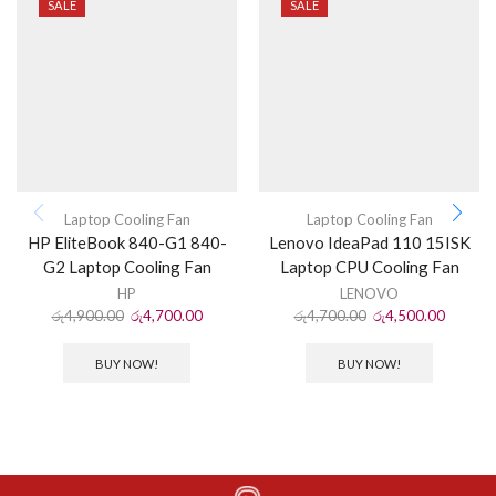
SALE
SALE
Laptop Cooling Fan
Laptop Cooling Fan
HP EliteBook 840-G1 840-
Lenovo IdeaPad 110 15ISK
G2 Laptop Cooling Fan
Laptop CPU Cooling Fan
HP
LENOVO
රු
4,900.00
රු
4,700.00
රු
4,700.00
රු
4,500.00
BUY NOW!
BUY NOW!