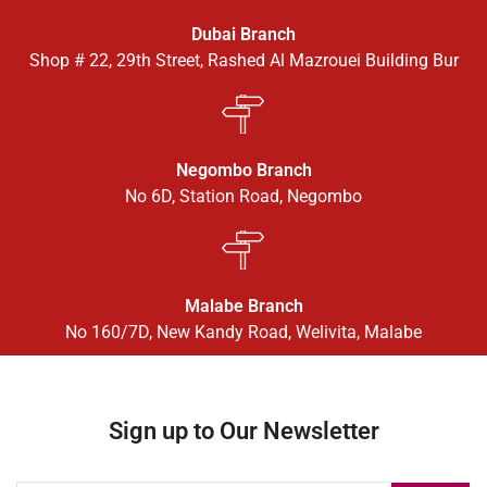
Dubai Branch
Shop # 22, 29th Street, Rashed Al Mazrouei Building Bur
Negombo Branch
No 6D, Station Road, Negombo
Malabe Branch
No 160/7D, New Kandy Road, Welivita, Malabe
Sign up to Our Newsletter