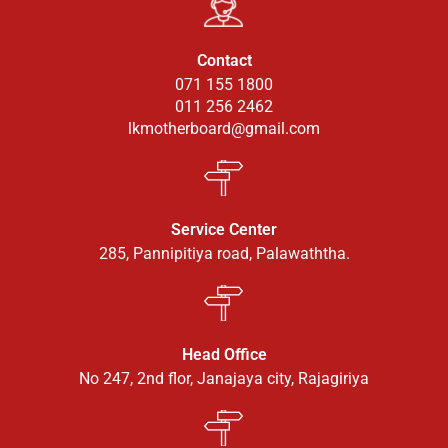
Contact
071 155 1800
011 256 2462
lkmotherboard@gmail.com
Service Center
285, Pannipitiya road, Palawaththa.
Head Office
No 247, 2nd flor, Janajaya city, Rajagiriya