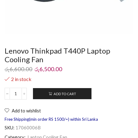
Lenovo Thinkpad T440P Laptop
Cooling Fan
රු
6,600.00
රු
6,500.00
2 in stock
ADD TO CART
Add to wishlist
Free Shipping(min order RS 1500/=) within Sri Lanka
SKU:
17060006B
Category:
Laptop Cooling Fan