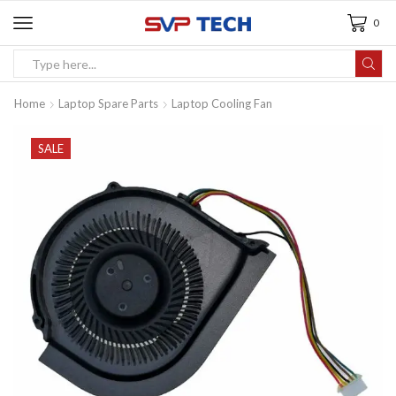
0
Home
Laptop Spare Parts
Laptop Cooling Fan
SALE